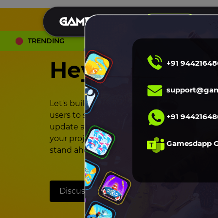
S
DEMO
eb3 Game Platform Now |
M2E NFT Gaming Solution
TRENDING
Hey Game Cha
+91 94421648
support@gam
Let's build your brand with us. We believe i
users to see technologies as a part of life 
+91 94421648
update and experience in the industry. We
your project and deliver them a superior p
Gamesdapp 
stand ahead.
Discuss your Project