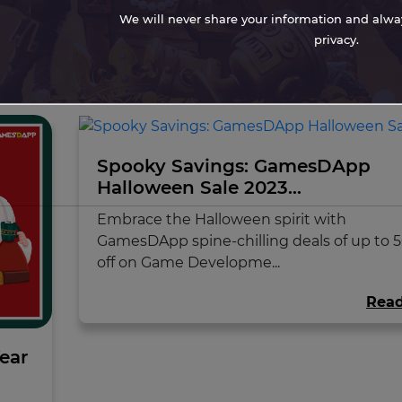
We will never share your information and always
privacy.
Spooky Savings: GamesDApp
Halloween Sale 2023...
Embrace the Halloween spirit with
GamesDApp spine-chilling deals of up to 
off on Game Developme...
Rea
ear