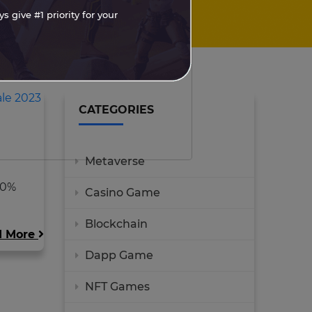
 give #1 priority for your
CATEGORIES
Metaverse
50%
Casino Game
Blockchain
d More
Dapp Game
NFT Games