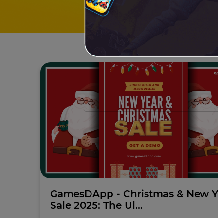
GamesDApp - Christmas & New Y
Sale 2025: The Ul...