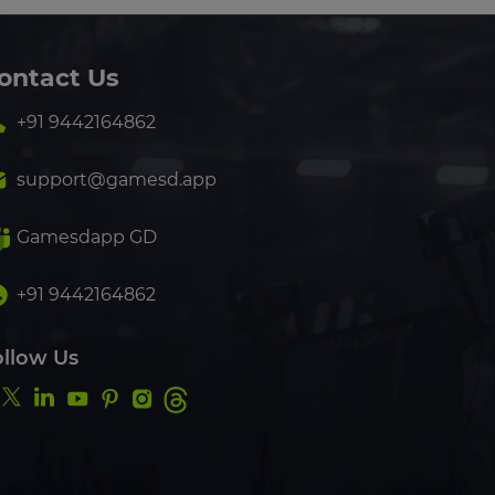
ontact Us
+91 9442164862
support@gamesd.app
Gamesdapp GD
+91 9442164862
ollow Us