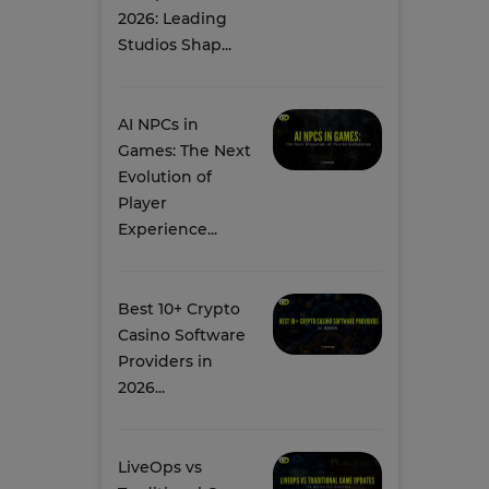
2026: Leading
Studios Shap...
AI NPCs in
Games: The Next
Evolution of
Player
Experience...
Best 10+ Crypto
Casino Software
Providers in
2026...
LiveOps vs