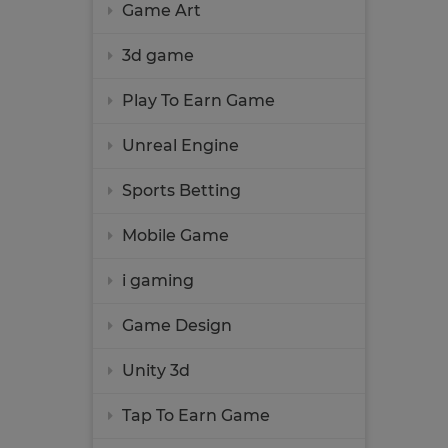
Game Art
3d game
Play To Earn Game
Unreal Engine
Sports Betting
Mobile Game
i gaming
Game Design
Unity 3d
Tap To Earn Game