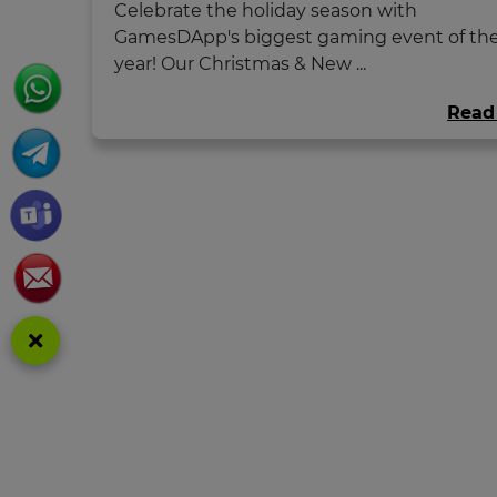
Celebrate the holiday season with
GamesDApp's biggest gaming event of th
year! Our Christmas & New ...
Read