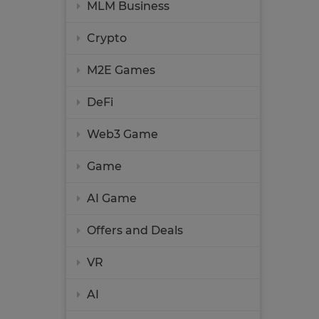
MLM Business
Crypto
M2E Games
DeFi
Web3 Game
Game
AI Game
Offers and Deals
VR
AI