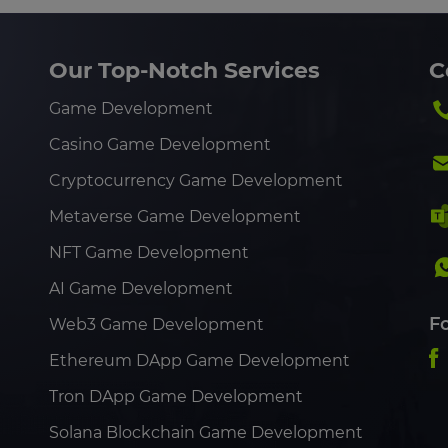
Our Top-Notch Services
C
Game Development
Casino Game Development
Cryptocurrency Game Development
Metaverse Game Development
NFT Game Development
AI Game Development
F
Web3 Game Development
Ethereum DApp Game Development
Tron DApp Game Development
Solana Blockchain Game Development