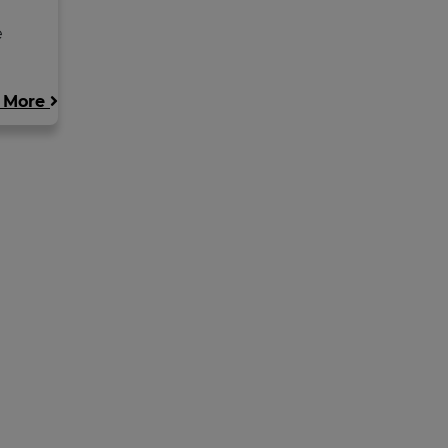
e
 More