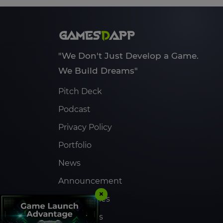
"We Don't Just Develop a Game.
We Build Dreams"
Pitch Deck
Podcast
Privacy Policy
Portfolio
News
Announcement
×
Case Studies
Contact Us