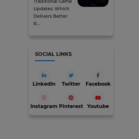
Traditional Game
Updates: Which
Delivers Better
R...
SOCIAL LINKS
LinkedIn
Twitter
Facebook
Instagram
Pinterest
Youtube