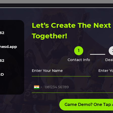
ERVICES
TECH
GAME ART
CLONE SCRIPTS
HIRE O
s To Reap Big Profit |
Next-Gen P2E NFT Game De
Let’s Create The Nex
ngers,
62
Together!
esd.app
1
n creating a new stance for
with the stable technology
Contact Info
Deal
62
 pamper all the needs of
ath to make their business
GD
Game Demo? One Tap 