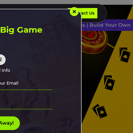
×
Contact Us
UR DEVELOPERS
INSIGHTS
Contact Us
velopment Services |
Build Your Own NFT Gaming 
t Big Game
2
 Info
Away!