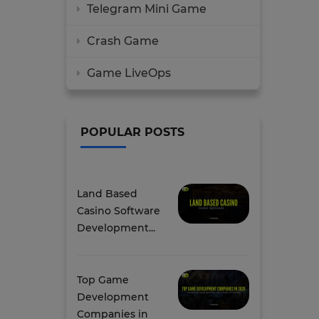
Telegram Mini Game
Crash Game
Game LiveOps
POPULAR POSTS
Land Based
Casino Software
Development...
Top Game
Development
Companies in