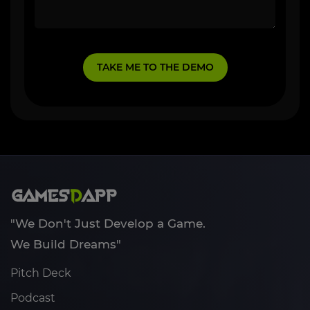
"We Don't Just Develop a Game.
We Build Dreams"
Pitch Deck
Podcast