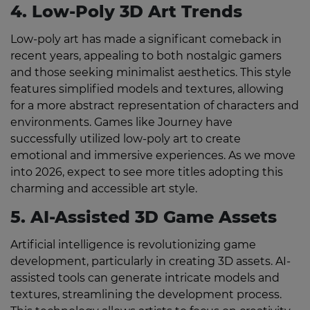
4. Low-Poly 3D Art Trends
Low-poly art has made a significant comeback in
recent years, appealing to both nostalgic gamers
and those seeking minimalist aesthetics. This style
features simplified models and textures, allowing
for a more abstract representation of characters and
environments. Games like Journey have
successfully utilized low-poly art to create
emotional and immersive experiences. As we move
into 2026, expect to see more titles adopting this
charming and accessible art style.
5. AI-Assisted 3D Game Assets
Artificial intelligence is revolutionizing game
development, particularly in creating 3D assets. AI-
assisted tools can generate intricate models and
textures, streamlining the development process.