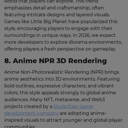
world that players can explore. This trend
emphasizes detail and craftsmanship, often
featuring intricate designs and layered visuals.
Games like Little Big Planet have popularized this
style, encouraging players to engage with their
surroundings in unique ways. In 2026, we expect
more developers to explore diorama environments,
offering players a fresh perspective on gameplay.
8. Anime NPR 3D Rendering
Anime Non-Photorealistic Rendering (NPR) brings
anime aesthetics into 3D environments. Featuring
bold outlines, expressive characters, and vibrant
colors, this style appeals strongly to global anime
audiences. Many NFT, metaverse, and Web3
projects created by a
blockchain game
development company
are adopting anime-
inspired visuals to attract younger and global player
communities.