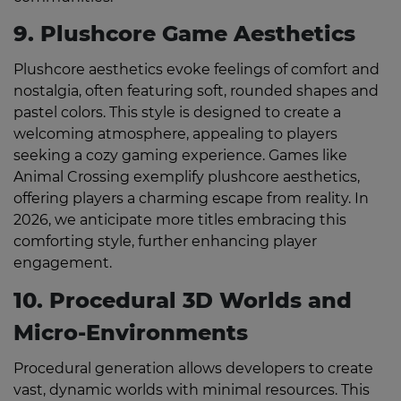
9. Plushcore Game Aesthetics
Plushcore aesthetics evoke feelings of comfort and
nostalgia, often featuring soft, rounded shapes and
pastel colors. This style is designed to create a
welcoming atmosphere, appealing to players
seeking a cozy gaming experience. Games like
Animal Crossing exemplify plushcore aesthetics,
offering players a charming escape from reality. In
2026, we anticipate more titles embracing this
comforting style, further enhancing player
engagement.
10. Procedural 3D Worlds and
Micro-Environments
Procedural generation allows developers to create
vast, dynamic worlds with minimal resources. This