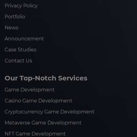
Privacy Policy
Portfolio
News
Announcement
Case Studies
Contact Us
Our Top-Notch Services
Game Development
Casino Game Development
Cryptocurrency Game Development
Metaverse Game Development
NFT Game Development