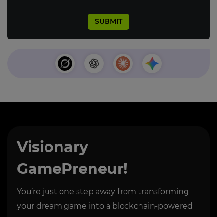
Visionary
GamePreneur!
You’re just one step away from transforming
your dream game into a blockchain-powered