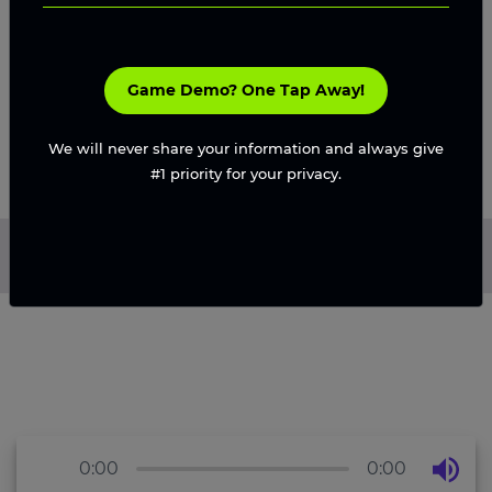
in competitive gaming markets.
Request A Proposal
Game Demo? One Tap Away!
We will never share your information and always give
#1 priority for your privacy.
Home
/
Blog
/
Game Art Styles in 3D That Will Trend in
2026
0:00
0:00