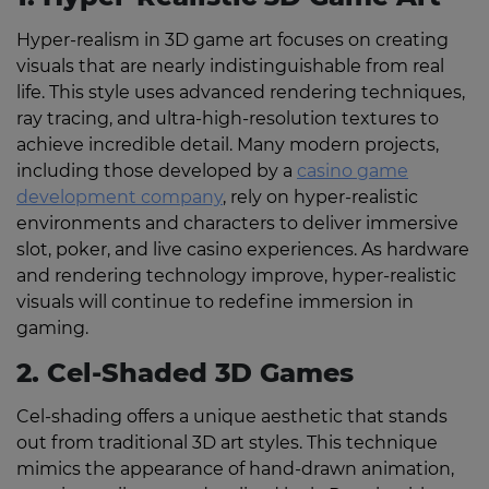
Hyper-realism in 3D game art focuses on creating
visuals that are nearly indistinguishable from real
life. This style uses advanced rendering techniques,
ray tracing, and ultra-high-resolution textures to
achieve incredible detail. Many modern projects,
including those developed by a
casino game
development company
, rely on hyper-realistic
environments and characters to deliver immersive
slot, poker, and live casino experiences. As hardware
and rendering technology improve, hyper-realistic
visuals will continue to redefine immersion in
gaming.
2. Cel-Shaded 3D Games
Cel-shading offers a unique aesthetic that stands
out from traditional 3D art styles. This technique
mimics the appearance of hand-drawn animation,