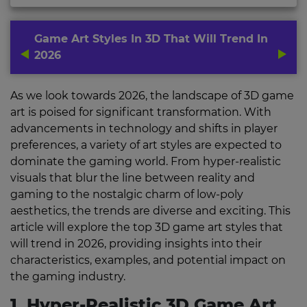
Game Art Styles In 3D That Will Trend In
2026
As we look towards 2026, the landscape of 3D game
art is poised for significant transformation. With
advancements in technology and shifts in player
preferences, a variety of art styles are expected to
dominate the gaming world. From hyper-realistic
visuals that blur the line between reality and
gaming to the nostalgic charm of low-poly
aesthetics, the trends are diverse and exciting. This
article will explore the top 3D game art styles that
will trend in 2026, providing insights into their
characteristics, examples, and potential impact on
the gaming industry.
1. Hyper-Realistic 3D Game Art