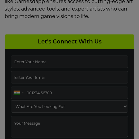
like Gamesdapp ensures access to cutting-edge art
styles, advanced tools, and expert artists who can
bring modern game visions to life.
Let's Connect With Us