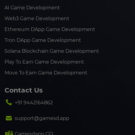
AI Game Development
Web3 Game Development
Ethereum DApp Game Development
Tron DApp Game Development
Solana Blockchain Game Development
Play To Earn Game Development
Move To Earn Game Development
Contact Us
+91 9442164862
support@gamesd.app
Gamesdapp GD