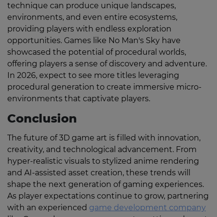
technique can produce unique landscapes,
environments, and even entire ecosystems,
providing players with endless exploration
opportunities. Games like No Man's Sky have
showcased the potential of procedural worlds,
offering players a sense of discovery and adventure.
In 2026, expect to see more titles leveraging
procedural generation to create immersive micro-
environments that captivate players.
Conclusion
The future of 3D game art is filled with innovation,
creativity, and technological advancement. From
hyper-realistic visuals to stylized anime rendering
and AI-assisted asset creation, these trends will
shape the next generation of gaming experiences.
As player expectations continue to grow, partnering
with an experienced
game development company