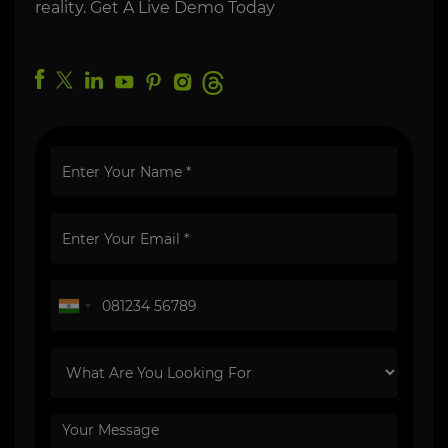
reality. Get A Live Demo Today