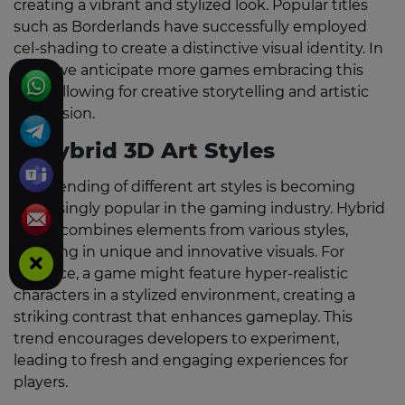
creating a vibrant and stylized look. Popular titles
such as Borderlands have successfully employed
cel-shading to create a distinctive visual identity. In
2026, we anticipate more games embracing this
style, allowing for creative storytelling and artistic
expression.
3. Hybrid 3D Art Styles
The blending of different art styles is becoming
increasingly popular in the gaming industry. Hybrid
3D art combines elements from various styles,
resulting in unique and innovative visuals. For
instance, a game might feature hyper-realistic
characters in a stylized environment, creating a
striking contrast that enhances gameplay. This
trend encourages developers to experiment,
leading to fresh and engaging experiences for
players.