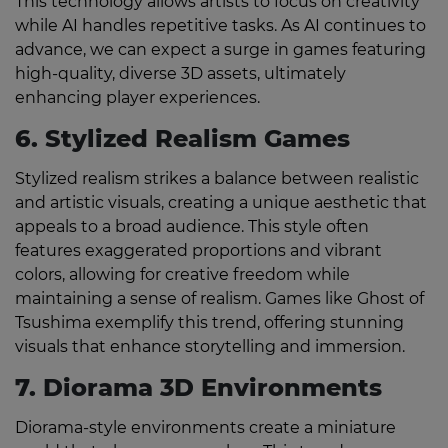
This technology allows artists to focus on creativity
while AI handles repetitive tasks. As AI continues to
advance, we can expect a surge in games featuring
high-quality, diverse 3D assets, ultimately
enhancing player experiences.
6. Stylized Realism Games
Stylized realism strikes a balance between realistic
and artistic visuals, creating a unique aesthetic that
appeals to a broad audience. This style often
features exaggerated proportions and vibrant
colors, allowing for creative freedom while
maintaining a sense of realism. Games like Ghost of
Tsushima exemplify this trend, offering stunning
visuals that enhance storytelling and immersion.
7. Diorama 3D Environments
Diorama-style environments create a miniature