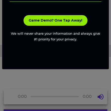
Request A Proposal
Game Demo? One Tap Away!
We will never share your information and always give
#1 priority for your privacy.
Home
/
Blog
/
AI & Cloud Technology in Gaming
0:00
0:00