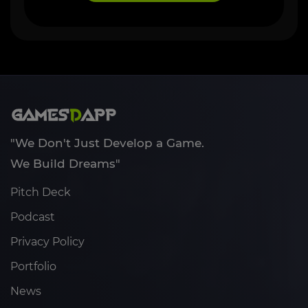
"We Don't Just Develop a Game.
We Build Dreams"
Pitch Deck
Podcast
Privacy Policy
Portfolio
News