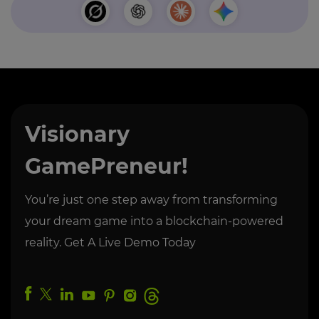
Visionary
GamePreneur!
You’re just one step away from transforming
your dream game into a blockchain-powered
reality. Get A Live Demo Today