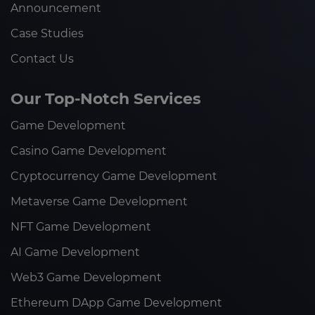
Announcement
Case Studies
Contact Us
Our Top-Notch Services
Game Development
Casino Game Development
Cryptocurrency Game Development
Metaverse Game Development
NFT Game Development
AI Game Development
Web3 Game Development
Ethereum DApp Game Development