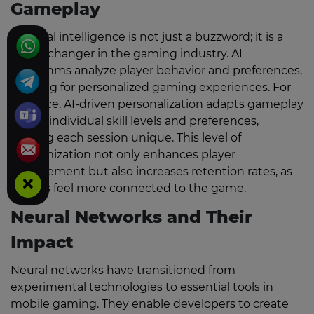
Gameplay
Artificial intelligence is not just a buzzword; it is a
game-changer in the gaming industry. AI
algorithms analyze player behavior and preferences,
allowing for personalized gaming experiences. For
instance, AI-driven personalization adapts gameplay
to suit individual skill levels and preferences,
making each session unique. This level of
customization not only enhances player
engagement but also increases retention rates, as
players feel more connected to the game.
Neural Networks and Their
Impact
Neural networks have transitioned from
experimental technologies to essential tools in
mobile gaming. They enable developers to create