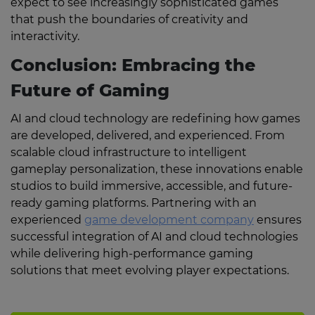
expect to see increasingly sophisticated games
that push the boundaries of creativity and
interactivity.
Conclusion: Embracing the
Future of Gaming
AI and cloud technology are redefining how games
are developed, delivered, and experienced. From
scalable cloud infrastructure to intelligent
gameplay personalization, these innovations enable
studios to build immersive, accessible, and future-
ready gaming platforms. Partnering with an
experienced
game development company
ensures
successful integration of AI and cloud technologies
while delivering high-performance gaming
solutions that meet evolving player expectations.