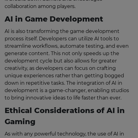
collaboration among players.
AI in Game Development
AI is also transforming the game development
process itself. Developers can utilize AI tools to
streamline workflows, automate testing, and even
generate content. This not only speeds up the
development cycle but also allows for greater
creativity, as developers can focus on crafting
unique experiences rather than getting bogged
down in repetitive tasks. The integration of AI in
development is a game-changer, enabling studios
to bring innovative ideas to life faster than ever.
Ethical Considerations of AI in
Gaming
As with any powerful technology, the use of AI in