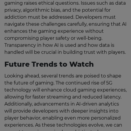
gaming raises ethical questions. Issues such as data
privacy, algorithmic bias, and the potential for
addiction must be addressed. Developers must
navigate these challenges carefully, ensuring that AI
enhances the gaming experience without
compromising player safety or well-being.
Transparency in how AI is used and how data is
handled will be crucial in building trust with players.
Future Trends to Watch
Looking ahead, several trends are poised to shape
the future of gaming. The continued rise of 5G
technology will enhance cloud gaming experiences,
allowing for faster streaming and reduced latency.
Additionally, advancements in AI-driven analytics
will provide developers with deeper insights into
player behavior, enabling even more personalized
experiences. As these technologies evolve, we can