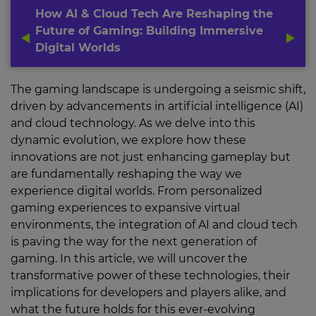
How AI & Cloud Tech Are Reshaping the
Future of Gaming: Building Immersive
Digital Worlds
The gaming landscape is undergoing a seismic shift,
driven by advancements in artificial intelligence (AI)
and cloud technology. As we delve into this
dynamic evolution, we explore how these
innovations are not just enhancing gameplay but
are fundamentally reshaping the way we
experience digital worlds. From personalized
gaming experiences to expansive virtual
environments, the integration of AI and cloud tech
is paving the way for the next generation of
gaming. In this article, we will uncover the
transformative power of these technologies, their
implications for developers and players alike, and
what the future holds for this ever-evolving