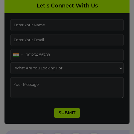
Let's Connect With Us