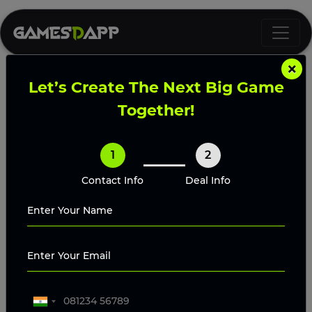
×
Let’s Create The Next Big Game
How AI & Cloud Tech Are
Together!
Reshaping the Future of
Gaming: Building Immersive
1
2
Contact Info
Digital Worlds
Deal Info
Explore how AI and cloud technology are reshaping
the gaming industry by enabling scalable
infrastructure, immersive environments, and
personalized player experiences.