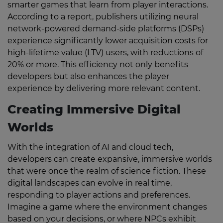
smarter games that learn from player interactions.
According to a report, publishers utilizing neural
network-powered demand-side platforms (DSPs)
experience significantly lower acquisition costs for
high-lifetime value (LTV) users, with reductions of
20% or more. This efficiency not only benefits
developers but also enhances the player
experience by delivering more relevant content.
Creating Immersive Digital
Worlds
With the integration of AI and cloud tech,
developers can create expansive, immersive worlds
that were once the realm of science fiction. These
digital landscapes can evolve in real time,
responding to player actions and preferences.
Imagine a game where the environment changes
based on your decisions, or where NPCs exhibit