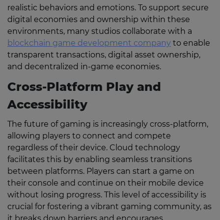
realistic behaviors and emotions. To support secure
digital economies and ownership within these
environments, many studios collaborate with a
blockchain game development company
to enable
transparent transactions, digital asset ownership,
and decentralized in-game economies.
Cross-Platform Play and
Accessibility
The future of gaming is increasingly cross-platform,
allowing players to connect and compete
regardless of their device. Cloud technology
facilitates this by enabling seamless transitions
between platforms. Players can start a game on
their console and continue on their mobile device
without losing progress. This level of accessibility is
crucial for fostering a vibrant gaming community, as
it breaks down barriers and encourages