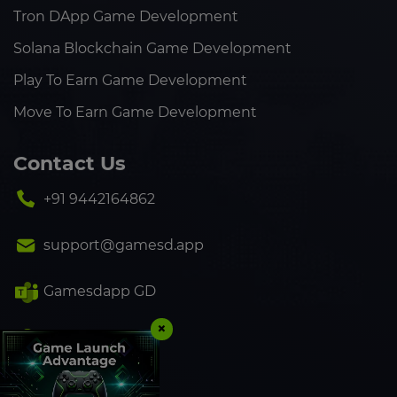
Tron DApp Game Development
Solana Blockchain Game Development
Play To Earn Game Development
Move To Earn Game Development
Contact Us
+91 9442164862
support@gamesd.app
Gamesdapp GD
×
+91 9442164862
Follow Us