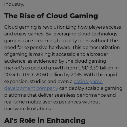
industry.
The Rise of Cloud Gaming
Cloud gaming is revolutionizing how players access
and enjoy games. By leveraging cloud technology,
gamers can stream high-quality titles without the
need for expensive hardware. This democratization
of gaming is making it accessible to a broader
audience, as evidenced by the cloud gaming
market's expected growth from USD 3.30 billion in
2024 to USD 120.60 billion by 2035. With this rapid
expansion, studios and even a
casino game
development company
can deploy scalable gaming
platforms that deliver seamless performance and
real-time multiplayer experiences without
hardware limitations.
AI's Role in Enhancing