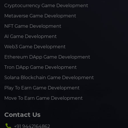
Cryptocurrency Game Development
Metaverse Game Development
NFT Game Development
AI Game Development
Web3 Game Development
Ethereum DApp Game Development
Tron DApp Game Development
Solana Blockchain Game Development
Play To Earn Game Development
Move To Earn Game Development
Contact Us
+91 9442164862