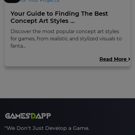
Your Guide to Finding The Best
Concept Art Styles ...
Discover the most popular concept art styles
for games, from realistic and stylized visuals to
fanta...
Read More
"We Don't Just Develop a Game.