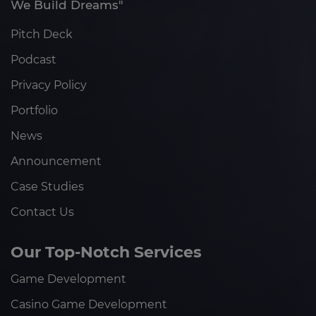
We Build Dreams"
Pitch Deck
Podcast
Privacy Policy
Portfolio
News
Announcement
Case Studies
Contact Us
Our Top-Notch Services
Game Development
Casino Game Development