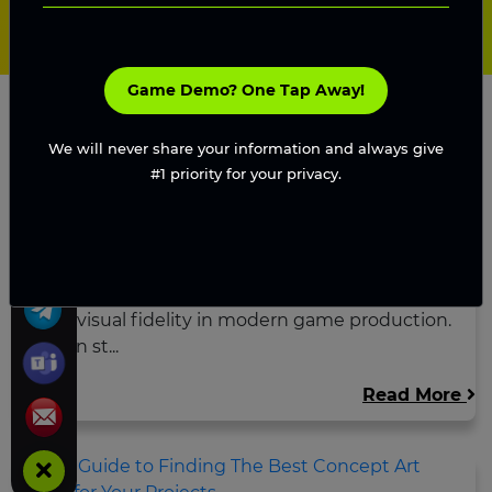
Game Demo? One Tap Away!
We will never share your information and always give
#1 priority for your privacy.
Game Art Clarity vs Visual Fidelity:
Guide to Prod...
Explore the balance between game art clarity
and visual fidelity in modern game production.
Learn st...
Read More