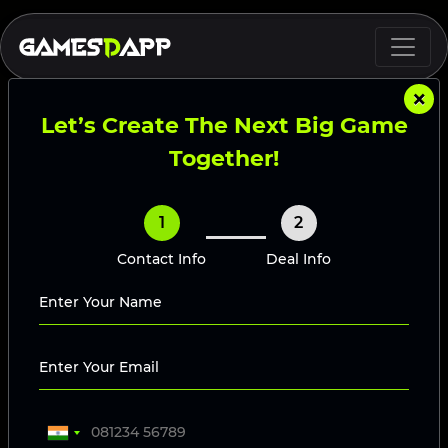
×
Let’s Create The Next Big Game
Together!
1
2
Contact Info
Deal Info