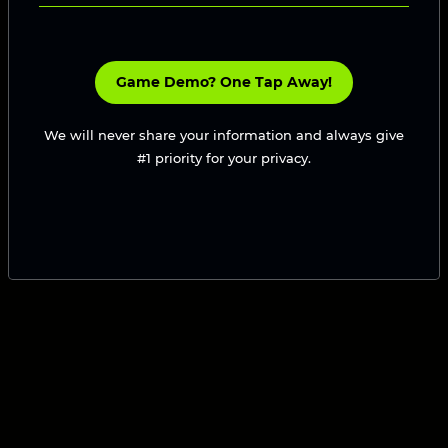
Game Demo? One Tap Away!
We will never share your information and always give
#1 priority for your privacy.