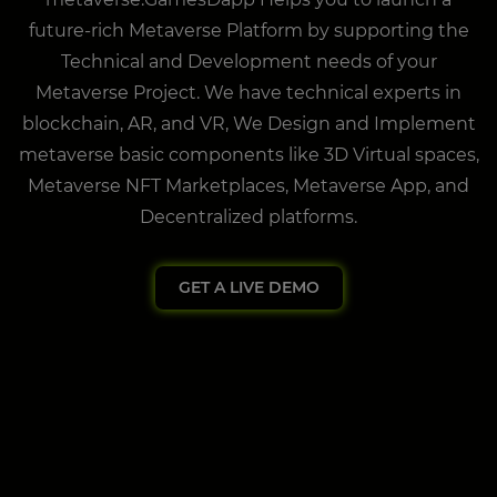
future-rich Metaverse Platform by supporting the
Technical and Development needs of your
Metaverse Project. We have technical experts in
blockchain, AR, and VR, We Design and Implement
metaverse basic components like 3D Virtual spaces,
Metaverse NFT Marketplaces, Metaverse App, and
Decentralized platforms.
GET A LIVE DEMO