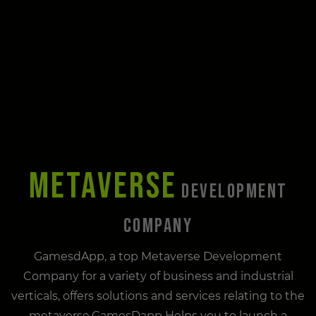
METAVERSE
DEVELOPMENT
COMPANY
GamesdApp, a top Metaverse Development
Company for a variety of business and industrial
verticals, offers solutions and services relating to the
metaverse.GamesDapp Helps you to launch a