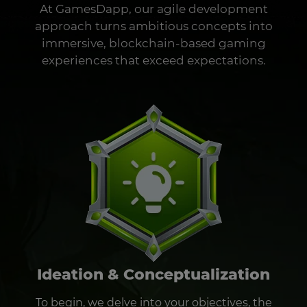
At GamesDapp, our agile development
approach turns ambitious concepts into
immersive, blockchain-based gaming
experiences that exceed expectations.
Ideation & Conceptualization
To begin, we delve into your objectives, the