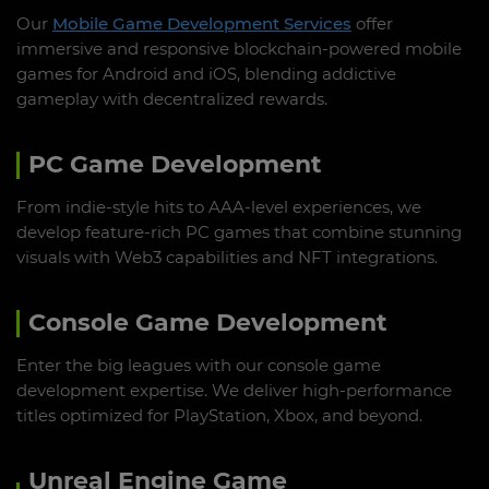
Our
Mobile Game Development Services
offer
immersive and responsive blockchain-powered mobile
games for Android and iOS, blending addictive
gameplay with decentralized rewards.
PC Game Development
From indie-style hits to AAA-level experiences, we
develop feature-rich PC games that combine stunning
visuals with Web3 capabilities and NFT integrations.
Console Game Development
Enter the big leagues with our console game
development expertise. We deliver high-performance
titles optimized for PlayStation, Xbox, and beyond.
Unreal Engine Game