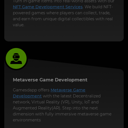
Turn in-game items into real-world assets with our
NFT Game Development Services
. We build NFT-
powered games where players can collect, trade,
and earn from unique digital collectibles with real
value.
Metaverse Game Development
Gamesdapp offers
Metaverse Game
Development
with the latest Decentralized
network, Virtual Reality (VR), Unity, IoT and
Augmented Reality(AR). Step into the next
dimension with fully immersive metaverse game
environments