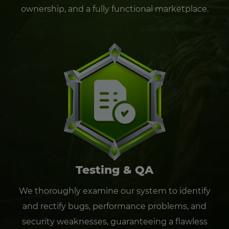
ownership, and a fully functional marketplace.
Testing & QA
We thoroughly examine our system to identify
and rectify bugs, performance problems, and
security weaknesses, guaranteeing a flawless