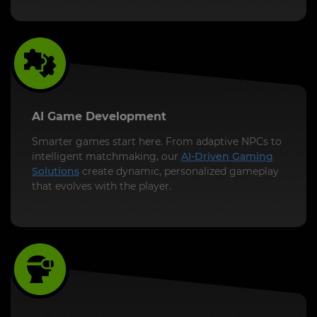
AI Game Development
Smarter games start here. From adaptive NPCs to
intelligent matchmaking, our
AI-Driven Gaming
Solutions
create dynamic, personalized gameplay
that evolves with the player.