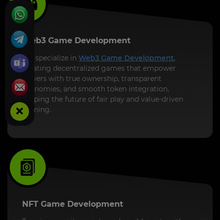
Web3 Game Development
We specialize in
Web3 Game Development
,
creating decentralized games that empower
players with true ownership, transparent
economies, and smooth token integration,
shaping the future of fair play and value-driven
gaming.
NFT Game Development