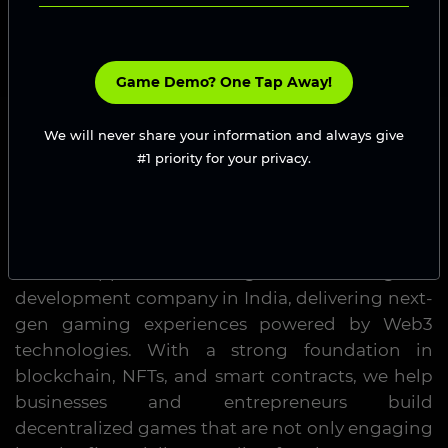
Game Demo? One Tap Away!
We will never share your information and always give
#1 priority for your privacy.
Blockchain Game Development
Company in India
GamesDapp is a leading blockchain game
development company in India, delivering next-
gen gaming experiences powered by Web3
technologies. With a strong foundation in
blockchain, NFTs, and smart contracts, we help
businesses and entrepreneurs build
decentralized games that are not only engaging