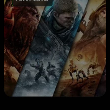
Action Game Development