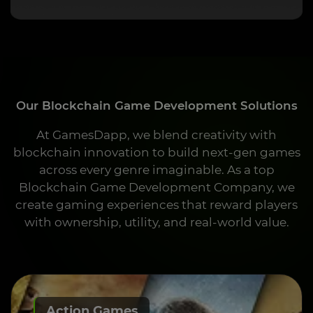
Our Blockchain Game Development Solutions
At GamesDapp, we blend creativity with
blockchain innovation to build next-gen games
across every genre imaginable. As a top
Blockchain Game Development Company, we
create gaming experiences that reward players
with ownership, utility, and real-world value.
Action Games