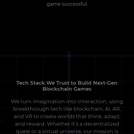
game successful.
Tech Stack We Trust to Build Next-Gen
Blockchain Games
We turn imagination into interaction, using
breakthrough tech like blockchain, AI, AR,
and VR to create worlds that think, adapt,
and reward. Whether it’s a decentralized
quest or a virtual universe, our mission is