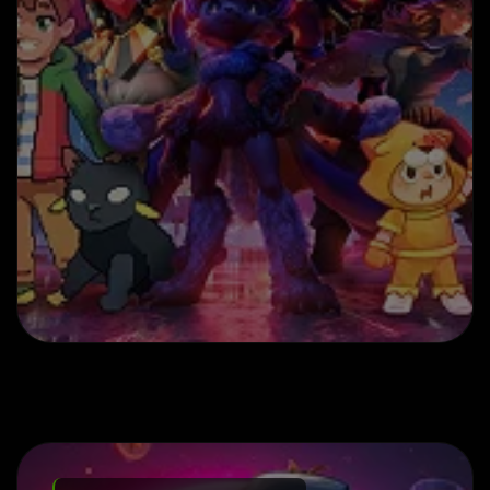
Play to Earn Game Development
Solutions