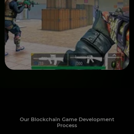
Our Blockchain Game Development
Process