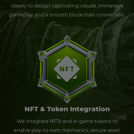
closely to design captivating visuals, immersive
gameplay, and a smooth blockchain connection.
NFT & Token Integration
We integrate NFTs and in-game tokens to
enable play-to-earn mechanics, secure asset