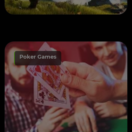
Poker Games
Poker Game Development