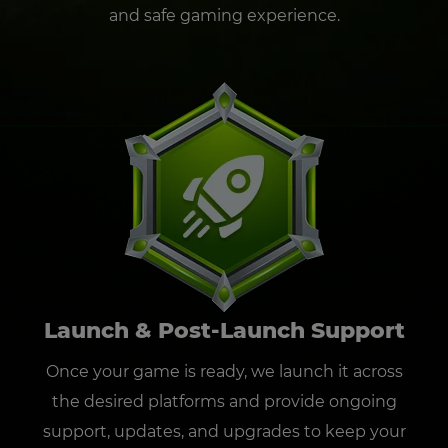
and safe gaming experience.
Launch & Post-Launch Support
Once your game is ready, we launch it across
the desired platforms and provide ongoing
support, updates, and upgrades to keep your