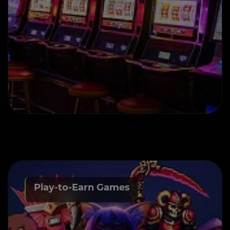
Play-to-Earn Games