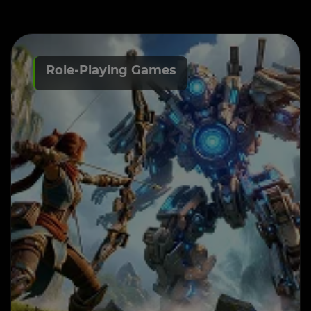
Role-Playing Games
RPG Game Development