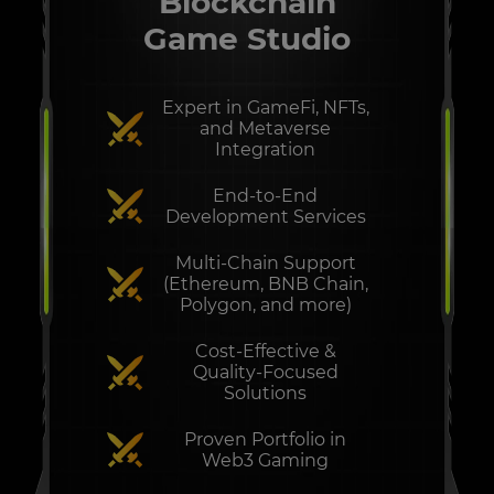
Blockchain
Game Studio
Expert in GameFi, NFTs,
and Metaverse
Integration
End-to-End
Development Services
Multi-Chain Support
(Ethereum, BNB Chain,
Polygon, and more)
Cost-Effective &
Quality-Focused
Solutions
Proven Portfolio in
Web3 Gaming