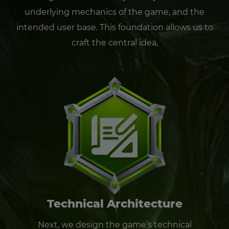
underlying mechanics of the game, and the
intended user base. This foundation allows us to
craft the central idea,
Technical Architecture
Next, we design the game’s technical