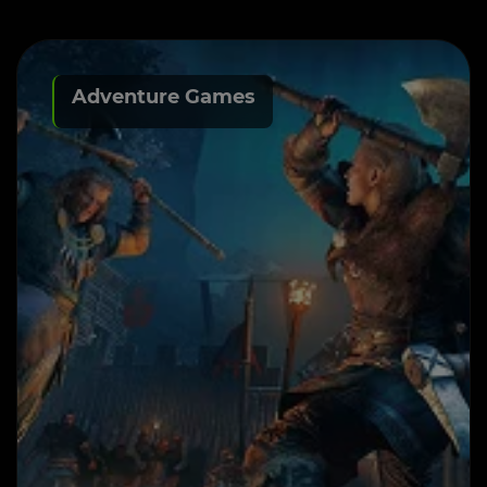
Adventure Games