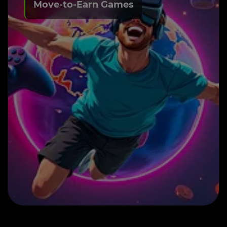
Move-to-Earn Games
Build Your Own M2E
Game