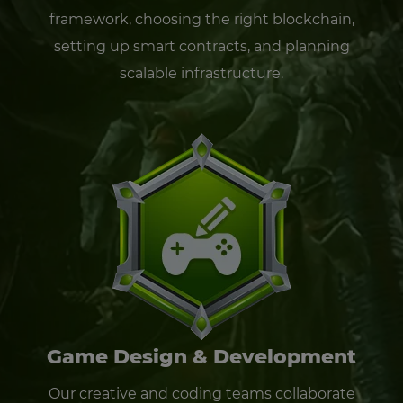
framework, choosing the right blockchain,
setting up smart contracts, and planning
scalable infrastructure.
Game Design & Development
Our creative and coding teams collaborate