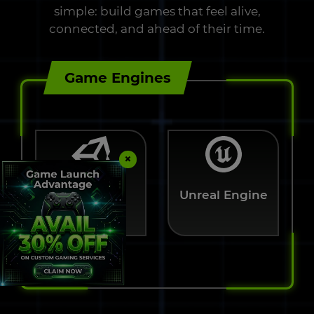
simple: build games that feel alive,
connected, and ahead of their time.
Game Engines
×
Unreal Engine
Unity 3D