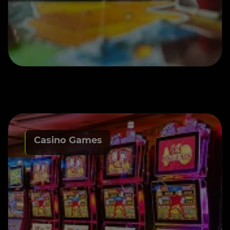
Casino Games
Casino Game Development
services