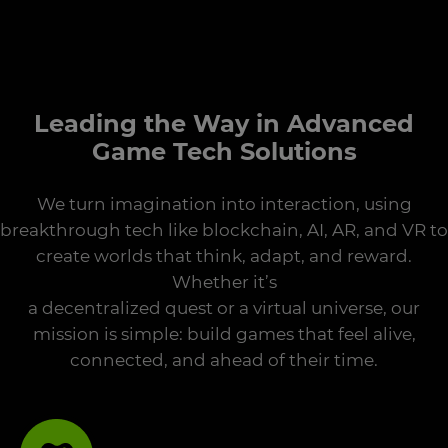
Leading the Way in Advanced
Game Tech Solutions
We turn imagination into interaction, using
breakthrough tech like blockchain, AI, AR, and VR to
create worlds that think, adapt, and reward.
Whether it’s
a decentralized quest or a virtual universe, our
mission is simple: build games that feel alive,
connected, and ahead of their time.