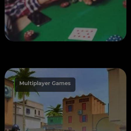
Multiplayer Games