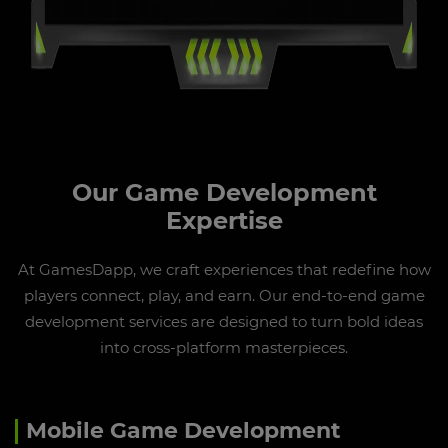
Our Game Development
Expertise
At GamesDapp, we craft experiences that redefine how
players connect, play, and earn. Our end-to-end game
development services are designed to turn bold ideas
into cross-platform masterpieces.
Mobile Game Development