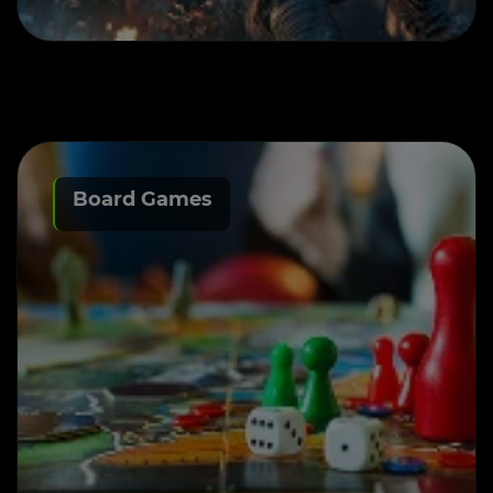
Board Games