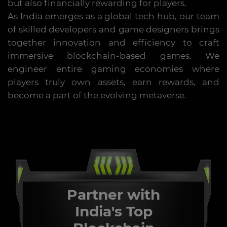
but also financially rewarding for players.
As India emerges as a global tech hub, our team
of skilled developers and game designers brings
together innovation and efficiency to craft
immersive blockchain-based games. We
engineer entire gaming economies where
players truly own assets, earn rewards, and
become a part of the evolving metaverse.
Partner with
India's Top