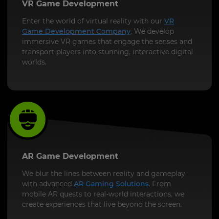
VR Game Development
Enter the world of virtual reality with our
VR
Game Development Company
. We develop
immersive VR games that engage the senses and
transport players into stunning, interactive digital
worlds.
AR Game Development
We blur the lines between reality and gameplay
with advanced
AR Gaming Solutions
. From
mobile AR quests to real-world interactions, we
create experiences that live beyond the screen.