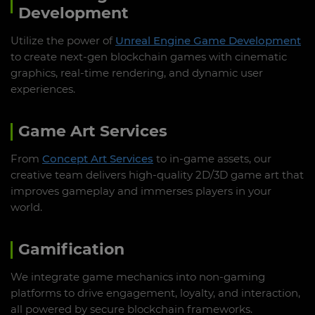
Development
Utilize the power of
Unreal Engine Game Development
to create next-gen blockchain games with cinematic
graphics, real-time rendering, and dynamic user
experiences.
Game Art Services
From
Concept Art Services
to in-game assets, our
creative team delivers high-quality 2D/3D game art that
improves gameplay and immerses players in your
world.
Gamification
We integrate game mechanics into non-gaming
platforms to drive engagement, loyalty, and interaction,
all powered by secure blockchain frameworks.