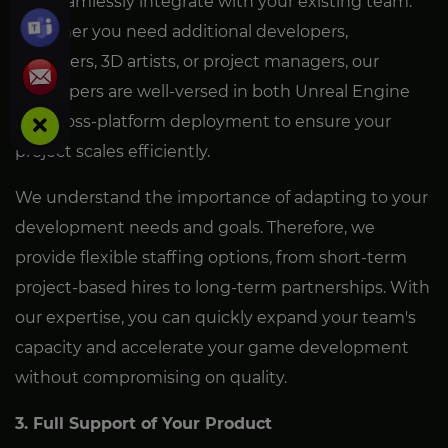
can seamlessly integrate with your existing team.
Whether you need additional developers,
designers, 3D artists, or project managers, our
developers are well-versed in both Unreal Engine
and cross-platform deployment to ensure your
project scales efficiently.
We understand the importance of adapting to your
development needs and goals. Therefore, we
provide flexible staffing options, from short-term
project-based hires to long-term partnerships. With
our expertise, you can quickly expand your team's
capacity and accelerate your game development
without compromising on quality.
3. Full Support of Your Product