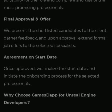
suitability for the role and compile a shortlist of the
most promising professionals.
Final Approval & Offer
We present the shortlisted candidates to the client,
gather feedback, and upon approval, extend formal
job offers to the selected specialists.
Agreement on Start Date
Once approved, we finalize the start date and
initiate the onboarding process for the selected
professionals.
Why Choose GamesDapp for Unreal Engine
Developers?