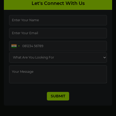
Let's Connect With Us