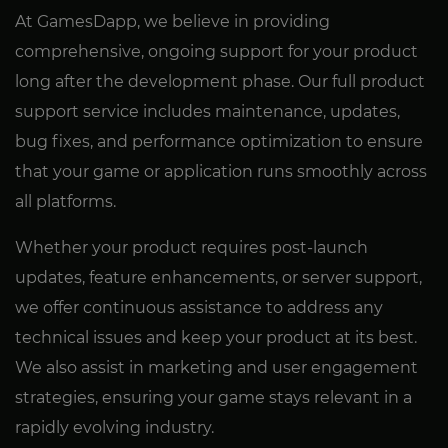
At GamesDapp, we believe in providing
comprehensive, ongoing support for your product
long after the development phase. Our full product
support service includes maintenance, updates,
bug fixes, and performance optimization to ensure
that your game or application runs smoothly across
all platforms.
Whether your product requires post-launch
updates, feature enhancements, or server support,
we offer continuous assistance to address any
technical issues and keep your product at its best.
We also assist in marketing and user engagement
strategies, ensuring your game stays relevant in a
rapidly evolving industry.