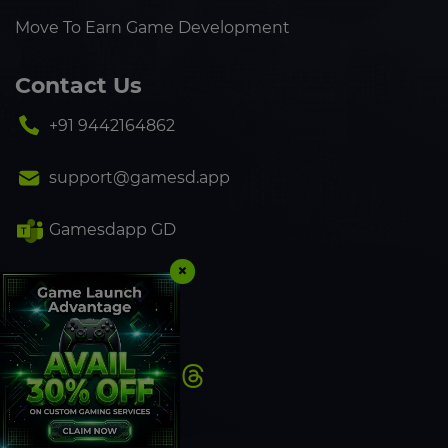
Move To Earn Game Development
Contact Us
+91 9442164862
support@gamesd.app
Gamesdapp GD
×
+91 9442164862
Follow Us