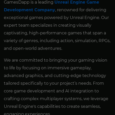
GamesDapp is a leading
Unreal Engine Game
Development Company
, renowned for delivering
exceptional games powered by Unreal Engine. Our
expert team specializes in creating visually
captivating, high-performance games that span a
variety of genres, including action, simulation, RPGs,
and open-world adventures.
We are committed to bringing your gaming vision
to life by focusing on immersive gameplay,
advanced graphics, and cutting-edge technology
tailored specifically to your project’s needs. From
core game development and AI integration to
crafting complex multiplayer systems, we leverage
Unreal Engine's capabilities to create seamless,
engaging experiences.