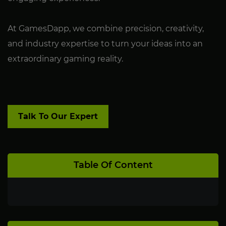
At GamesDapp, we combine precision, creativity,
and industry expertise to turn your ideas into an
extraordinary gaming reality.
Talk To Our Expert
Table Of Content