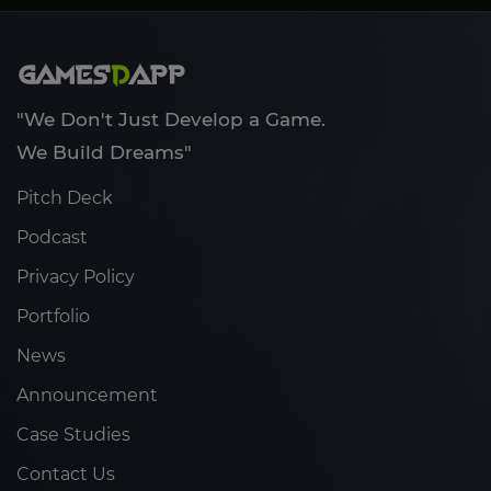
"We Don't Just Develop a Game.
We Build Dreams"
Pitch Deck
Podcast
Privacy Policy
Portfolio
News
Announcement
Case Studies
Contact Us