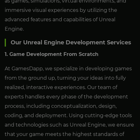
as games, simulations, virtual environments, and
immersive visual experiences by utilizing the
advanced features and capabilities of Unreal
Engine.
Our Unreal Engine Development Services
1. Game Development From Scratch
At GamesDapp, we specialize in developing games
from the ground up, turning your ideas into fully
realized, interactive experiences. Our team of
experts handles every phase of the development
process, including conceptualization, design,
coding, and deployment. Using cutting-edge tools
and technologies such as Unreal Engine, we ensure
that your game meets the highest standards of