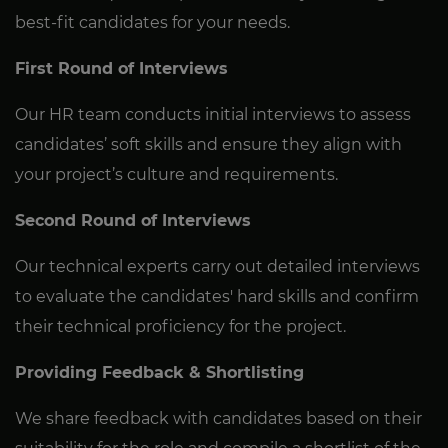
best-fit candidates for your needs.
First Round of Interviews
Our HR team conducts initial interviews to assess
candidates’ soft skills and ensure they align with
your project’s culture and requirements.
Second Round of Interviews
Our technical experts carry out detailed interviews
to evaluate the candidates' hard skills and confirm
their technical proficiency for the project.
Providing Feedback & Shortlisting
We share feedback with candidates based on their