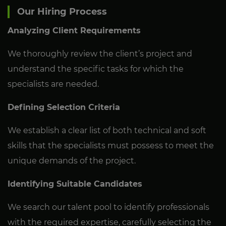
Our Hiring Process
Analyzing Client Requirements
We thoroughly review the client’s project and
understand the specific tasks for which the
specialists are needed.
Defining Selection Criteria
We establish a clear list of both technical and soft
skills that the specialists must possess to meet the
unique demands of the project.
Identifying Suitable Candidates
We search our talent pool to identify professionals
with the required expertise, carefully selecting the