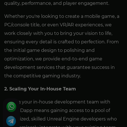
quality, performance, and player engagement.
Whether you're looking to create a mobile game, a
PC/console title, or even VR/AR experiences, we
work closely with you to bring your vision to life,
ensuring every detail is crafted to perfection. From
the initial game design to polishing and
optimization, we provide end-to-end game
development services that guarantee success in
the competitive gaming industry.
2. Scaling Your In-House Team
Scaling your in-house development team with
GamesDapp means gaining access to a pool of
specialized, skilled Unreal Engine developers who