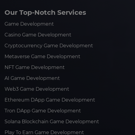
Our Top-Notch Services
Game Development
Casino Game Development
Cryptocurrency Game Development
Metaverse Game Development
NFT Game Development
AI Game Development
Web3 Game Development
Ethereum DApp Game Development
Tron DApp Game Development
Solana Blockchain Game Development
Play To Earn Game Development