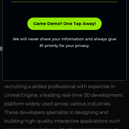
Engine’s cutting-edge features.
Launch Your Game
Game Demo? One Tap Away!
We will never share your information and always give
#1 priority for your privacy.
What Is Hire Unreal Developer?
Hire Unreal Developer refers to the process of
recruiting a skilled professional with expertise in
Unreal Engine, a leading real-time 3D development
platform widely used across various industries.
These developers specialize in designing and
building high-quality interactive applications such