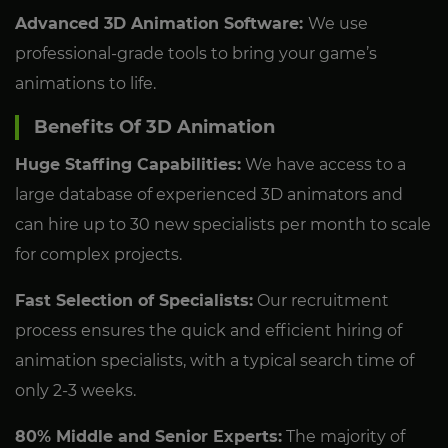
Advanced 3D Animation Software:
We use
professional-grade tools to bring your game’s
animations to life.
Benefits Of 3D Animation
Huge Staffing Capabilities:
We have access to a
large database of experienced 3D animators and
can hire up to 30 new specialists per month to scale
for complex projects.
Fast Selection of Specialists:
Our recruitment
process ensures the quick and efficient hiring of
animation specialists, with a typical search time of
only 2-3 weeks.
80% Middle and Senior Experts:
The majority of