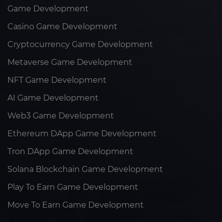
Game Development
Casino Game Development
Cryptocurrency Game Development
Metaverse Game Development
NFT Game Development
AI Game Development
Web3 Game Development
Ethereum DApp Game Development
Tron DApp Game Development
Solana Blockchain Game Development
Play To Earn Game Development
Move To Earn Game Development