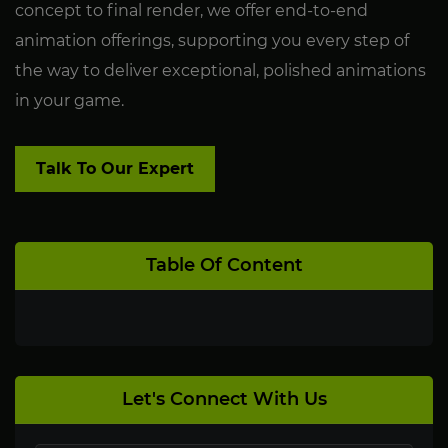
concept to final render, we offer end-to-end
animation offerings, supporting you every step of
the way to deliver exceptional, polished animations
in your game.
Talk To Our Expert
Table Of Content
Let's Connect With Us