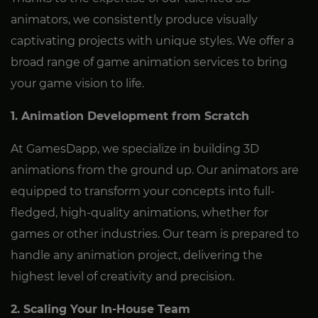
animators, we consistently produce visually
captivating projects with unique styles. We offer a
broad range of game animation services to bring
your game vision to life.
1. Animation Development from Scratch
At GamesDapp, we specialize in building 3D
animations from the ground up. Our animators are
equipped to transform your concepts into full-
fledged, high-quality animations, whether for
games or other industries. Our team is prepared to
handle any animation project, delivering the
highest level of creativity and precision.
2. Scaling Your In-House Team