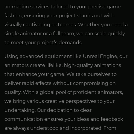
animation services tailored to your precise game
fashion, ensuring your project stands out with
visually captivating outcomes. Whether you need a
single animator or a full team, we can scale quickly
to meet your project’s demands.
Using advanced equipment like Unreal Engine, our
animators create lifelike, high-quality animations
that enhance your game. We take ourselves to
deliver rapid effects without compromising on
quality. With a global pool of proficient animators,
we bring various creative perspectives to your
undertaking. Our dedication to clear
communication ensures your ideas and feedback
are always understood and incorporated. From