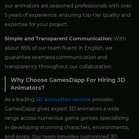
our animators are seasoned professionals with over
5 years of experience, ensuring top-tier quality and
expertise for your project.
Simple and Transparent Communication:
With
about 85% of our team fluent in English, we
guarantee seamless communication and
transparency throughout our collaboration.
Why Choose GamesDapp For Hiring 3D
Animators?
As a leading
3D animation service
provider,
GamesDapp gives expert 3D animators a wide
range across numerous game genres, specializing
in developing stunning characters, environments,
and props. Our team provides customized 3D