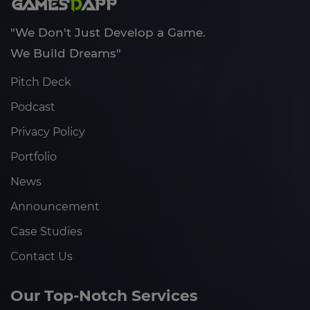
"We Don't Just Develop a Game.
We Build Dreams"
Pitch Deck
Podcast
Privacy Policy
Portfolio
News
Announcement
Case Studies
Contact Us
Our Top-Notch Services