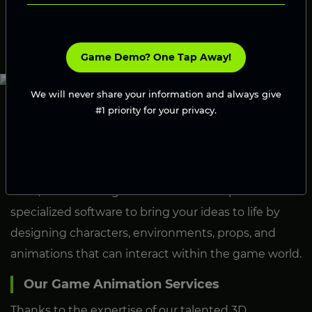
Launch Your Game
Game Demo? One Tap Away!
We will never share your information and always give
#1 priority for your privacy.
What Is Hiring A 3D Animator?
Hiring a 3D animator, bringing on a professional who
specializes in creating 3D visual content for games,
films, and other digital media. These experts use
specialized software to bring your ideas to life by
designing characters, environments, props, and
animations that can interact within the game world.
Our Game Animation Services
Thanks to the expertise of our talented 3D