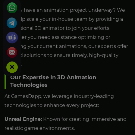
Already have an animation project underway? We
can help scale your in-house team by providing a
professional 3D animator to join your efforts.
Whether you need assistance optimizing or
adapting your current animations, our experts offer
tailored solutions to ensure timely, high-quality
results.
Our Expertise In 3D Animation
Technologies
At GamesDapp, we leverage industry-leading
technologies to enhance every project:
Unreal Engine:
Known for creating immersive and
realistic game environments.