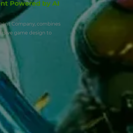
nt Powered by AI
pment Company, combines
mersive game design to