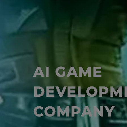
AI GAME
DEVELOPM
COMPANY