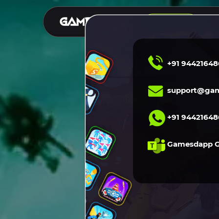
S
DEMO
+91 94421648
support@gam
+91 94421648
Gamesdapp 