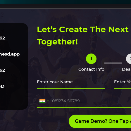
ERVICES
TECH
GAME ART
CLONE SCRIPTS
HIRE O
Let’s Create The Nex
62
Together!
esd.app
1
Contact Info
Deal
62
GD
Game Demo? One Tap 