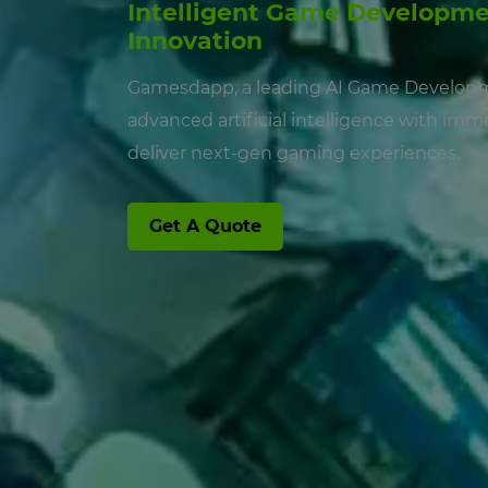
Intelligent Game Developme
Innovation
Gamesdapp, a leading AI Game Develo
advanced artificial intelligence with im
deliver next-gen gaming experiences.
Get A Quote