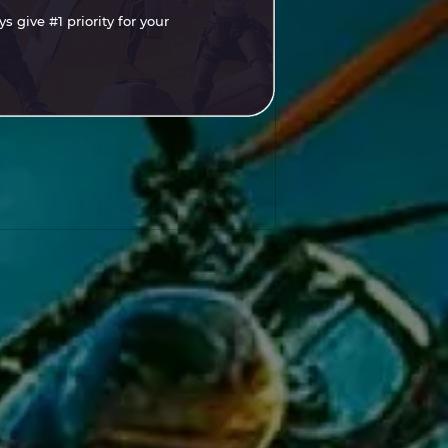
 give #1 priority for your