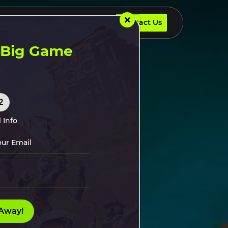
×
Contact Us
UR DEVELOPERS
INSIGHTS
Contact Us
t Big Game
2
 Info
Away!