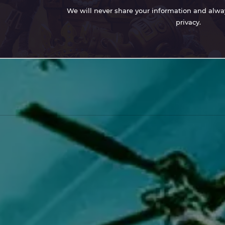
We will never share your information and always
privacy.