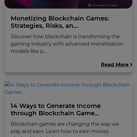
Monetizing Blockchain Games:
Strategies, Risks, an...
Discover how blockchain is transforming the
gaming industry with advanced monetization
models like p...
Read More
14 Ways to Generate Income
through Blockchain Game...
Blockchain games are changing the way we
play and earn. Learn how to earn money