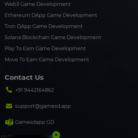
Web3 Game Development
Ethereum DApp Game Development
Tron DApp Game Development
Solana Blockchain Game Development
Play To Earn Game Development
Move To Earn Game Development
Contact Us
+91 9442164862
support@gamesd.app
Gamesdapp GD
×