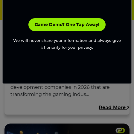
Game Demo? One Tap Away!
We will never share your information and always give
#1 priority for your privacy.
Top Blockchain Game Development
Companies in 2026...
Explore the top blockchain game
development companies in 2026 that are
transforming the gaming indus...
Read More