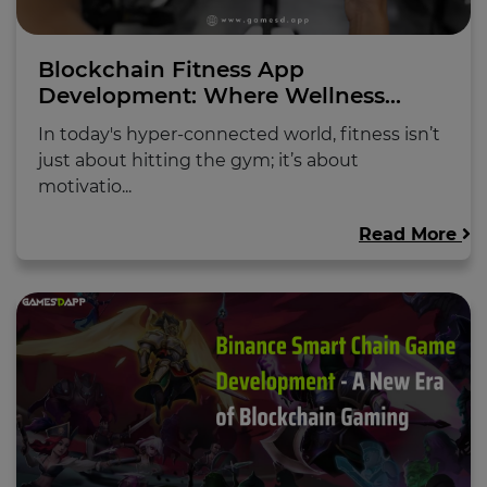
Blockchain Fitness App
Development: Where Wellness...
In today's hyper-connected world, fitness isn’t
just about hitting the gym; it’s about
motivatio...
Read More