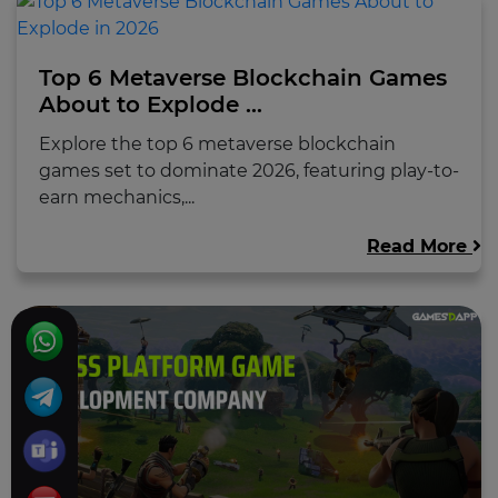
Top 6 Metaverse Blockchain Games
About to Explode ...
Explore the top 6 metaverse blockchain
games set to dominate 2026, featuring play-to-
earn mechanics,...
Read More