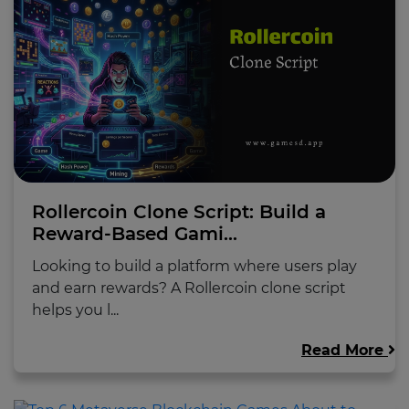
Rollercoin Clone Script: Build a
Reward-Based Gami...
Looking to build a platform where users play
and earn rewards? A Rollercoin clone script
helps you l...
Read More