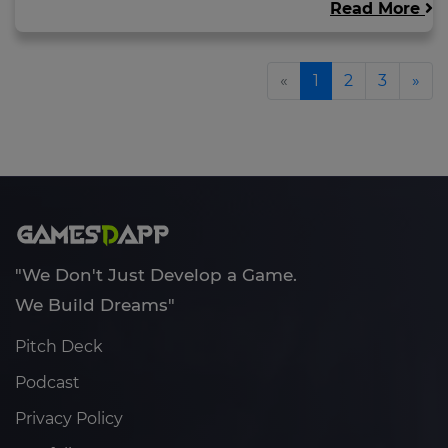
Read More
«
1
2
3
»
"We Don't Just Develop a Game.
We Build Dreams"
Pitch Deck
Podcast
Privacy Policy