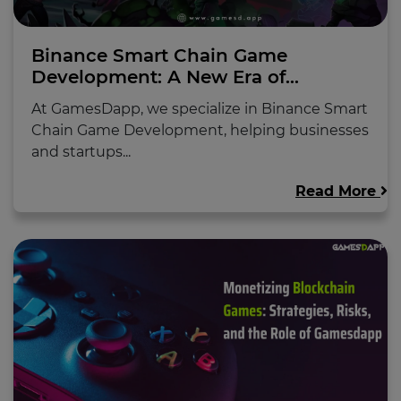
Binance Smart Chain Game
Development: A New Era of...
At GamesDapp, we specialize in Binance Smart
Chain Game Development, helping businesses
and startups...
Read More