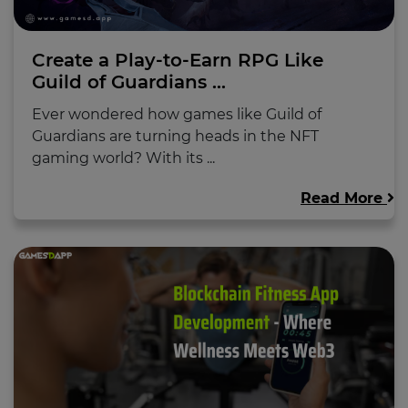
Create a Play-to-Earn RPG Like
Guild of Guardians ...
Ever wondered how games like Guild of
Guardians are turning heads in the NFT
gaming world? With its ...
Read More