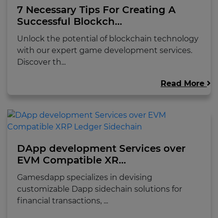
7 Necessary Tips For Creating A
Successful Blockch...
Unlock the potential of blockchain technology
with our expert game development services.
Discover th...
Read More
DApp development Services over
EVM Compatible XR...
Gamesdapp specializes in devising
customizable Dapp sidechain solutions for
financial transactions, ...