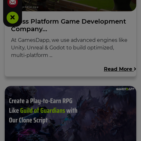
Cross Platform Game Development
Company...
At GamesDapp, we use advanced engines like
Unity, Unreal & Godot to build optimized,
multi-platform ...
Read More