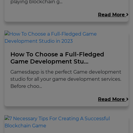
playing blockchain g...
Read More
How To Choose a Full-Fledged
Game Development Stu...
Gamesdapp is the perfect Game development
studio for all your game development services.
Before choo...
Read More