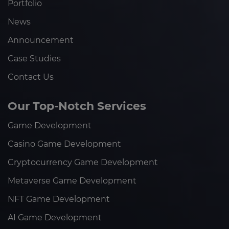
Portfolio
News
Announcement
Case Studies
Contact Us
Our Top-Notch Services
Game Development
Casino Game Development
Cryptocurrency Game Development
Metaverse Game Development
NFT Game Development
AI Game Development