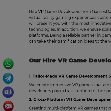
Hire VR Game Developers from GamesDapp
virtual reality gaming experiences custo
will present you with the most innovativ
technologies. In addition, we ensure scal
platforms. Being a reliable partner in 
can take their gamification ideas to the
Our Hire VR Game Develo
1. Tailor-Made VR Game Development S
We create immersive VR games that are n
developers pay extra attention to the sp
2. Cross-Platform VR Game Developmen
Creating multi-platform VR games that ru