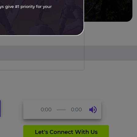
 give #1 priority for your
0:00
0:00
Let's Connect With Us