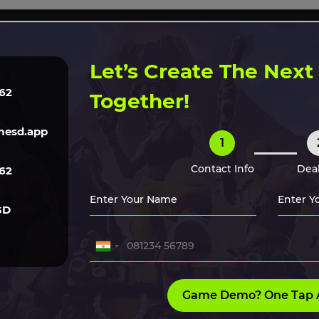
ERVICES
TECH
GAME ART
CLONE SCRIPTS
HIRE O
Let’s Create The Nex
62
Together!
esd.app
1
for Custom
Contact Info
Deal
62
amesDApp
GD
ersive virtual reality
ibility, and scalable
Game Demo? One Tap 