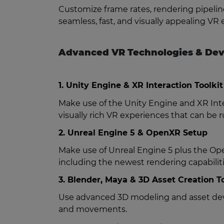
Customize frame rates, rendering pipeli
seamless, fast, and visually appealing 
Advanced VR Technologies & Dev
1. Unity Engine & XR Interaction Toolkit
Make use of the Unity Engine and XR Inter
visually rich VR experiences that can be 
2. Unreal Engine 5 & OpenXR Setup
Make use of Unreal Engine 5 plus the Ope
including the newest rendering capabiliti
3. Blender, Maya & 3D Asset Creation T
Use advanced 3D modeling and asset devel
and movements.