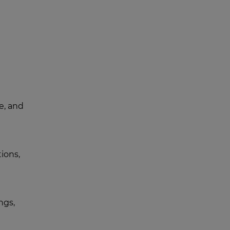
e, and
ions,
ngs,