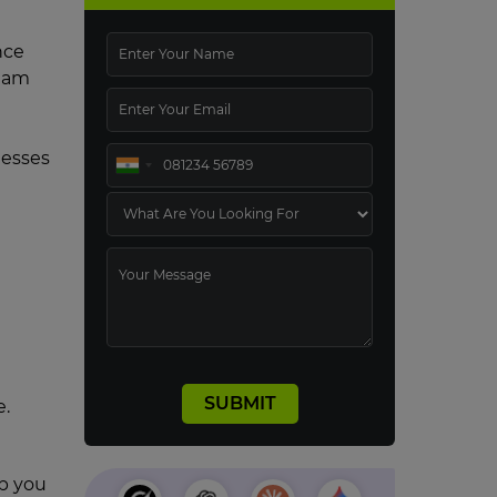
nce
team
nesses
e.
lp you