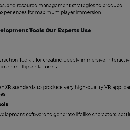
nes, and resource management strategies to produce
VR experiences for maximum player immersion.
elopment Tools Our Experts Use
action Toolkit for creating deeply immersive, interactiv
run on multiple platforms.
nXR standards to produce very high-quality VR applicat
es.
ools
opment software to generate lifelike characters, setti