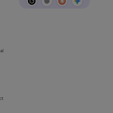
al
ct