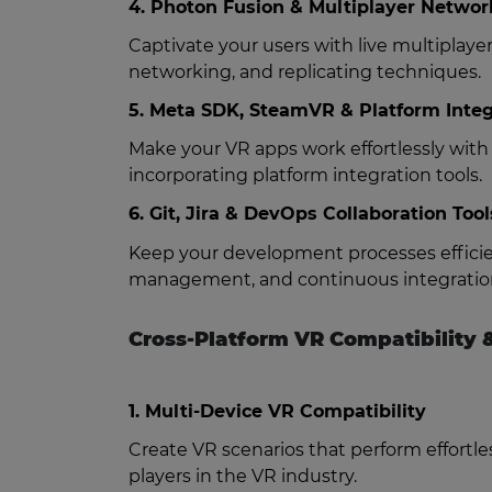
4. Photon Fusion & Multiplayer Networ
Captivate your users with live multipla
networking, and replicating techniques.
5. Meta SDK, SteamVR & Platform Integ
Make your VR apps work effortlessly wit
incorporating platform integration tools.
6. Git, Jira & DevOps Collaboration Tool
Keep your development processes efficien
management, and continuous integration
Cross-Platform VR Compatibility &
1. Multi-Device VR Compatibility
Create VR scenarios that perform effortle
players in the VR industry.