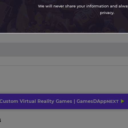
We will never share your information and always
privacy.
 Custom Virtual Reality Games | GamesDApp
NEXT
s