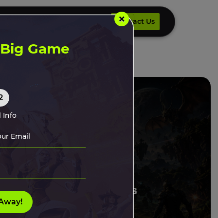
×
Contact Us
UR DEVELOPERS
INSIGHTS
Contact Us
t Big Game
2
 Info
Away!