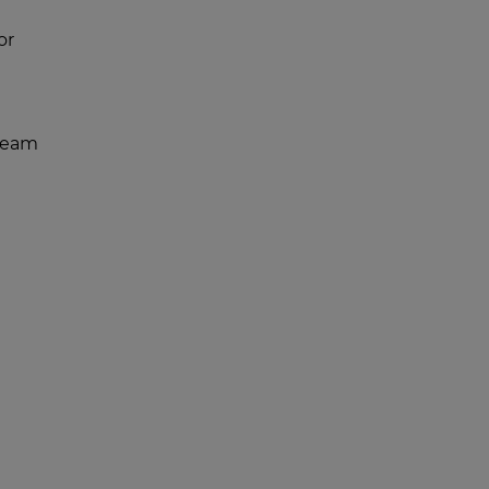
or
team