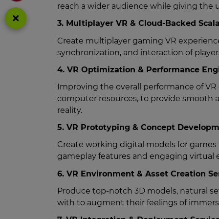
reach a wider audience while giving the 
3. Multiplayer VR & Cloud-Backed Scala
Create multiplayer gaming VR experiences
synchronization, and interaction of playe
4. VR Optimization & Performance Engi
Improving the overall performance of VR 
computer resources, to provide smooth a
reality.
5. VR Prototyping & Concept Developm
Create working digital models for games 
gameplay features and engaging virtual e
6. VR Environment & Asset Creation Se
Produce top-notch 3D models, natural set
with to augment their feelings of immer