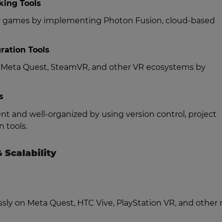
king Tools
yer games by implementing Photon Fusion, cloud-based
ration Tools
h Meta Quest, SteamVR, and other VR ecosystems by
s
t and well-organized by using version control, project
 tools.
 Scalability
ssly on Meta Quest, HTC Vive, PlayStation VR, and other