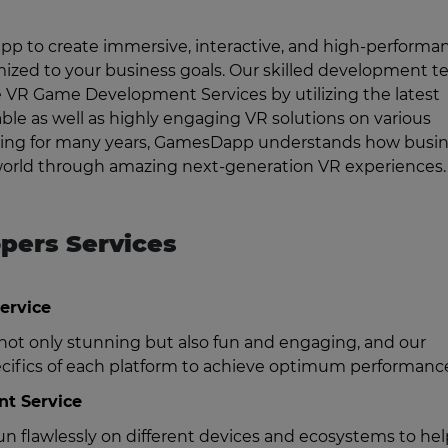
 to create immersive, interactive, and high-performa
mized to your business goals. Our skilled development 
e VR Game Development Services by utilizing the latest
able as well as highly engaging VR solutions on various
gaming for many years, GamesDapp understands how busi
 world through amazing next-generation VR experiences.
pers Services
ervice
ot only stunning but also fun and engaging, and our
ecifics of each platform to achieve optimum performanc
t Service
n flawlessly on different devices and ecosystems to he