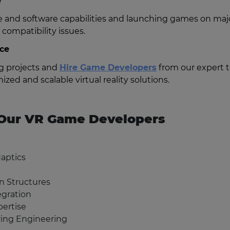
e
and software capabilities and launching games on maj
compatibility issues.
ice
ng projects and
Hire Game Developers
from our expert 
ized and scalable virtual reality solutions.
f Our VR Game Developers
Haptics
on Structures
egration
ertise
ing Engineering