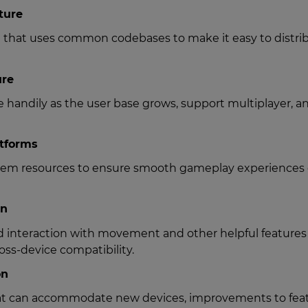
ture
n that uses common codebases to make it easy to distri
ure
le handily as the user base grows, support multiplayer, a
atforms
ystem resources to ensure smooth gameplay experiences
on
 interaction with movement and other helpful features
oss-device compatibility.
on
hat can accommodate new devices, improvements to feat