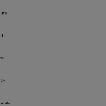
bute
nd
 on
 by
ures,