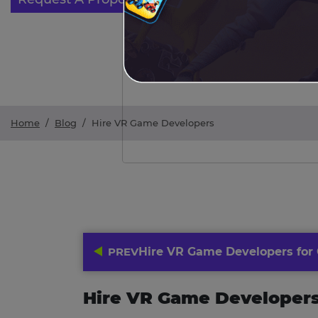
Home
/
Blog
/
Hire VR Game Developers
PREV
Hire VR Game Developers for
Hire VR Game Developer