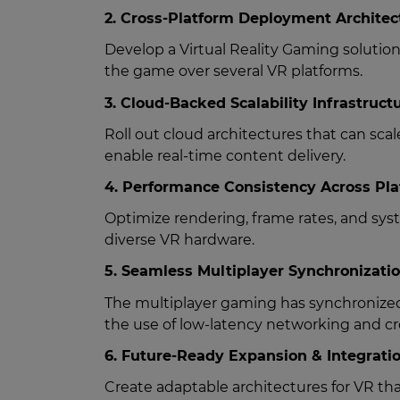
2. Cross-Platform Deployment Architec
Develop a Virtual Reality Gaming solutio
the game over several VR platforms.
3. Cloud-Backed Scalability Infrastruct
Roll out cloud architectures that can sca
enable real-time content delivery.
4. Performance Consistency Across Pl
Optimize rendering, frame rates, and s
diverse VR hardware.
5. Seamless Multiplayer Synchronizati
The multiplayer gaming has synchronized
the use of low-latency networking and cr
6. Future-Ready Expansion & Integrati
Create adaptable architectures for VR t