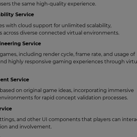
users the same high-quality experience.
bility Service
 with cloud support for unlimited scalability,
rs across diverse connected virtual environments.
neering Service
games, including render cycle, frame rate, and usage of
nd highly responsive gaming experiences through virtu
ent Service
based on original game ideas, incorporating immersive
nvironments for rapid concept validation processes.
rvice
tings, and other UI components that players can intera
sion and involvement.