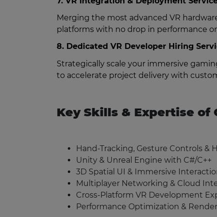
7. VR Integration & Deployment Servic
Merging the most advanced VR hardware 
platforms with no drop in performance or 
8. Dedicated VR Developer Hiring Serv
Strategically scale your immersive gami
to accelerate project delivery with custom
Key Skills & Expertise o
Hand-Tracking, Gesture Controls & 
Unity & Unreal Engine with C#/C++
3D Spatial UI & Immersive Interacti
Multiplayer Networking & Cloud Int
Cross-Platform VR Development Exp
Performance Optimization & Render