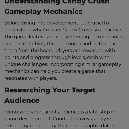
Understanding Candy Crush
Gameplay Mechanics
Before diving into development, it's crucial to
understand what makes Candy Crush so addictive.
The game features simple yet engaging mechanics,
such as matching three or more candies to clear
them from the board. Players are rewarded with
points and progress through levels, each with
unique challenges. Incorporating similar gameplay
mechanics can help you create a game that
resonates with players.
Researching Your Target
Audience
Identifying your target audience is a vital step in
game development. Conduct surveys, analyze
existing games, and gather demographic data to