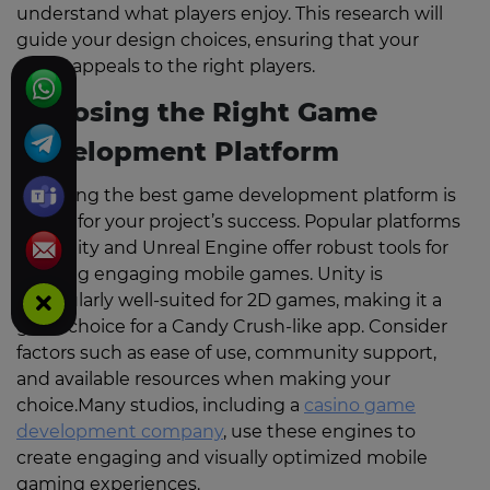
understand what players enjoy. This research will
guide your design choices, ensuring that your
game appeals to the right players.
Choosing the Right Game
Development Platform
Selecting the best game development platform is
crucial for your project’s success. Popular platforms
like Unity and Unreal Engine offer robust tools for
creating engaging mobile games. Unity is
particularly well-suited for 2D games, making it a
great choice for a Candy Crush-like app. Consider
factors such as ease of use, community support,
and available resources when making your
choice.Many studios, including a
casino game
development company
, use these engines to
create engaging and visually optimized mobile
gaming experiences.