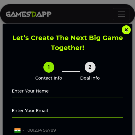
×
Let’s Create The Next Big Game
How to Create a Game App
Together!
like Candy Crush? [2026
Guide]
1
2
Contact Info
Deal Info
Discover the complete process of creating a game
app like Candy Crush, including gameplay
mechanics, development tools, monetization, and
marketing strategies.
Request A Proposal