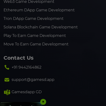
Web3 Game Development
Ethereum DApp Game Development
Tron DApp Game Development
Solana Blockchain Game Development
Play To Earn Game Development
Move To Earn Game Development
Contact Us
+91 9442164862
support@gamesd.app
Gamesdapp GD
×
+91 9442164862