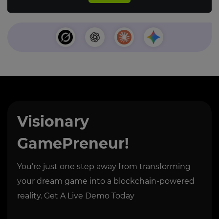
Visionary
GamePreneur!
You’re just one step away from transforming
your dream game into a blockchain-powered
reality. Get A Live Demo Today