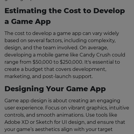
Estimating the Cost to Develop
a Game App
The cost to develop a game app can vary widely
based on several factors, including complexity,
design, and the team involved. On average,
developing a mobile game like Candy Crush could
range from $50,000 to $250,000. It's essential to
create a budget that covers development,
marketing, and post-launch support.
Designing Your Game App
Game app design is about creating an engaging
user experience. Focus on vibrant graphics, intuitive
controls, and smooth animations. Use tools like
Adobe XD or Sketch for UI design, and ensure that
your game’s aesthetics align with your target