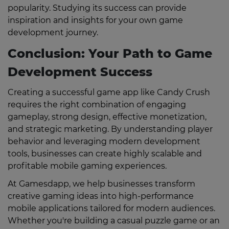
popularity. Studying its success can provide
inspiration and insights for your own game
development journey.
Conclusion: Your Path to Game
Development Success
Creating a successful game app like Candy Crush
requires the right combination of engaging
gameplay, strong design, effective monetization,
and strategic marketing. By understanding player
behavior and leveraging modern development
tools, businesses can create highly scalable and
profitable mobile gaming experiences.
At Gamesdapp, we help businesses transform
creative gaming ideas into high-performance
mobile applications tailored for modern audiences.
Whether you're building a casual puzzle game or an