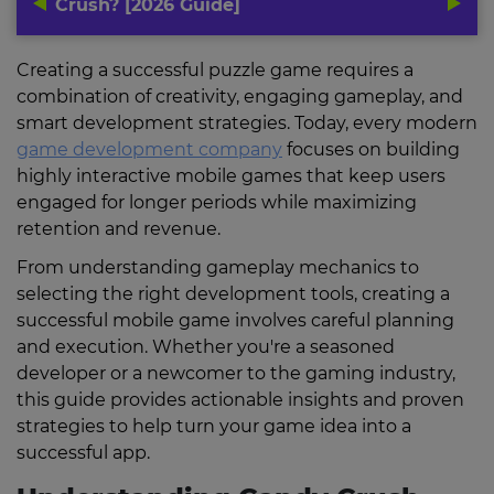
Crush? [2026 Guide]
Creating a successful puzzle game requires a
combination of creativity, engaging gameplay, and
smart development strategies. Today, every modern
game development company
focuses on building
highly interactive mobile games that keep users
engaged for longer periods while maximizing
retention and revenue.
From understanding gameplay mechanics to
selecting the right development tools, creating a
successful mobile game involves careful planning
and execution. Whether you're a seasoned
developer or a newcomer to the gaming industry,
this guide provides actionable insights and proven
strategies to help turn your game idea into a
successful app.