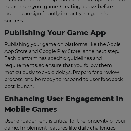
to promote your game. Creating a buzz before
launch can significantly impact your game’s
success.
Publishing Your Game App
Publishing your game on platforms like the Apple
App Store and Google Play Store is the next step.
Each platform has specific guidelines and
requirements, so ensure that you follow them
meticulously to avoid delays. Prepare for a review
process, and be ready to respond to user feedback
post-launch.
Enhancing User Engagement in
Mobile Games
User engagement is critical for the longevity of your
game. Implement features like daily challenges,