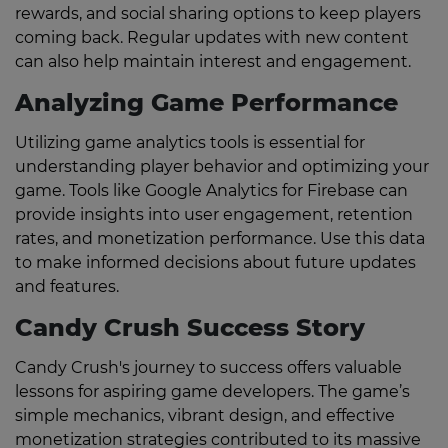
rewards, and social sharing options to keep players
coming back. Regular updates with new content
can also help maintain interest and engagement.
Analyzing Game Performance
Utilizing game analytics tools is essential for
understanding player behavior and optimizing your
game. Tools like Google Analytics for Firebase can
provide insights into user engagement, retention
rates, and monetization performance. Use this data
to make informed decisions about future updates
and features.
Candy Crush Success Story
Candy Crush's journey to success offers valuable
lessons for aspiring game developers. The game’s
simple mechanics, vibrant design, and effective
monetization strategies contributed to its massive