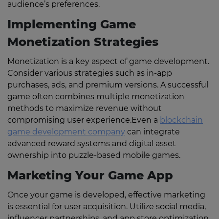
audience’s preferences.
Implementing Game
Monetization Strategies
Monetization is a key aspect of game development.
Consider various strategies such as in-app
purchases, ads, and premium versions. A successful
game often combines multiple monetization
methods to maximize revenue without
compromising user experience.Even a
blockchain
game development company
can integrate
advanced reward systems and digital asset
ownership into puzzle-based mobile games.
Marketing Your Game App
Once your game is developed, effective marketing
is essential for user acquisition. Utilize social media,
influencer partnerships, and app store optimization