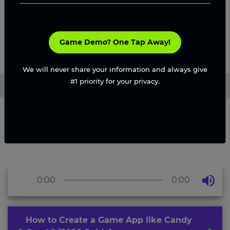
Game Demo? One Tap Away!
We will never share your information and always give
#1 priority for your privacy.
Home
/
Blog
/
How to Create a Game App like Candy Crush
0:00
0:00
How to Create a Game App like Candy