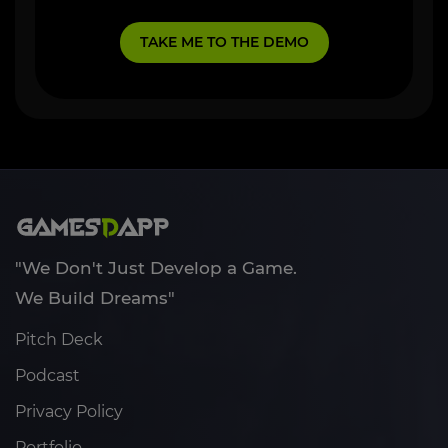
"We Don't Just Develop a Game.
We Build Dreams"
Pitch Deck
Podcast
Privacy Policy
Portfolio