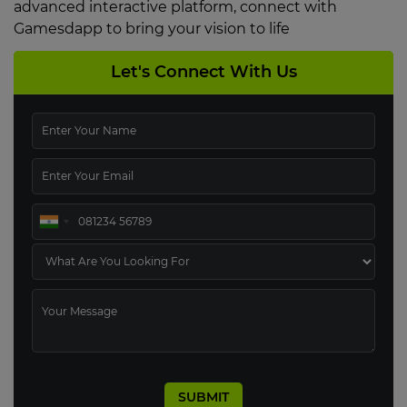
advanced interactive platform, connect with
Gamesdapp to bring your vision to life
Let's Connect With Us