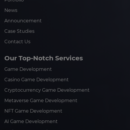
News
Announcement
Case Studies
Contact Us
Our Top-Notch Services
Game Development
Casino Game Development
Cryptocurrency Game Development
Metaverse Game Development
NFT Game Development
AI Game Development