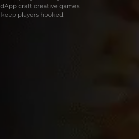
sdApp craft creative games
 keep players hooked.