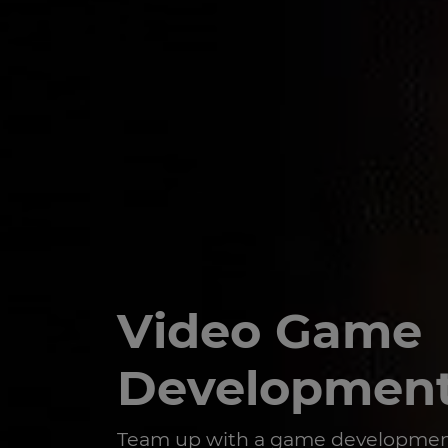
Video Game
Developmen
Team up with a game developmen