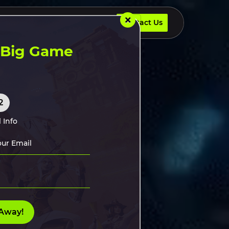
×
Contact Us
UR DEVELOPERS
INSIGHTS
Contact Us
t Big Game
2
 Info
Away!