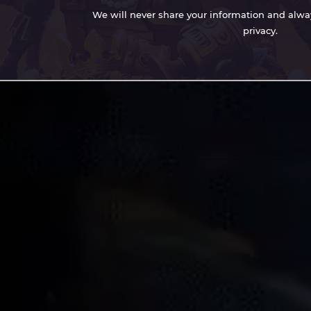
We will never share your information and always
privacy.