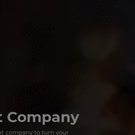
t Company
t company to turn your