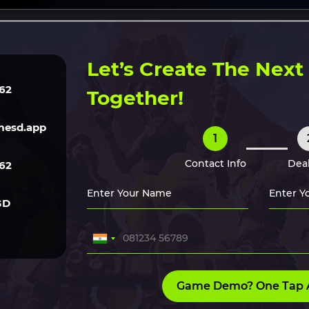
ERVICES
TECH
GAME ART
CLONE SCRIPTS
HIRE O
Let’s Create The Nex
62
Together!
esd.app
1
Contact Info
Deal
62
GD
Game Demo? One Tap 