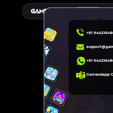
S
DEMO
+91 94421648
support@gam
+91 94421648
Gamesdapp 