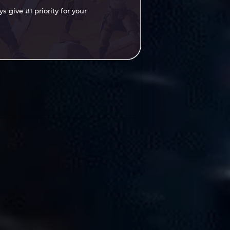
 give #1 priority for your