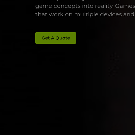
game concepts into reality. Game
that work on multiple devices and
Get A Quote