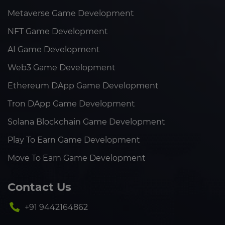
Metaverse Game Development
NFT Game Development
AI Game Development
Web3 Game Development
Ethereum DApp Game Development
Tron DApp Game Development
Solana Blockchain Game Development
Play To Earn Game Development
Move To Earn Game Development
Contact Us
+91 9442164862