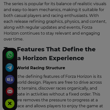
The series is popular for its balance of realistic visuals
and easy-to-learn mechanics, making it suitable for
both casual players and racing enthusiasts. With
each release refining graphics, physics, and content,
along with regular updates and events, Forza
Horizon continues to stay relevant and engaging
over time.
Top Features That Define the
Forza Horizon Experience
Open-World Racing Structure
One of the defining features of Forza Horizon is its
open-world design. Players are free to drive across
different terrains, discover races organically, and
participate in activities without a fixed order. This
structure removes the pressure to progress at a
strict pace and allows players to enjoy the game at