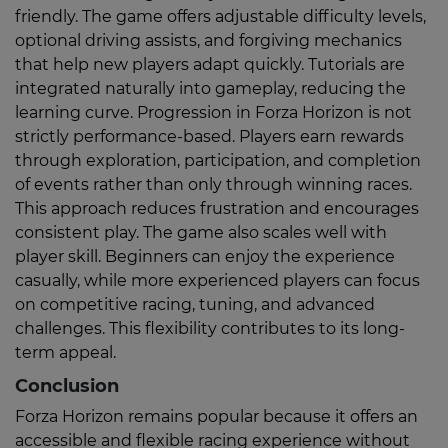
friendly. The game offers adjustable difficulty levels,
optional driving assists, and forgiving mechanics
that help new players adapt quickly. Tutorials are
integrated naturally into gameplay, reducing the
learning curve. Progression in Forza Horizon is not
strictly performance-based. Players earn rewards
through exploration, participation, and completion
of events rather than only through winning races.
This approach reduces frustration and encourages
consistent play. The game also scales well with
player skill. Beginners can enjoy the experience
casually, while more experienced players can focus
on competitive racing, tuning, and advanced
challenges. This flexibility contributes to its long-
term appeal.
Conclusion
Forza Horizon remains popular because it offers an
accessible and flexible racing experience without