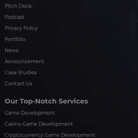
Pitch Deck
Podcast
Privacy Policy
Portfolio
News
Announcement
Case Studies
Contact Us
Our Top-Notch Services
Game Development
Casino Game Development
Cryptocurrency Game Development