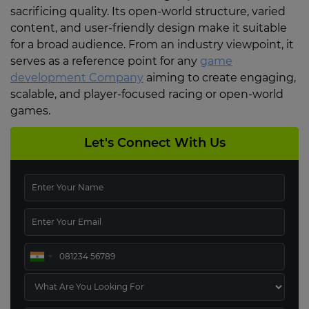
sacrificing quality. Its open-world structure, varied
content, and user-friendly design make it suitable
for a broad audience. From an industry viewpoint, it
serves as a reference point for any
game
development Company
aiming to create engaging,
scalable, and player-focused racing or open-world
games.
Let's Connect With Us