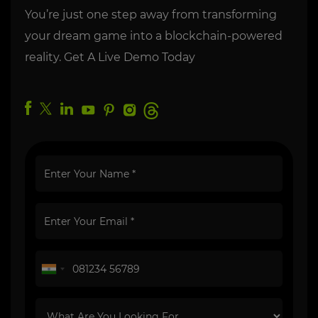
You’re just one step away from transforming
your dream game into a blockchain-powered
reality. Get A Live Demo Today