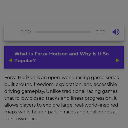
0:00
0:00
What Is Forza Horizon and Why Is It So
Popular?
Forza Horizon is an open-world racing game series
built around freedom, exploration, and accessible
driving gameplay. Unlike traditional racing games
that follow closed tracks and linear progression, it
allows players to explore large, real-world–inspired
maps while taking part in races and challenges at
their own pace.