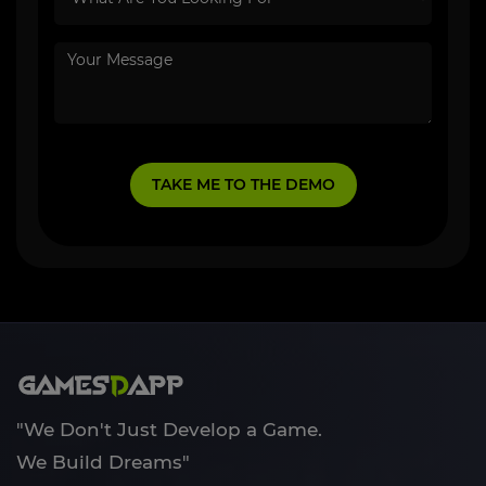
"We Don't Just Develop a Game.
We Build Dreams"