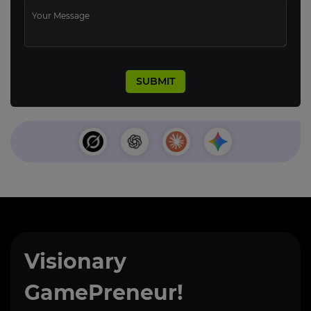
Visionary
GamePreneur!