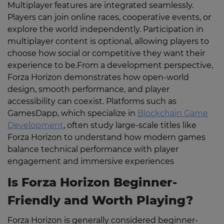
Multiplayer features are integrated seamlessly.
Players can join online races, cooperative events, or
explore the world independently. Participation in
multiplayer content is optional, allowing players to
choose how social or competitive they want their
experience to be.From a development perspective,
Forza Horizon demonstrates how open-world
design, smooth performance, and player
accessibility can coexist. Platforms such as
GamesDapp, which specialize in
Blockchain Game
Development
, often study large-scale titles like
Forza Horizon to understand how modern games
balance technical performance with player
engagement and immersive experiences
Is Forza Horizon Beginner-
Friendly and Worth Playing?
Forza Horizon is generally considered beginner-