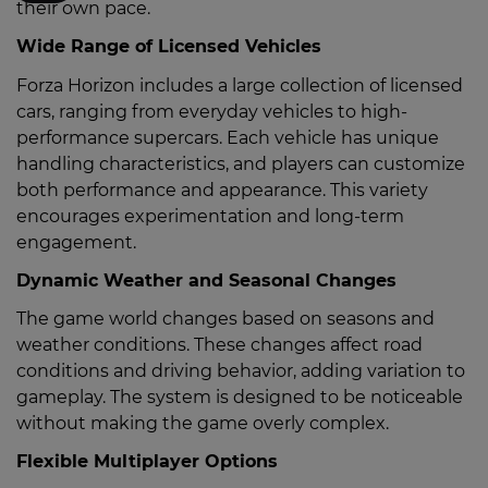
their own pace.
Wide Range of Licensed Vehicles
Forza Horizon includes a large collection of licensed
cars, ranging from everyday vehicles to high-
performance supercars. Each vehicle has unique
handling characteristics, and players can customize
both performance and appearance. This variety
encourages experimentation and long-term
engagement.
Dynamic Weather and Seasonal Changes
The game world changes based on seasons and
weather conditions. These changes affect road
conditions and driving behavior, adding variation to
gameplay. The system is designed to be noticeable
without making the game overly complex.
Flexible Multiplayer Options