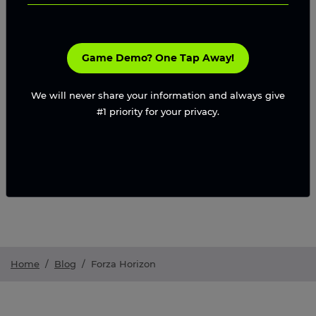
Game Demo? One Tap Away!
We will never share your information and always give
#1 priority for your privacy.
Home
/
Blog
/
Forza Horizon