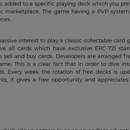
s added to a specific playing deck which you pref
ic marketplace. The game having a PVP system
eces.
ssive interest to play a classic collectable card
e all cards which have exclusive ERC-721 stan
 sell and buy cards. Developers are arranged fre
. This is a clear fact that in order to dive int
s. Every week the rotation of free decks is upd
, it gives a free opportunity and appreciates 