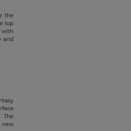
e the
e top
 with
y and
ntasy
rface
e The
t new