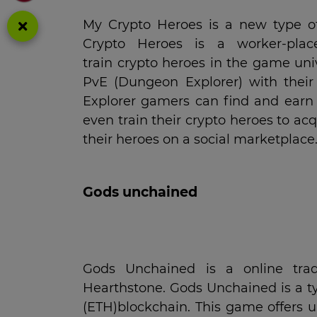
My Crypto Heroes is a new type o
Crypto Heroes is a worker-pla
train crypto heroes in the game un
PvE (Dungeon Explorer) with their 
Explorer gamers can find and earn 
even train their crypto heroes to ac
their heroes on a social marketplace
Gods unchained
Gods Unchained is a online tra
Hearthstone. Gods Unchained is a t
(ETH)blockchain. This game offers 