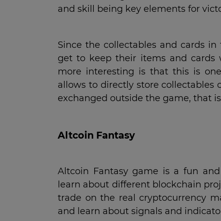
and skill being key elements for victo
Since the collectables and cards in
get to keep their items and cards
more interesting is that this is on
allows to directly store collectables
exchanged outside the game, that is
Altcoin Fantasy
Altcoin Fantasy game is a fun and 
learn about different blockchain pro
trade on the real cryptocurrency 
and learn about signals and indicat