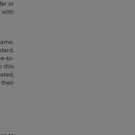
er or
 with
 game.
dard.
e-to-
o this
ated,
their