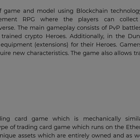
f game and model using Blockchain technolog
cement RPG where the players can collec
iverse. The main gameplay consists of PvP battle
trained crypto Heroes. Additionally, in the Du
equipment (extensions) for their Heroes. Gamer
quire new characteristics. The game also allows t
.
ding card game which is mechanically simil
ype of trading card game which runs on the Eth
unique assets which are entirely owned and as we