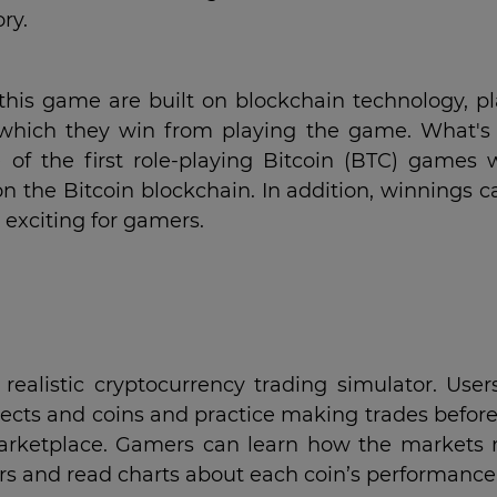
ry.
 this game are built on blockchain technology, pl
 which they win from playing the game. What's
e of the first role-playing Bitcoin (BTC) games 
 on the Bitcoin blockchain. In addition, winnings 
 exciting for gamers.
realistic cryptocurrency trading simulator. User
jects and coins and practice making trades befor
marketplace. Gamers can learn how the markets
ors and read charts about each coin’s performance