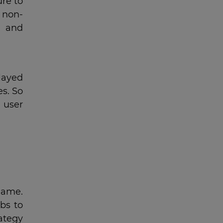
re to
 non-
e and
played
es. So
 user
game.
bs to
rategy