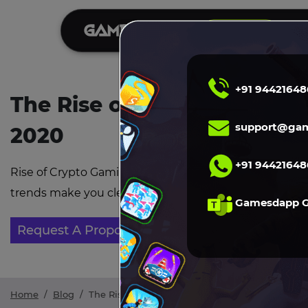
S
DEMO
+91 94421648
The Rise of Crypto Gaming
support@gam
2020
+91 94421648
Rise of Crypto Gaming Market in 2020 , you need to k
trends make you clear about blockchain games and th
Gamesdapp 
Request A Proposal
Home
/
Blog
/
The Rise of Crypto Gaming Market in 2020