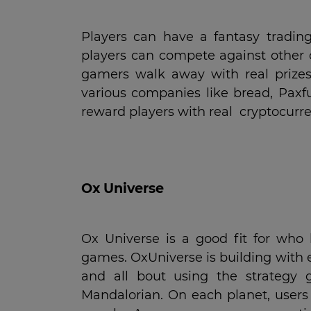
Players can have a fantasy tradin
players can compete against other 
gamers walk away with real prizes
various companies like bread, Paxf
reward players with real cryptocurre
Ox Universe
Ox Universe is a good fit for who
games. OxUniverse is building with 
and all bout using the strategy 
Mandalorian. On each planet, users