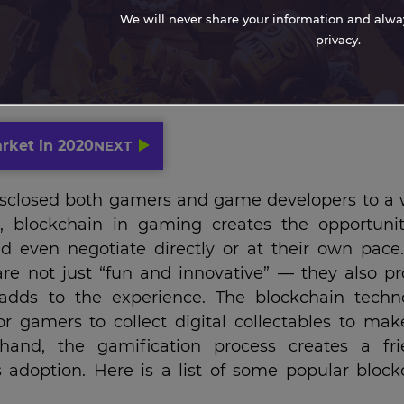
We will never share your information and always
privacy.
rket in 2020
NEXT
isclosed both gamers and game developers to a 
ion, blockchain in gaming creates the opportunit
 even negotiate directly or at their own pace.
re not just “fun and innovative” — they also pr
 adds to the experience. The blockchain techn
r gamers to collect digital collectables to mak
and, the gamification process creates a fri
adoption. Here is a list of some popular block