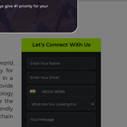
 give #1 priority for your
Let's Connect With Us
world
y for
 In a
ovide
ology
e the
endly
chain