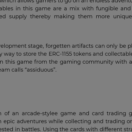
e which allows gamers to go on an endless adventu
ctables in this game are a mix with fungible and
ited supply thereby making them more uniqu
elopment stage, forgetten artifacts can only be 
ly way to store the ERC-1155 tokens and collectabl
t in this game from the gaming community with a
eam calls “assiduous”.
on of an arcade-stylee game and card trading 
 epic adventures while collecting and trading or
sted in battles. Using the cards with different st