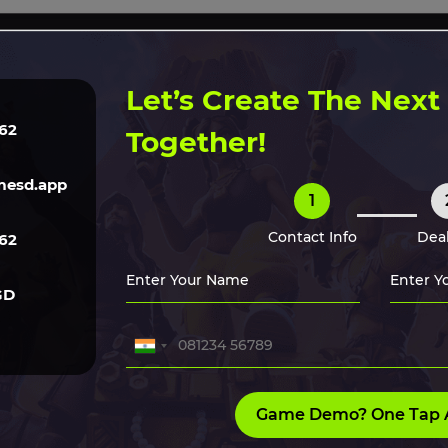
ERVICES
TECH
GAME ART
CLONE SCRIPTS
HIRE O
Let’s Create The Nex
62
Together!
 Market in
esd.app
1
Contact Info
Deal
62
now about. The rising
eir impact.
GD
Game Demo? One Tap 