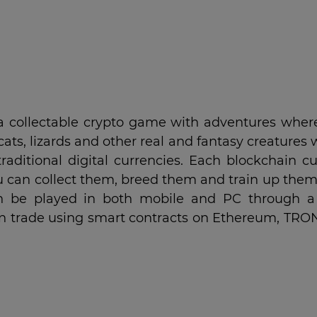
 a collectable crypto game with adventures wher
cats, lizards and other real and fantasy creatures
raditional digital currencies. Each blockchain cu
u can collect them, breed them and train up them
t can be played in both mobile and PC through 
can trade using smart contracts on Ethereum, TRO