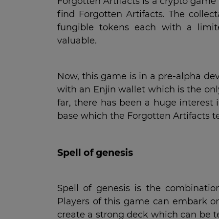
Forgotten Artifacts is a crypto gam
find Forgotten Artifacts. The colle
fungible tokens each with a lim
valuable.
Now, this game is in a pre-alpha dev
with an Enjin wallet which is the on
far, there has been a huge interes
base which the Forgotten Artifacts t
Spell of genesis
Spell of genesis is the combinati
Players of this game can embark on
create a strong deck which can be te