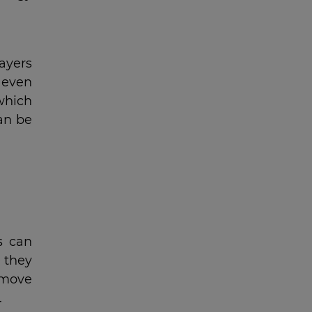
ayers
 even
which
can be
s can
e they
 move
.