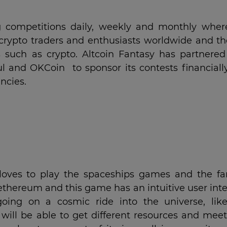
g competitions daily, weekly and monthly wher
crypto traders and enthusiasts worldwide and th
 such as crypto. Altcoin Fantasy has partnered
ul and OKCoin to sponsor its contests financiall
ncies.
 loves to play the spaceships games and the fa
ethereum and this game has an intuitive user inte
going on a cosmic ride into the universe, lik
 will be able to get different resources and mee