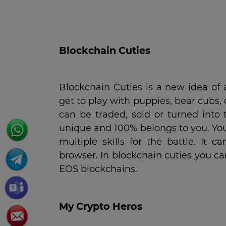
Blockchain Cuties
Blockchain Cuties is a new idea of
get to play with puppies, bear cubs, 
can be traded, sold or turned into t
unique and 100% belongs to you. Yo
multiple skills for the battle. I
browser. In blockchain cuties you 
EOS blockchains.
My
C
rypto
H
eros