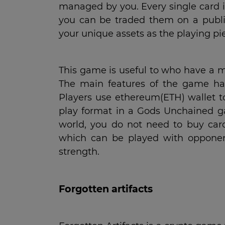
managed by you. Every single card i
you can be traded them on a publ
your unique assets as the playing pi
This game is useful to who have a ma
The main features of the game hav
Players use ethereum(ETH) wallet to
play format in a Gods Unchained game
world, you do not need to buy card
which can be played with opponents
strength.
Forgotten artifacts