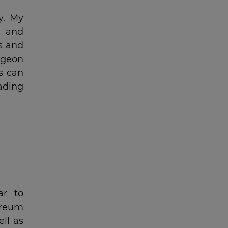
y. My
t and
s and
ngeon
s can
rading
ar to
ereum
ll as