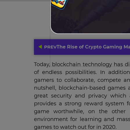
PREV
The Rise of Crypto Gaming Ma
Today, blockchain technology has d
of endless possibilities. In addit
gamers to collaborate, compete and
nutshell, blockchain-based games a
great security and privacy which
provides a strong reward system fo
game worthwhile, on the other h
environment for learning and mass 
games to watch out for in 2020.