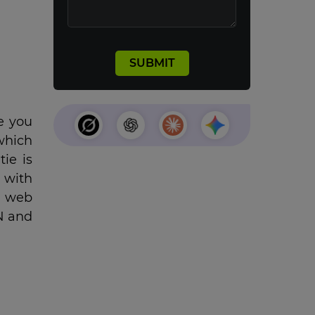
e you
 which
tie is
 with
a web
N and