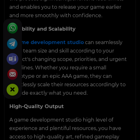
and enables you to release your game earlier
and more smoothly with confidence.
Flexibility and Scalability
A
game development studio
can seamlessly
scale team size and skill according to your
project's changing scope, priorities, and urgent
timelines. Whether you require a small
prototype or an epic AAA game, they can
effortlessly scale their resources accordingly to
provide exactly what you need.
High-Quality Output
A game development studio high level of
experience and plentiful resources, you have
access to high-quality art, refined gameplay