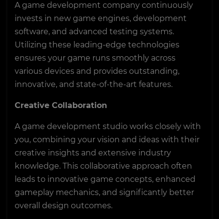
A game development company continuously
invests in new game engines, development
software, and advanced testing systems.
Utilizing these leading-edge technologies
ensures your game runs smoothly across
various devices and provides outstanding,
innovative, and state-of-the-art features.
Creative Collaboration
A game development studio works closely with
you, combining your vision and ideas with their
creative insights and extensive industry
knowledge. This collaborative approach often
leads to innovative game concepts, enhanced
gameplay mechanics, and significantly better
overall design outcomes.