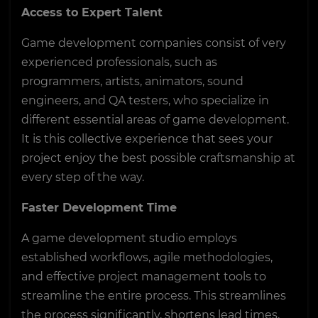
Access to Expert Talent
Game development companies consist of very
experienced professionals, such as
programmers, artists, animators, sound
engineers, and QA testers, who specialize in
different essential areas of game development.
It is this collective experience that sees your
project enjoy the best possible craftsmanship at
every step of the way.
Faster Development Time
A game development studio employs
established workflows, agile methodologies,
and effective project management tools to
streamline the entire process. This streamlines
the process significantly, shortens lead times,