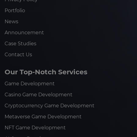
Portfolio
News
Announcement
Case Studies
Contact Us
Our Top-Notch Services
Game Development
Casino Game Development
Cryptocurrency Game Development
Metaverse Game Development
NFT Game Development