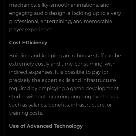
mechanics, silky-smooth animations, and
engaging audio design, all adding up to a very
professional, entertaining, and memorable
player experience.
Cost Efficiency
Building and keeping an in-house staff can be
extremely costly and time-consuming, with
indirect expenses. It is possible to pay for
precisely the expert skills and infrastructure
required by employing a game development
studio, without incurring ongoing overheads
such as salaries, benefits, infrastructure, or
training costs.
Use of Advanced Technology