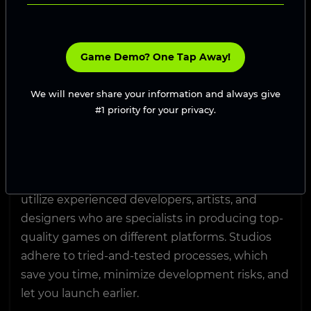
to-end assistance, accelerated d
May 30, 2025
Top Reasons to Hire a
Game Demo? One Tap Away!
Game Development
We will never share your information and always give
Studio
#1 priority for your privacy.
Hiring a game development studio lets you
realize your game concept with the assistance
of a talented, full-fledged team. You get to
utilize experienced developers, artists, and
designers who are specialists in producing top-
quality games on different platforms. Studios
adhere to tried-and-tested processes, which
save you time, minimize development risks, and
let you launch earlier.