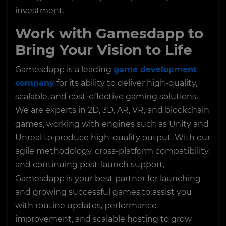
investment.
Work with Gamesdapp to
Bring Your Vision to Life
Gamesdapp is a leading
game development
company
for its ability to deliver high-quality,
scalable, and cost-effective gaming solutions.
We are experts in 2D, 3D, AR, VR, and blockchain
games, working with engines such as Unity and
Unreal to produce high-quality output. With our
agile methodology, cross-platform compatibility,
and continuing post-launch support,
Gamesdapp is your best partner for launching
and growing successful games.to assist you
with routine updates, performance
improvement, and scalable hosting to grow