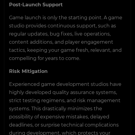
Post-Launch Support
Game launch is only the starting point. A game
studio provides continuous support, such as
regular updates, bug fixes, live operations,
content additions, and player engagement
tactics, keeping your game fresh, relevant, and
compelling for years to come.
Risk Mitigation
Experienced game development studios have
highly developed quality assurance systems,
strict testing regimens, and risk management
systems. This drastically minimizes the
possibility of expensive mistakes, delayed
deadlines, or surprise technical complications
during development, which protects your