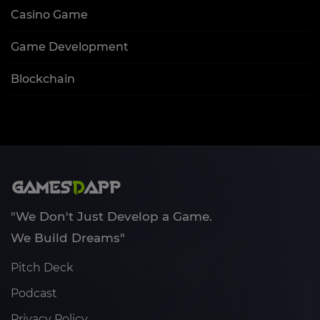
Casino Game
Game Development
Blockchain
"We Don't Just Develop a Game.
We Build Dreams"
Pitch Deck
Podcast
Privacy Policy