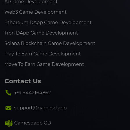
AI Game Development
Web3 Game Development
Ethereum DApp Game Development
Tron DApp Game Development
Solana Blockchain Game Development
Play To Earn Game Development
Move To Earn Game Development
Contact Us
+91 9442164862
support@gamesd.app
Gamesdapp GD