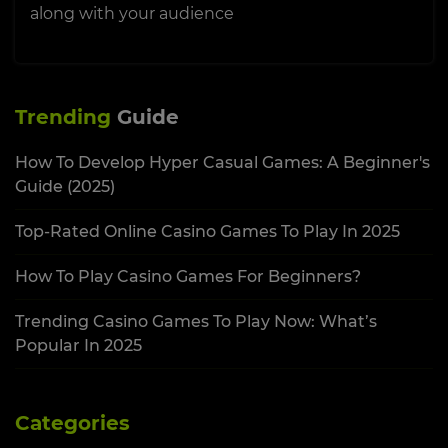
along with your audience
Trending
Guide
How To Develop Hyper Casual Games: A Beginner's
Guide (2025)
Top-Rated Online Casino Games To Play In 2025
How To Play Casino Games For Beginners?
Trending Casino Games To Play Now: What’s
Popular In 2025
Categories