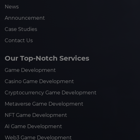
News
Announcement
Case Studies
Contact Us
Our Top-Notch Services
Game Development
Casino Game Development
Cryptocurrency Game Development
Metaverse Game Development
NFT Game Development
AI Game Development
Web3 Game Development