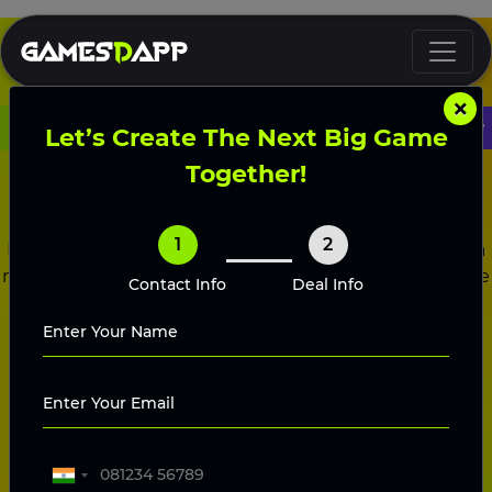
Hey Game
×
t Services |
Build Your Own NFT Gaming Platform
TRENDING
Let’s Create The Next Big Game
Changers,
Together!
1
2
Let's build your brand with us. We believe in creating a
new stance for users to see technologies as a part of life
Contact Info
Deal Info
with the stable technology update and experience in
the industry. We pamper all the needs of your project
and deliver them a superior path to make their
business stand ahead.
Discuss your Project