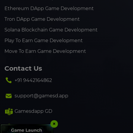
Ethereum DApp Game Development
Tron DApp Game Development
Solana Blockchain Game Development
Play To Earn Game Development
Move To Earn Game Development
Contact Us
+91 9442164862
support@gamesd.app
Gamesdapp GD
×
+91 9442164862