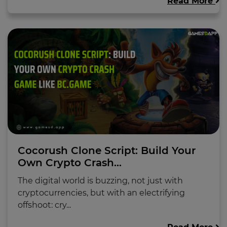
Read More
Cocorush Clone Script: Build Your
Own Crypto Crash...
The digital world is buzzing, not just with
cryptocurrencies, but with an electrifying
offshoot: cry...