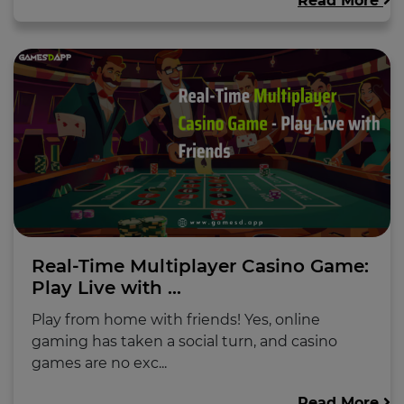
Read More
Real-Time Multiplayer Casino Game:
Play Live with ...
Play from home with friends! Yes, online
gaming has taken a social turn, and casino
games are no exc...
Read More