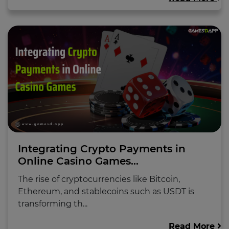
Integrating Crypto Payments in
Online Casino Games...
The rise of cryptocurrencies like Bitcoin,
Ethereum, and stablecoins such as USDT is
transforming th...
Read More