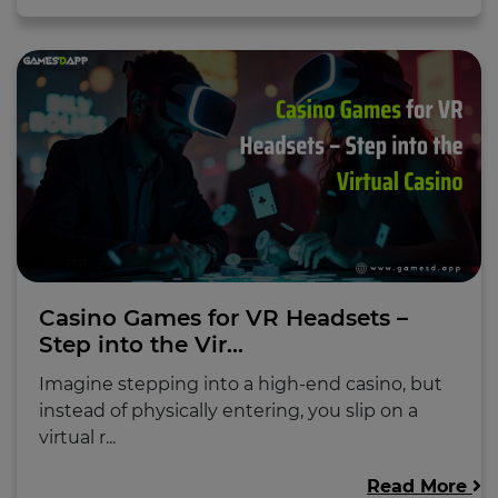
Casino Games for VR Headsets –
Step into the Vir...
Imagine stepping into a high-end casino, but
instead of physically entering, you slip on a
virtual r...
Read More