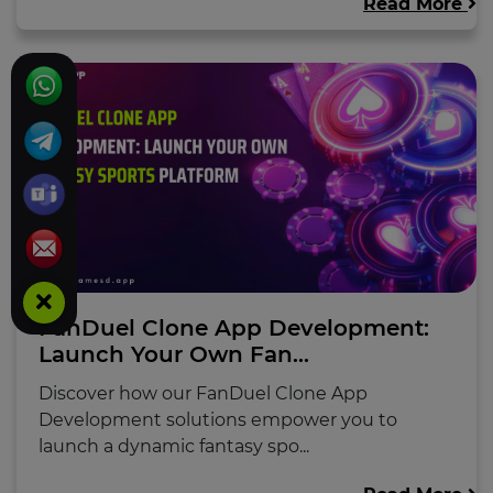
Read More
FanDuel Clone App Development:
Launch Your Own Fan...
Discover how our FanDuel Clone App
Development solutions empower you to
launch a dynamic fantasy spo...