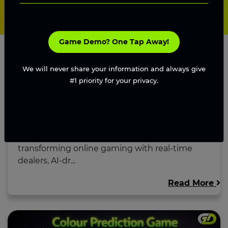
Game Demo? One Tap Away!
We will never share your information and always give
#1 priority for your privacy.
Live Casino Game Development:
Real-Time Casino Exp...
Explore how live casino game development is
transforming online gaming with real-time
dealers, AI-dr...
Read More