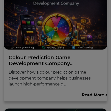
Colour Prediction Game
Development Company...
Discover how a colour prediction game
development company helps businesses
launch high-performance g...
Read More