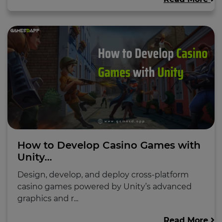
How to Develop Casino Games with
Unity...
Design, develop, and deploy cross-platform
casino games powered by Unity’s advanced
graphics and r...
Read More