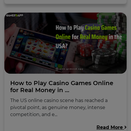
How to Play Casino Games Online
for Real Money in ...
The US online casino scene has reached a
pivotal point, as genuine money, intense
competition, and e...
Read More