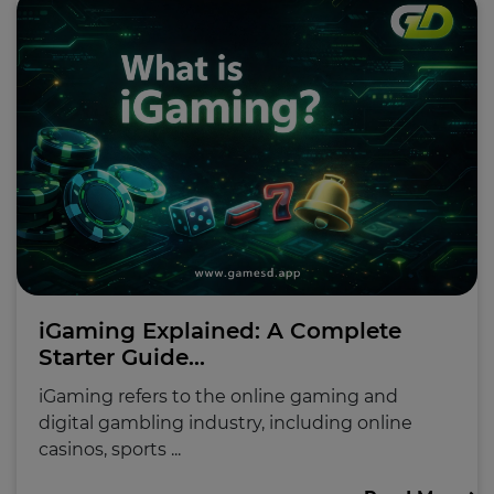
iGaming Explained: A Complete
Starter Guide...
iGaming refers to the online gaming and
digital gambling industry, including online
casinos, sports ...