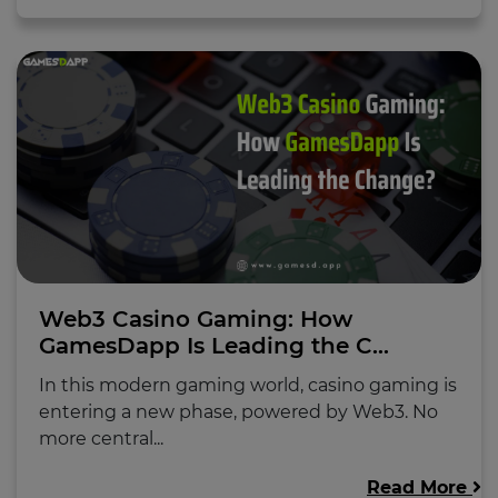
Web3 Casino Gaming: How
GamesDapp Is Leading the C...
In this modern gaming world, casino gaming is
entering a new phase, powered by Web3. No
more central...
Read More