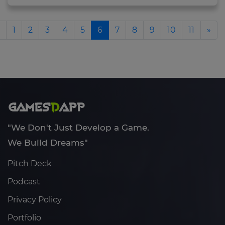
1
2
3
4
5
6
7
8
9
10
11
»
"We Don't Just Develop a Game.
We Build Dreams"
Pitch Deck
Podcast
Privacy Policy
Portfolio