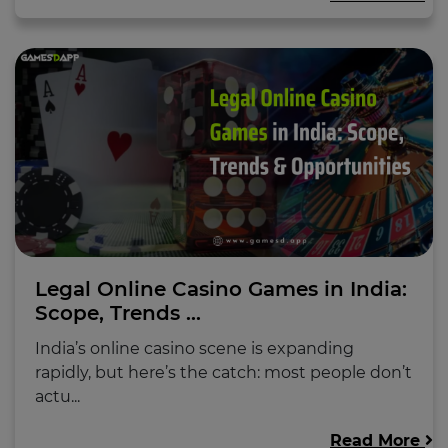
Legal Online Casino Games in India:
Scope, Trends ...
India’s online casino scene is expanding
rapidly, but here’s the catch: most people don’t
actu...
Read More