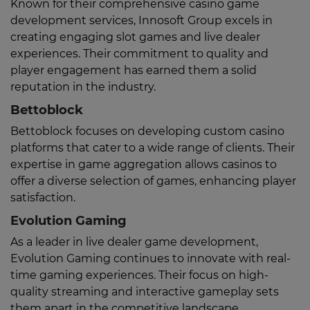
Known for their comprehensive casino game
development services, Innosoft Group excels in
creating engaging slot games and live dealer
experiences. Their commitment to quality and
player engagement has earned them a solid
reputation in the industry.
Bettoblock
Bettoblock focuses on developing custom casino
platforms that cater to a wide range of clients. Their
expertise in game aggregation allows casinos to
offer a diverse selection of games, enhancing player
satisfaction.
Evolution Gaming
As a leader in live dealer game development,
Evolution Gaming continues to innovate with real-
time gaming experiences. Their focus on high-
quality streaming and interactive gameplay sets
them apart in the competitive landscape.