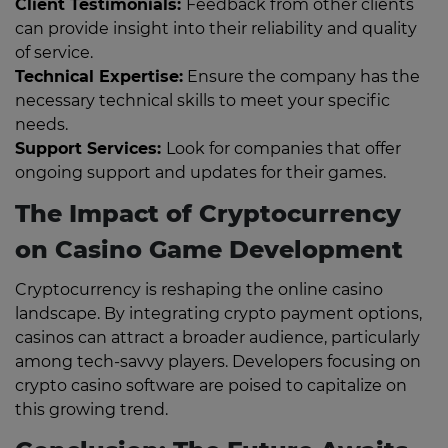
Client Testimonials:
Feedback from other clients
can provide insight into their reliability and quality
of service.
Technical Expertise:
Ensure the company has the
necessary technical skills to meet your specific
needs.
Support Services:
Look for companies that offer
ongoing support and updates for their games.
The Impact of Cryptocurrency
on Casino Game Development
Cryptocurrency is reshaping the online casino
landscape. By integrating crypto payment options,
casinos can attract a broader audience, particularly
among tech-savvy players. Developers focusing on
crypto casino software are poised to capitalize on
this growing trend.