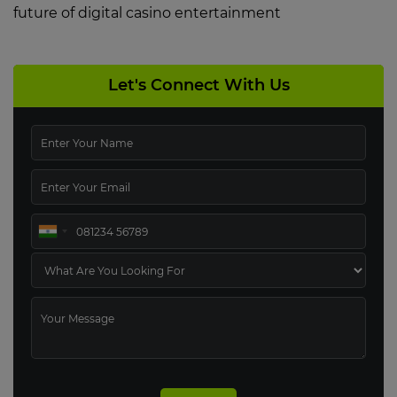
future of digital casino entertainment
Let's Connect With Us