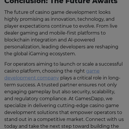
Conclusion: The Future Awaits
The future of casino game development looks
highly promising as innovation, technology, and
player expectations continue to evolve. From live
dealer gaming and mobile-first platforms to
blockchain integration and AI-powered
personalization, leading developers are reshaping
the global iGaming ecosystem.
For operators aiming to launch or scale a successful
casino platform, choosing the right
game
development company
plays a critical role in long-
term success. A trusted partner ensures not only
engaging gameplay but also security, scalability,
and regulatory compliance. At GamesDapp, we
specialize in delivering cutting-edge casino game
development solutions that empower operators to
stand out in a competitive market. Connect with us
today and take the next step toward building the