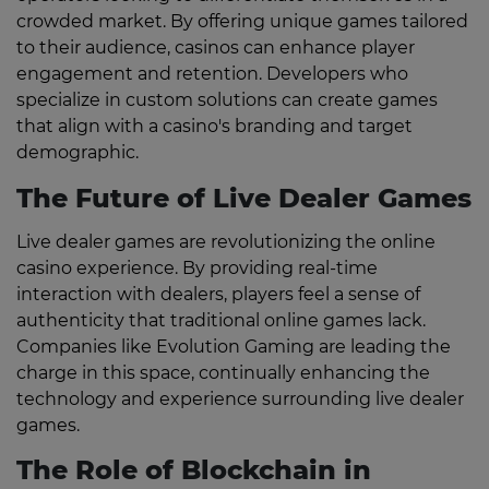
crowded market. By offering unique games tailored
to their audience, casinos can enhance player
engagement and retention. Developers who
specialize in custom solutions can create games
that align with a casino's branding and target
demographic.
The Future of Live Dealer Games
Live dealer games are revolutionizing the online
casino experience. By providing real-time
interaction with dealers, players feel a sense of
authenticity that traditional online games lack.
Companies like Evolution Gaming are leading the
charge in this space, continually enhancing the
technology and experience surrounding live dealer
games.
The Role of Blockchain in