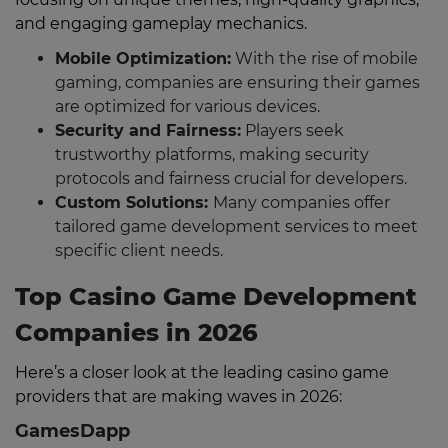
and engaging gameplay mechanics.
Mobile Optimization:
With the rise of mobile
gaming, companies are ensuring their games
are optimized for various devices.
Security and Fairness:
Players seek
trustworthy platforms, making security
protocols and fairness crucial for developers.
Custom Solutions:
Many companies offer
tailored game development services to meet
specific client needs.
Top Casino Game Development
Companies in 2026
Here’s a closer look at the leading casino game
providers that are making waves in 2026:
GamesDapp