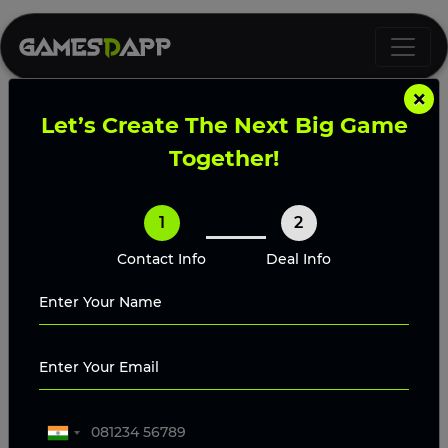
×
Let’s Create The Next Big Game
Top 10 Casino Game
Together!
Development Companies in
2026 – Future of Digital
1
2
Contact Info
Entertainment
Deal Info
Explore the top casino game development
companies in 2025 that are redefining iGaming with
innovative technologies, immersive gameplay,
blockchain integration, and player-centric solutions.
This guide highlights industry leaders shaping the