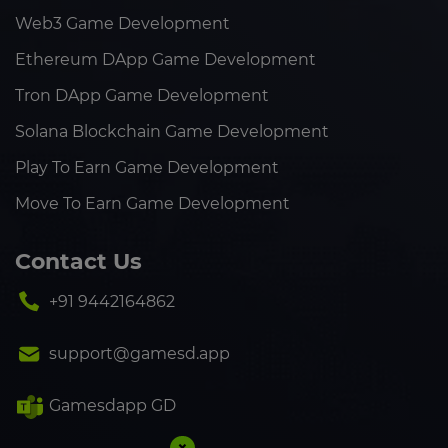
Web3 Game Development
Ethereum DApp Game Development
Tron DApp Game Development
Solana Blockchain Game Development
Play To Earn Game Development
Move To Earn Game Development
Contact Us
+91 9442164862
support@gamesd.app
Gamesdapp GD