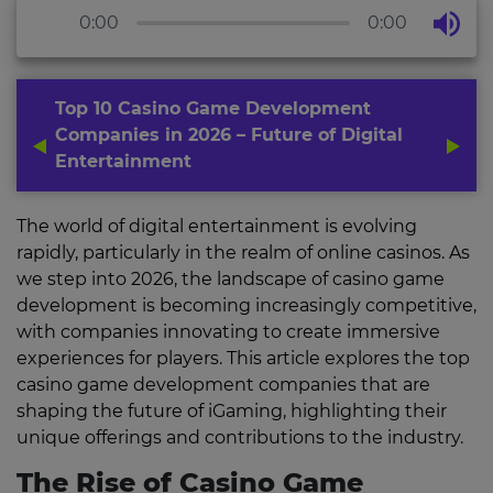
0:00
0:00
Top 10 Casino Game Development
Companies in 2026 – Future of Digital
Entertainment
The world of digital entertainment is evolving
rapidly, particularly in the realm of online casinos. As
we step into 2026, the landscape of casino game
development is becoming increasingly competitive,
with companies innovating to create immersive
experiences for players. This article explores the top
casino game development companies that are
shaping the future of iGaming, highlighting their
unique offerings and contributions to the industry.
The Rise of Casino Game