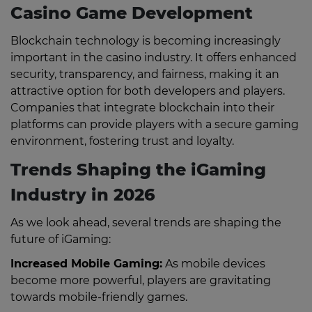
Casino Game Development
Blockchain technology is becoming increasingly
important in the casino industry. It offers enhanced
security, transparency, and fairness, making it an
attractive option for both developers and players.
Companies that integrate blockchain into their
platforms can provide players with a secure gaming
environment, fostering trust and loyalty.
Trends Shaping the iGaming
Industry in 2026
As we look ahead, several trends are shaping the
future of iGaming:
Increased Mobile Gaming:
As mobile devices
become more powerful, players are gravitating
towards mobile-friendly games.