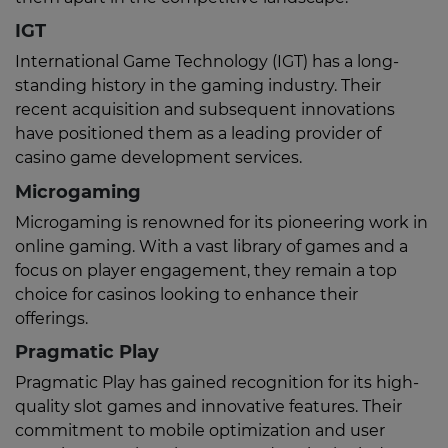
IGT
International Game Technology (IGT) has a long-
standing history in the gaming industry. Their
recent acquisition and subsequent innovations
have positioned them as a leading provider of
casino game development services.
Microgaming
Microgaming is renowned for its pioneering work in
online gaming. With a vast library of games and a
focus on player engagement, they remain a top
choice for casinos looking to enhance their
offerings.
Pragmatic Play
Pragmatic Play has gained recognition for its high-
quality slot games and innovative features. Their
commitment to mobile optimization and user