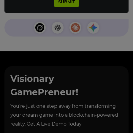
Visionary
GamePreneur!
You’re just one step away from transforming
your dream game into a blockchain-powered
reality. Get A Live Demo Today