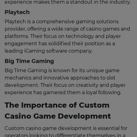
experience makes them a standout in the industry.
Playtech
Playtech is a comprehensive gaming solutions
provider, offering a wide range of casino games and
platforms. Their focus on technology and player
engagement has solidified their position as a
leading iGaming software company.
Big Time Gaming
Big Time Gaming is known for its unique game
mechanics and innovative approaches to slot
development. Their focus on creativity and player
experience has garnered them a loyal following.
The Importance of Custom
Casino Game Development
Custom casino game development is essential for
operators looking to differentiate themselves in a