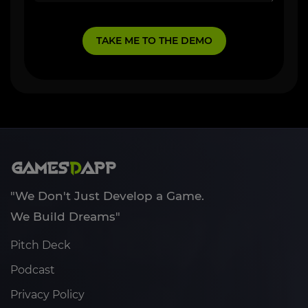
"We Don't Just Develop a Game.
We Build Dreams"
Pitch Deck
Podcast
Privacy Policy