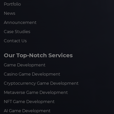
Portfolio
News
Announcement
Case Studies
Contact Us
Our Top-Notch Services
Game Development
Casino Game Development
Cryptocurrency Game Development
Metaverse Game Development
NFT Game Development
AI Game Development