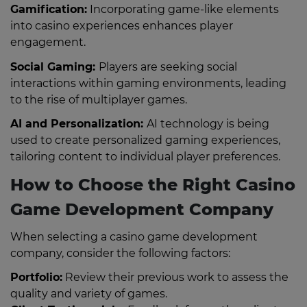
Gamification:
Incorporating game-like elements
into casino experiences enhances player
engagement.
Social Gaming:
Players are seeking social
interactions within gaming environments, leading
to the rise of multiplayer games.
AI and Personalization:
AI technology is being
used to create personalized gaming experiences,
tailoring content to individual player preferences.
How to Choose the Right Casino
Game Development Company
When selecting a casino game development
company, consider the following factors:
Portfolio:
Review their previous work to assess the
quality and variety of games.