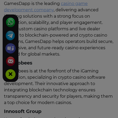
GamesDapp is the leading
casino game
development company
, delivering advanced
iGaming solutions with a strong focus on
innovation, scalability, and player engagement.
From custom casino platforms and live dealer
games to blockchain-powered and crypto casino
solutions, GamesDapp helps operators build secure,
immersive, and future-ready casino experiences
tailored for global markets.
Kryptobees
Kryptobees is at the forefront of the iGaming
revolution, specializing in crypto casino software
development. Their innovative approach to
integrating blockchain technology ensures
transparency and security for players, making them
a top choice for modern casinos.
Innosoft Group