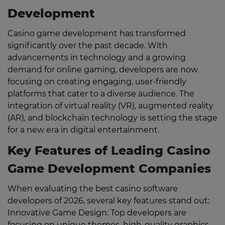
Development
Casino game development has transformed
significantly over the past decade. With
advancements in technology and a growing
demand for online gaming, developers are now
focusing on creating engaging, user-friendly
platforms that cater to a diverse audience. The
integration of virtual reality (VR), augmented reality
(AR), and blockchain technology is setting the stage
for a new era in digital entertainment.
Key Features of Leading Casino
Game Development Companies
When evaluating the best casino software
developers of 2026, several key features stand out:
Innovative Game Design: Top developers are
focusing on unique themes, high-quality graphics,