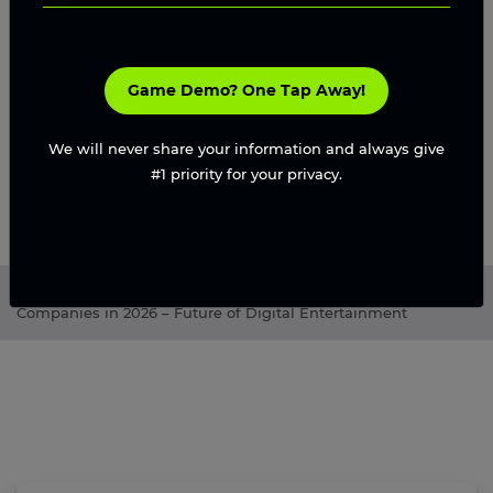
future of digital casino entertainment.
Request A Proposal
Game Demo? One Tap Away!
We will never share your information and always give
#1 priority for your privacy.
Home
/
Blog
/
Top 10 Casino Game Development
Companies in 2026 – Future of Digital Entertainment