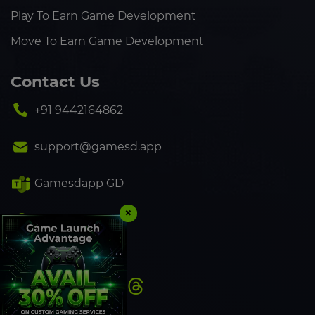
Play To Earn Game Development
Move To Earn Game Development
Contact Us
+91 9442164862
support@gamesd.app
Gamesdapp GD
×
+91 9442164862
Follow Us