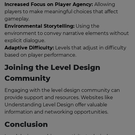
Increased Focus on Player Agency:
Allowing
players to make meaningful choices that affect
gameplay.
Environmental Storytelling:
Using the
environment to convey narrative elements without
explicit dialogue.
Adaptive Difficulty:
Levels that adjust in difficulty
based on player performance.
Joining the Level Design
Community
Engaging with the level design community can
provide support and resources. Websites like
Understanding Level Design offer valuable
information and networking opportunities.
Conclusion