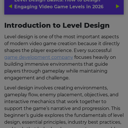
Engaging Video Game Levels in 2026
Introduction to Level Design
Level design is one of the most important aspects
of modern video game creation because it directly
shapes the player experience. Every successful
game development company
focuses heavily on
building immersive environments that guide
players through gameplay while maintaining
engagement and challenge.
Level design involves creating environments,
gameplay flow, enemy placement, objectives, and
interactive mechanics that work together to
support the game’s narrative and progression. This
beginner’s guide explores the fundamentals of level
design, essential principles, industry best practices,