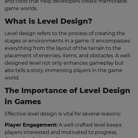
and tools that help developers create memorable
game worlds.
What is Level Design?
Level design refers to the process of creating the
stages or environments in a game. It encompasses
everything from the layout of the terrain to the
placement of enemies, items, and obstacles. A well-
designed level not only enhances gameplay but
also tells a story, immersing players in the game
world.
The Importance of Level Design
in Games
Effective level design is vital for several reasons:
Player Engagement:
A well-crafted level keeps
players interested and motivated to progress.