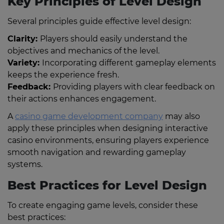
Key Principles of Level Design
Several principles guide effective level design:
Clarity:
Players should easily understand the
objectives and mechanics of the level.
Variety:
Incorporating different gameplay elements
keeps the experience fresh.
Feedback:
Providing players with clear feedback on
their actions enhances engagement.
A
casino game development company
may also
apply these principles when designing interactive
casino environments, ensuring players experience
smooth navigation and rewarding gameplay
systems.
Best Practices for Level Design
To create engaging game levels, consider these
best practices: