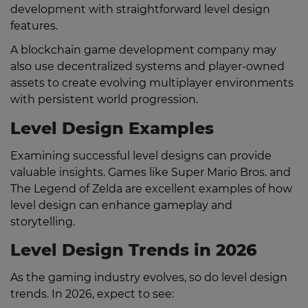
development with straightforward level design
features.
A blockchain game development company may
also use decentralized systems and player-owned
assets to create evolving multiplayer environments
with persistent world progression.
Level Design Examples
Examining successful level designs can provide
valuable insights. Games like Super Mario Bros. and
The Legend of Zelda are excellent examples of how
level design can enhance gameplay and
storytelling.
Level Design Trends in 2026
As the gaming industry evolves, so do level design
trends. In 2026, expect to see: