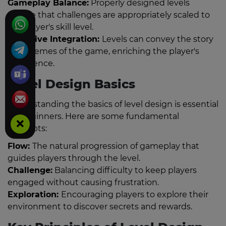
Gameplay Balance:
Properly designed levels
ensure that challenges are appropriately scaled to
the player's skill level.
Narrative Integration:
Levels can convey the story
and themes of the game, enriching the player's
experience.
Level Design Basics
Understanding the basics of level design is essential
for beginners. Here are some fundamental
concepts:
Flow:
The natural progression of gameplay that
guides players through the level.
Challenge:
Balancing difficulty to keep players
engaged without causing frustration.
Exploration:
Encouraging players to explore their
environment to discover secrets and rewards.