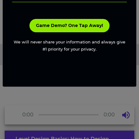
Game Demo? One Tap Away!
We will never share your information and always give
#1 priority for your privacy.
Home
/
Blog
/
How to Design Engaging Video Game Levels
in 2026
0:00
0:00
Level Design Basics: How to Design