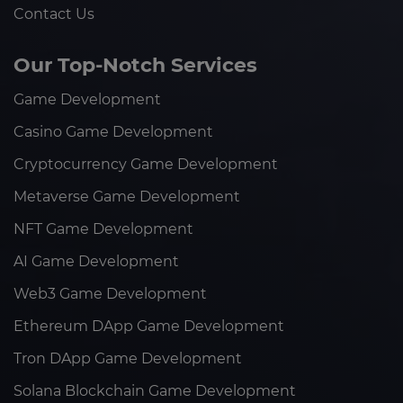
Contact Us
Our Top-Notch Services
Game Development
Casino Game Development
Cryptocurrency Game Development
Metaverse Game Development
NFT Game Development
AI Game Development
Web3 Game Development
Ethereum DApp Game Development
Tron DApp Game Development
Solana Blockchain Game Development