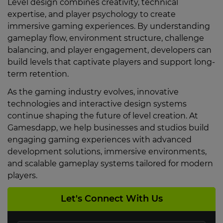
Level design combines creativity, technical
expertise, and player psychology to create
immersive gaming experiences. By understanding
gameplay flow, environment structure, challenge
balancing, and player engagement, developers can
build levels that captivate players and support long-
term retention.
As the gaming industry evolves, innovative
technologies and interactive design systems
continue shaping the future of level creation. At
Gamesdapp, we help businesses and studios build
engaging gaming experiences with advanced
development solutions, immersive environments,
and scalable gameplay systems tailored for modern
players.
Let's Connect With Us