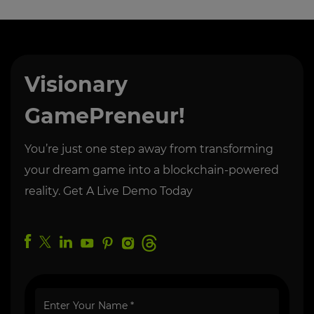
Visionary
GamePreneur!
You’re just one step away from transforming
your dream game into a blockchain-powered
reality. Get A Live Demo Today