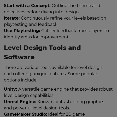
Start with a Concept:
Outline the theme and
objectives before diving into design.
Iterate:
Continuously refine your levels based on
playtesting and feedback.
Use Playtesting:
Gather feedback from players to
identify areas for improvement.
Level Design Tools and
Software
There are various tools available for level design,
each offering unique features. Some popular
options include:
Unity:
A versatile game engine that provides robust
level design capabilities.
Unreal Engine:
Known for its stunning graphics
and powerful level design tools.
GameMaker Studio:
Ideal for 2D game