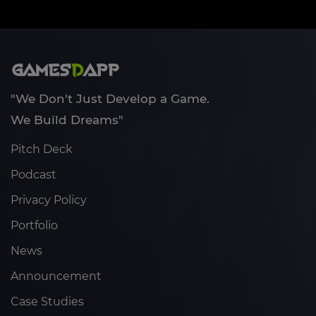
"We Don't Just Develop a Game.
We Build Dreams"
Pitch Deck
Podcast
Privacy Policy
Portfolio
News
Announcement
Case Studies