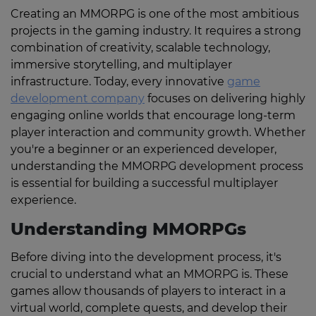
Creating an MMORPG is one of the most ambitious
projects in the gaming industry. It requires a strong
combination of creativity, scalable technology,
immersive storytelling, and multiplayer
infrastructure. Today, every innovative
game
development company
focuses on delivering highly
engaging online worlds that encourage long-term
player interaction and community growth. Whether
you're a beginner or an experienced developer,
understanding the MMORPG development process
is essential for building a successful multiplayer
experience.
Understanding MMORPGs
Before diving into the development process, it's
crucial to understand what an MMORPG is. These
games allow thousands of players to interact in a
virtual world, complete quests, and develop their