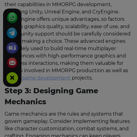
their capabilities in MMORPG development,
including Unity, Unreal Engine, and CryEngine.
Each engine offers unique advantages, so factors
such as graphics quality, scalability, ease of use, and
community support should be carefully considered
before making a choice. These advanced engines
are widely used to build real-time multiplayer
experiences with high-performance graphics and
seamless interactions, making them valuable for
studios involved in MMORPG production as well as
casino game development
projects.
Step 3: Designing Game
Mechanics
Game mechanics are the rules and systems that
govern gameplay. Consider implementing features
like character customization, combat systems, and
crafting. Engaging mechanics can keep players