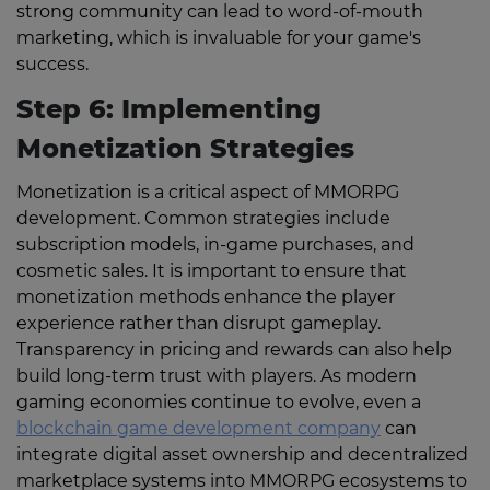
strong community can lead to word-of-mouth
marketing, which is invaluable for your game's
success.
Step 6: Implementing
Monetization Strategies
Monetization is a critical aspect of MMORPG
development. Common strategies include
subscription models, in-game purchases, and
cosmetic sales. It is important to ensure that
monetization methods enhance the player
experience rather than disrupt gameplay.
Transparency in pricing and rewards can also help
build long-term trust with players. As modern
gaming economies continue to evolve, even a
blockchain game development company
can
integrate digital asset ownership and decentralized
marketplace systems into MMORPG ecosystems to