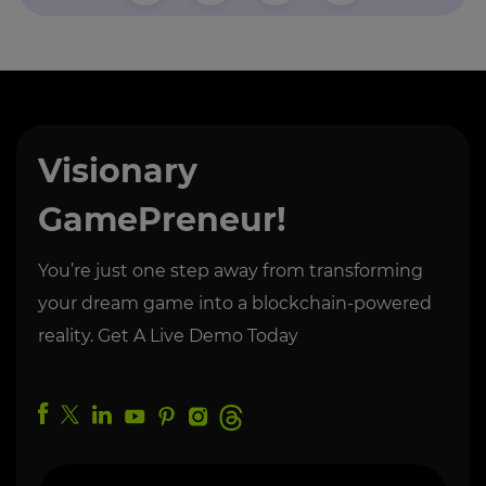
Visionary
GamePreneur!
You’re just one step away from transforming
your dream game into a blockchain-powered
reality. Get A Live Demo Today