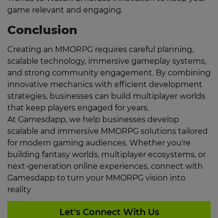
game relevant and engaging.
Conclusion
Creating an MMORPG requires careful planning,
scalable technology, immersive gameplay systems,
and strong community engagement. By combining
innovative mechanics with efficient development
strategies, businesses can build multiplayer worlds
that keep players engaged for years.
At Gamesdapp, we help businesses develop
scalable and immersive MMORPG solutions tailored
for modern gaming audiences. Whether you're
building fantasy worlds, multiplayer ecosystems, or
next-generation online experiences, connect with
Gamesdapp to turn your MMORPG vision into
reality
Let's Connect With Us