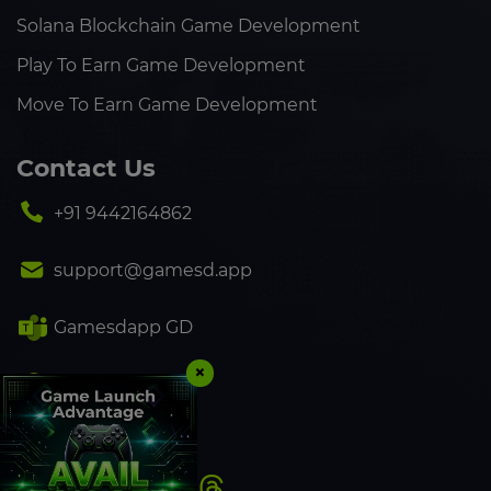
Solana Blockchain Game Development
Play To Earn Game Development
Move To Earn Game Development
Contact Us
+91 9442164862
support@gamesd.app
Gamesdapp GD
×
+91 9442164862
Follow Us