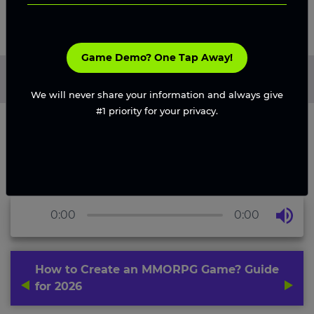
Game Demo? One Tap Away!
Home
/
Blog
/
How to Create an MMORPG Game? Guide for
2026
We will never share your information and always give
#1 priority for your privacy.
0:00
0:00
How to Create an MMORPG Game? Guide
for 2026