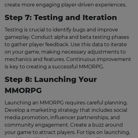
create more engaging player-driven experiences.
Step 7: Testing and Iteration
Testing is crucial to identify bugs and improve
gameplay. Conduct alpha and beta testing phases
to gather player feedback. Use this data to iterate
on your game, making necessary adjustments to
mechanics and features. Continuous improvement
is key to creating a successful MMORPG.
Step 8: Launching Your
MMORPG
Launching an MMORPG requires careful planning.
Develop a marketing strategy that includes social
media promotion, influencer partnerships, and
community engagement. Create a buzz around
your game to attract players. For tips on launching,