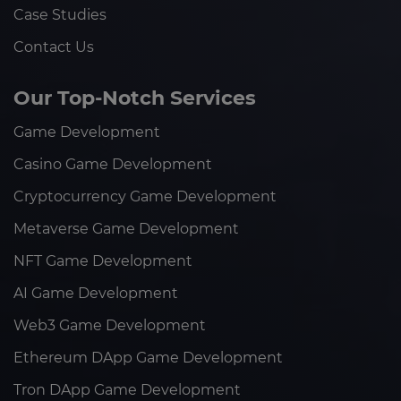
Case Studies
Contact Us
Our Top-Notch Services
Game Development
Casino Game Development
Cryptocurrency Game Development
Metaverse Game Development
NFT Game Development
AI Game Development
Web3 Game Development
Ethereum DApp Game Development
Tron DApp Game Development