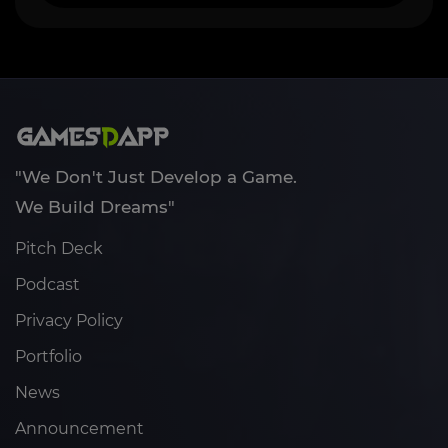
"We Don't Just Develop a Game.
We Build Dreams"
Pitch Deck
Podcast
Privacy Policy
Portfolio
News
Announcement