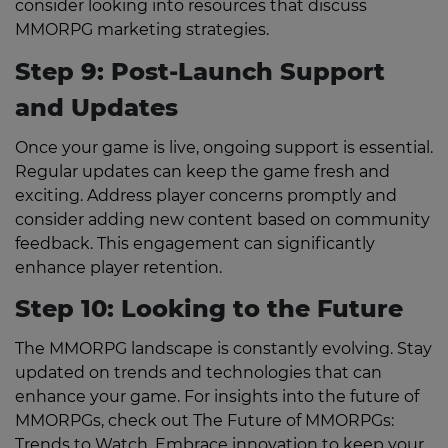
consider looking into resources that discuss
MMORPG marketing strategies.
Step 9: Post-Launch Support
and Updates
Once your game is live, ongoing support is essential.
Regular updates can keep the game fresh and
exciting. Address player concerns promptly and
consider adding new content based on community
feedback. This engagement can significantly
enhance player retention.
Step 10: Looking to the Future
The MMORPG landscape is constantly evolving. Stay
updated on trends and technologies that can
enhance your game. For insights into the future of
MMORPGs, check out The Future of MMORPGs:
Trends to Watch. Embrace innovation to keep your