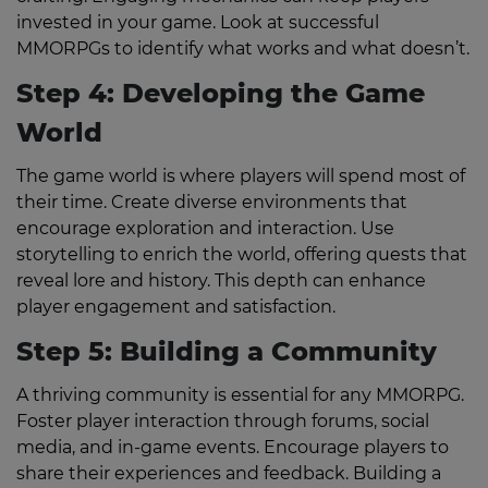
invested in your game. Look at successful
MMORPGs to identify what works and what doesn’t.
Step 4: Developing the Game
World
The game world is where players will spend most of
their time. Create diverse environments that
encourage exploration and interaction. Use
storytelling to enrich the world, offering quests that
reveal lore and history. This depth can enhance
player engagement and satisfaction.
Step 5: Building a Community
A thriving community is essential for any MMORPG.
Foster player interaction through forums, social
media, and in-game events. Encourage players to
share their experiences and feedback. Building a