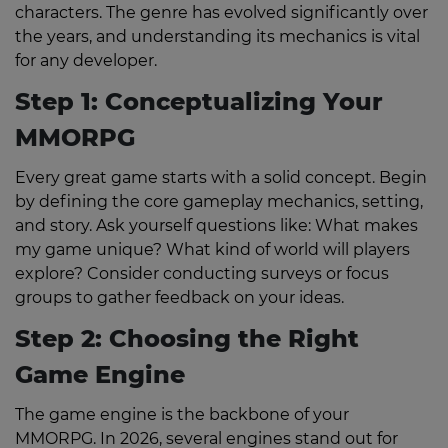
characters. The genre has evolved significantly over
the years, and understanding its mechanics is vital
for any developer.
Step 1: Conceptualizing Your
MMORPG
Every great game starts with a solid concept. Begin
by defining the core gameplay mechanics, setting,
and story. Ask yourself questions like: What makes
my game unique? What kind of world will players
explore? Consider conducting surveys or focus
groups to gather feedback on your ideas.
Step 2: Choosing the Right
Game Engine
The game engine is the backbone of your
MMORPG. In 2026, several engines stand out for