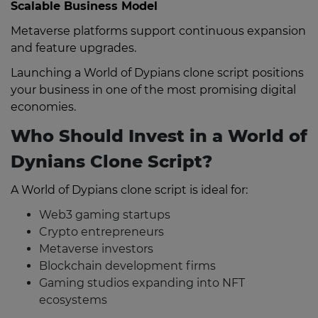
Scalable Business Model
Metaverse platforms support continuous expansion
and feature upgrades.
Launching a World of Dypians clone script positions
your business in one of the most promising digital
economies.
Who Should Invest in a World of
Dynians Clone Script?
A World of Dypians clone script is ideal for:
Web3 gaming startups
Crypto entrepreneurs
Metaverse investors
Blockchain development firms
Gaming studios expanding into NFT
ecosystems