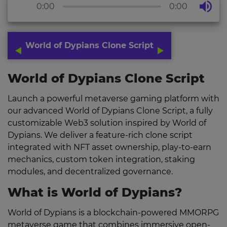
0:00
0:00
World of Dypians Clone Script
World of Dypians Clone Script
Launch a powerful metaverse gaming platform with
our advanced World of Dypians Clone Script, a fully
customizable Web3 solution inspired by World of
Dypians. We deliver a feature-rich clone script
integrated with NFT asset ownership, play-to-earn
mechanics, custom token integration, staking
modules, and decentralized governance.
What is World of Dypians?
World of Dypians is a blockchain-powered MMORPG
metaverse game that combines immersive open-