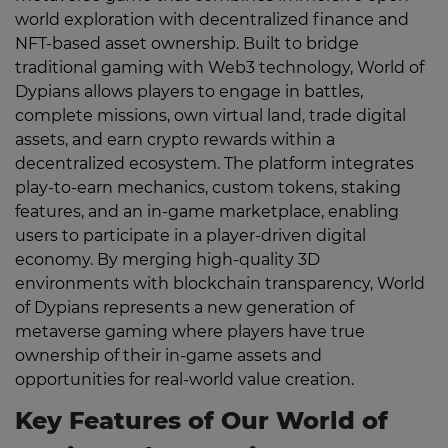
world exploration with decentralized finance and
NFT-based asset ownership. Built to bridge
traditional gaming with Web3 technology, World of
Dypians allows players to engage in battles,
complete missions, own virtual land, trade digital
assets, and earn crypto rewards within a
decentralized ecosystem. The platform integrates
play-to-earn mechanics, custom tokens, staking
features, and an in-game marketplace, enabling
users to participate in a player-driven digital
economy. By merging high-quality 3D
environments with blockchain transparency, World
of Dypians represents a new generation of
metaverse gaming where players have true
ownership of their in-game assets and
opportunities for real-world value creation.
Key Features of Our World of