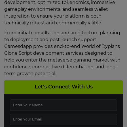
development, optimized tokenomics, immersive
gameplay environments, and seamless wallet
integration to ensure your platform is both
technically robust and commercially viable.
From initial consultation and architecture planning
to deployment and post-launch support,
Gamesdapp provides end-to-end World of Dypians
Clone Script development services designed to
help you enter the metaverse gaming market with
confidence, competitive differentiation, and long-
term growth potential.
Let's Connect With Us