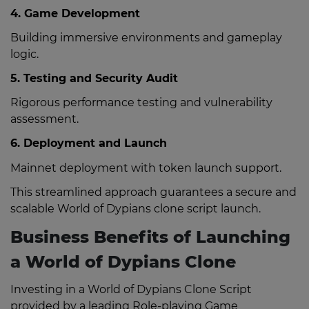
4. Game Development
Building immersive environments and gameplay
logic.
5. Testing and Security Audit
Rigorous performance testing and vulnerability
assessment.
6. Deployment and Launch
Mainnet deployment with token launch support.
This streamlined approach guarantees a secure and
scalable World of Dypians clone script launch.
Business Benefits of Launching
a World of Dypians Clone
Investing in a World of Dypians Clone Script
provided by a leading Role-playing Game