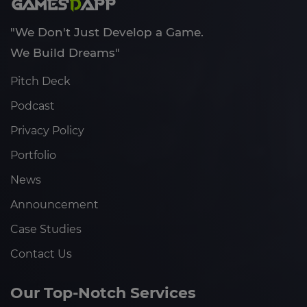
"We Don't Just Develop a Game.
We Build Dreams"
Pitch Deck
Podcast
Privacy Policy
Portfolio
News
Announcement
Case Studies
Contact Us
Our Top-Notch Services