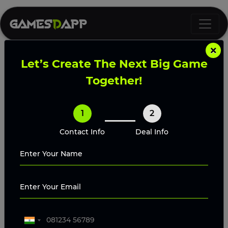
×
Let’s Create The Next Big Game
World of Dypians Clone Script
Together!
Launch your own Web3 MMORPG with
1
2
Gamesdapp’s World of Dypians Clone Script
featuring NFT integration, token economy, and
Contact Info
Deal Info
immersive multiplayer gameplay.
Request A Proposal