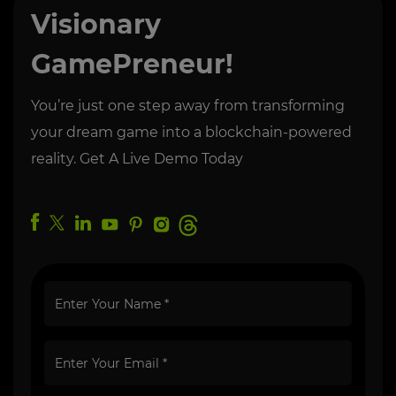
Visionary
GamePreneur!
You’re just one step away from transforming
your dream game into a blockchain-powered
reality. Get A Live Demo Today