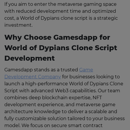
If you aim to enter the metaverse gaming space
with reduced development time and optimized
cost, a World of Dypians clone script is a strategic
investment.
Why Choose Gamesdapp for
World of Dypians Clone Script
Development
Gamesdapp stands as a trusted
Game
Development Company
for businesses looking to
launch a high-performance World of Dypians Clone
Script with advanced Web3 capabilities. Our team
combines deep blockchain expertise, NFT
development experience, and metaverse game
architecture knowledge to deliver a scalable and
fully customizable solution tailored to your business
model. We focus on secure smart contract