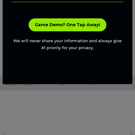
Game Demo? One Tap Away!
We will never share your information and always give
#1 priority for your privacy.
Home
/
Blog
/
World of Dypians Clone Script