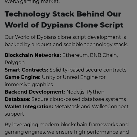
Web3 gaming market.
Technology Stack Behind Our
World of Dypians Clone Script
Our World of Dypians clone script development is
backed by a robust and scalable technology stack.
Blockchain Networks:
Ethereum, BNB Chain,
Polygon
Smart Contracts:
Solidity-based secure contracts
Game Engine:
Unity or Unreal Engine for
immersive graphics
Backend Development:
Node.js, Python
Database:
Secure cloud-based database systems
Wallet Integration:
MetaMask and WalletConnect
support
By leveraging modern blockchain frameworks and
gaming engines, we ensure high performance and