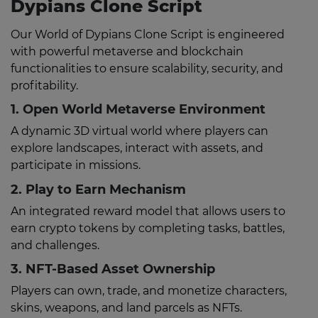
Dypians Clone Script
Our World of Dypians Clone Script is engineered
with powerful metaverse and blockchain
functionalities to ensure scalability, security, and
profitability.
1. Open World Metaverse Environment
A dynamic 3D virtual world where players can
explore landscapes, interact with assets, and
participate in missions.
2. Play to Earn Mechanism
An integrated reward model that allows users to
earn crypto tokens by completing tasks, battles,
and challenges.
3. NFT-Based Asset Ownership
Players can own, trade, and monetize characters,
skins, weapons, and land parcels as NFTs.