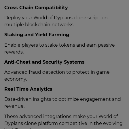
Cross Chain Compatibility
Deploy your World of Dypians clone script on
multiple blockchain networks.
Staking and Yield Farming
Enable players to stake tokens and earn passive
rewards.
Anti-Cheat and Security Systems
Advanced fraud detection to protect in game
economy.
Real Time Analytics
Data-driven insights to optimize engagement and
revenue.
These advanced integrations make your World of
Dypians clone platform competitive in the evolving