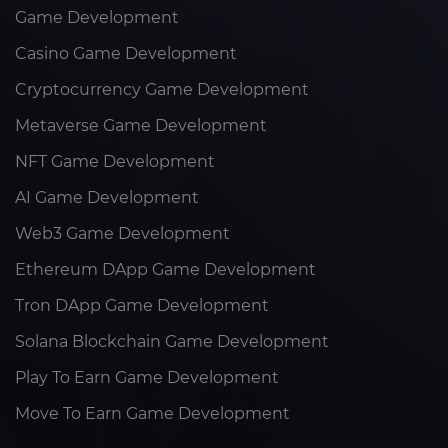
Game Development
Casino Game Development
Cryptocurrency Game Development
Metaverse Game Development
NFT Game Development
AI Game Development
Web3 Game Development
Ethereum DApp Game Development
Tron DApp Game Development
Solana Blockchain Game Development
Play To Earn Game Development
Move To Earn Game Development