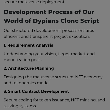
secure metaverse deployment.
Development Process of Our
World of Dypians Clone Script
Our structured development process ensures
efficient and transparent project execution.
1. Requirement Analysis
Understanding your vision, target market, and
monetization goals.
2. Architecture Planning
Designing the metaverse structure, NFT economy,
and tokenomics model.
3. Smart Contract Development
Secure coding for token issuance, NFT minting, and
staking systems.