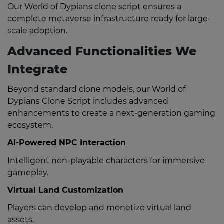
Our World of Dypians clone script ensures a
complete metaverse infrastructure ready for large-
scale adoption.
Advanced Functionalities We
Integrate
Beyond standard clone models, our World of
Dypians Clone Script includes advanced
enhancements to create a next-generation gaming
ecosystem.
AI-Powered NPC Interaction
Intelligent non-playable characters for immersive
gameplay.
Virtual Land Customization
Players can develop and monetize virtual land
assets.