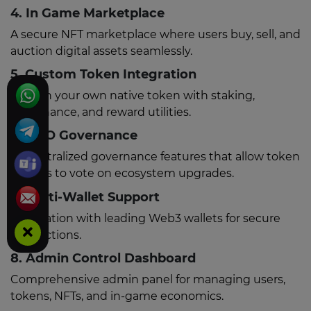
4. In Game Marketplace
A secure NFT marketplace where users buy, sell, and
auction digital assets seamlessly.
5. Custom Token Integration
Launch your own native token with staking,
governance, and reward utilities.
6. DAO Governance
Decentralized governance features that allow token
holders to vote on ecosystem upgrades.
7. Multi-Wallet Support
Integration with leading Web3 wallets for secure
transactions.
8. Admin Control Dashboard
Comprehensive admin panel for managing users,
tokens, NFTs, and in-game economics.