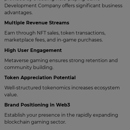
Development Company offers significant business
advantages.
Multiple Revenue Streams
Earn through NFT sales, token transactions,
marketplace fees, and in-game purchases.
High User Engagement
Metaverse gaming ensures strong retention and
community building.
Token Appreciation Potential
Well-structured tokenomics increases ecosystem
value.
Brand Positioning in Web3
Establish your presence in the rapidly expanding
blockchain gaming sector.