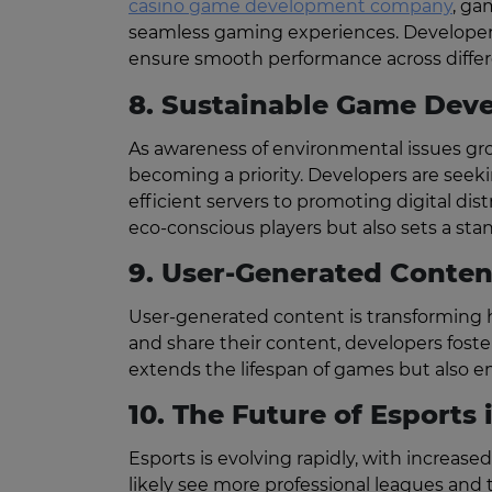
casino game development company
, ga
seamless gaming experiences. Developers 
ensure smooth performance across differ
8. Sustainable Game Dev
As awareness of environmental issues gr
becoming a priority. Developers are seek
efficient servers to promoting digital di
eco-conscious players but also sets a stan
9. User-Generated Conten
User-generated content is transforming h
and share their content, developers fos
extends the lifespan of games but also e
10. The Future of Esports 
Esports is evolving rapidly, with increase
likely see more professional leagues an