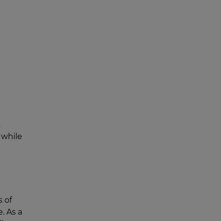
s
 while
s of
. As a