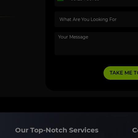
Our Top-Notch Services
C