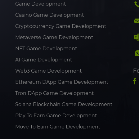
Game Development
Casino Game Development
Cryptocurrency Game Development
Metaverse Game Development
NFT Game Development
AI Game Development
F
Web3 Game Development
Ethereum DApp Game Development
Tron DApp Game Development
Solana Blockchain Game Development
Play To Earn Game Development
Move To Earn Game Development