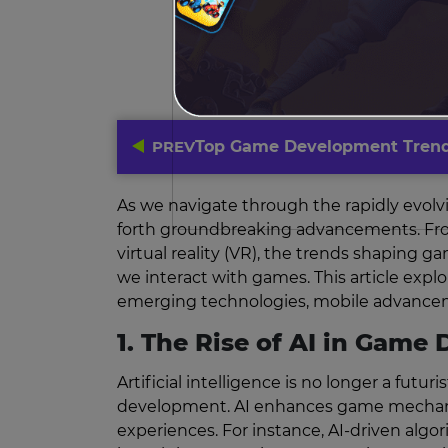
PREV
Top Game Development Trend
As we navigate through the rapidly evolv
forth groundbreaking advancements. From th
virtual reality (VR), the trends shaping 
we interact with games. This article exp
emerging technologies, mobile advanceme
1. The Rise of AI in Gam
Artificial intelligence is no longer a fu
development. AI enhances game mechanics
experiences. For instance, AI-driven algo