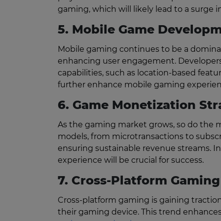
gaming, which will likely lead to a surge 
5. Mobile Game Developm
Mobile gaming continues to be a dominant
enhancing user engagement. Developers 
capabilities, such as location-based featur
further enhance mobile gaming experiences
6. Game Monetization Str
As the gaming market grows, so do the mo
models, from microtransactions to subscrip
ensuring sustainable revenue streams. Inn
experience will be crucial for success.
7. Cross-Platform Gaming
Cross-platform gaming is gaining traction
their gaming device. This trend enhanc