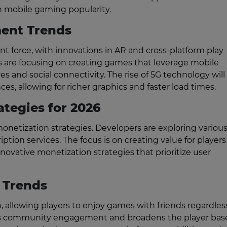
in mobile gaming popularity.
ent Trends
 force, with innovations in AR and cross-platform play
are focusing on creating games that leverage mobile
es and social connectivity. The rise of 5G technology will
, allowing for richer graphics and faster load times.
ategies for 2026
netization strategies. Developers are exploring variou
tion services. The focus is on creating value for players
ovative monetization strategies that prioritize user
 Trends
, allowing players to enjoy games with friends regardles
es community engagement and broadens the player base