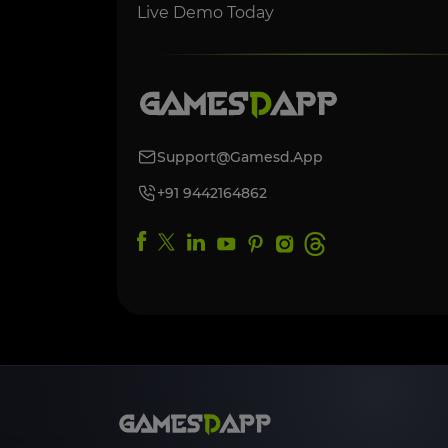
Live Demo Today
Support@gamesd.app
+91 9442164862