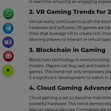
in real time, ensuring an engaging experien
2. VR Gaming Trends for 
Virtual reality continues to push the b
hardware and software, VR games are bec
titles that leverage VR to create rich, in
allowing players to interact in virtual spac
3. Blockchain in Gaming
Blockchain technology is revolutionizin
models. Players can buy, sell, and trade 
games. This trend not only empowers pla
it a significant development to watch in 
4. Cloud Gaming Advanc
Cloud gaming is set to become mainstrea
powerful hardware. This trend democratiz
play on various devices. Companies are in