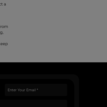
ct a
 From
g,
keep