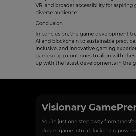
VR, and broader accessibility for aspiring 
diverse audience.
Conclusion
In conclusion, the game development tre
AI and blockchain to sustainable practi
inclusive, and innovative gaming experie
gamesd.app continues to align with thes
up with the latest developments in the 
Visionary GamePre
You’re just one step away from transf
dream game into a blockchain-powered 