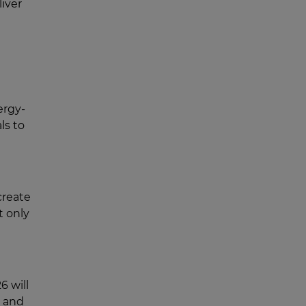
liver
ergy-
ls to
create
t only
6 will
R and