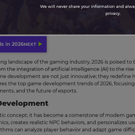
We will never share your information and always
privacy.
s in 2026
NEXT
ing landscape of the gaming industry, 2026 is poised to 
e integration of artificial intelligence (AI) to the rise
game development are not just innovative; they redefine
lores the top game development trends of 2026, focusing
nts, and the future of esports.
e Development
turistic concept; it has become a cornerstone of modern g
, creates realistic NPC behaviors, and personalizes us
rithms can analyze player behavior and adapt game diffic