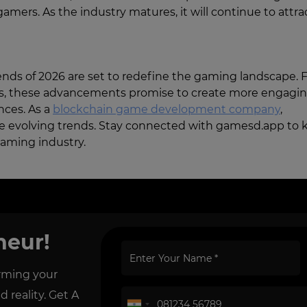
gamers. As the industry matures, it will continue to attra
nds of 2026 are set to redefine the gaming landscape.
ces, these advancements promise to create more engagin
nces. As a
blockchain game development company
,
e evolving trends. Stay connected with gamesd.app to 
gaming industry.
neur!
orming your
reality. Get A