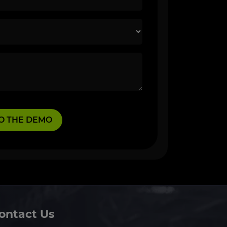
ontact Us