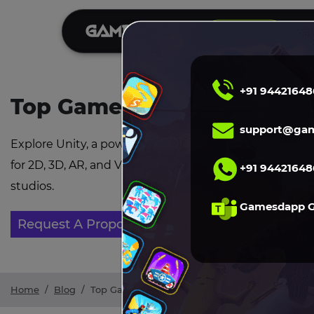
S
DEMO
+91 94421648
Top Game Development Tre
support@gam
Explore Unity, a powerful and flexible game engine wi
for 2D, 3D, AR, and VR development ideal for both ind
+91 94421648
studios.
Gamesdapp 
Request A Proposal
Home
/
Blog
/
Top Game Development Trends in 2026