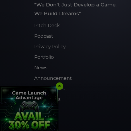
"We Don't Just Develop a Game.
We Build Dreams"
Pitch Deck
Podcast
Privacy Policy
Portfolio
News
Announcement
×
Case Studies
Contact Us