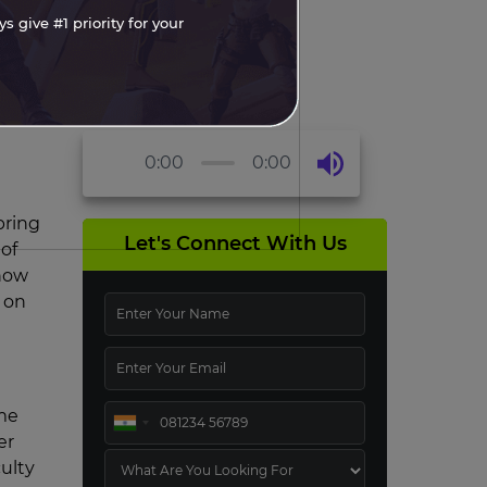
 give #1 priority for your
0:00
0:00
bring
Let's Connect With Us
 of
 how
 on
ame
er
ulty