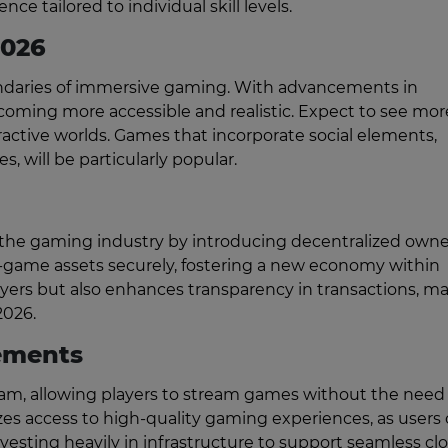
ce tailored to individual skill levels.
2026
oundaries of immersive gaming. With advancements in
oming more accessible and realistic. Expect to see mor
teractive worlds. Games that incorporate social elements,
es, will be particularly popular.
g the gaming industry by introducing decentralized own
in-game assets securely, fostering a new economy within
yers but also enhances transparency in transactions, m
2026.
ements
m, allowing players to stream games without the need 
es access to high-quality gaming experiences, as users
vesting heavily in infrastructure to support seamless cl