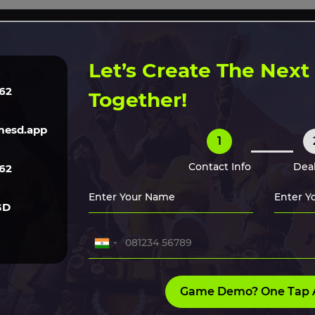
ERVICES
TECH
GAME ART
CLONE SCRIPTS
HIRE O
Let’s Create The Nex
62
Together!
nds in 2026
esd.app
1
th cross-platform support
ie developers and large
Contact Info
Deal
62
GD
Game Demo? One Tap 