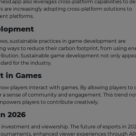
mesd.app also leverages cross-platform capabilities to de
are increasingly adopting cross-platform solutions to
ent platforms.
elopment
ows, sustainable practices in game development are
ing ways to reduce their carbon footprint, from using en
stribution. Sustainable game development not only appea
dard for the industry.
t in Games
ow players interact with games. By allowing players to 
ter a sense of community and engagement. This trend no
mpowers players to contribute creatively.
in 2026
d investment and viewership. The future of esports in 202
d tournaments, enhanced viewer experiences through A