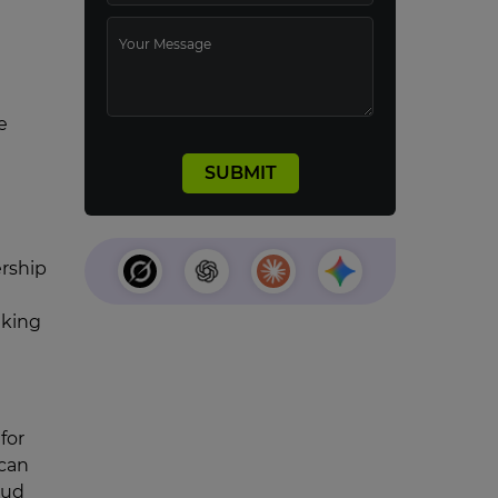
e
ership
aking
for
 can
oud