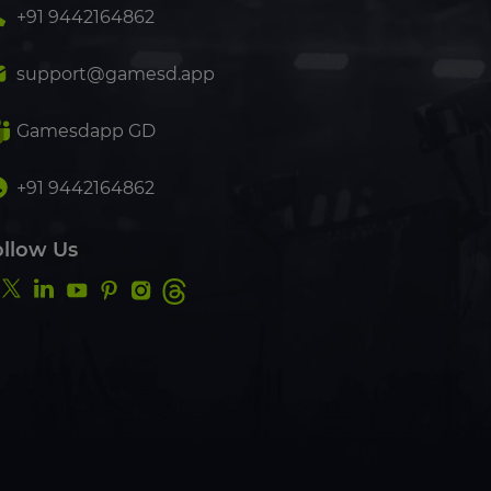
+91 9442164862
support@gamesd.app
Gamesdapp GD
+91 9442164862
ollow Us