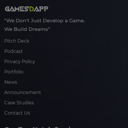
"We Don't Just Develop a Game.
We Build Dreams"
Pitch Deck
Podcast
Privacy Policy
Portfolio
News
Announcement
Case Studies
Contact Us