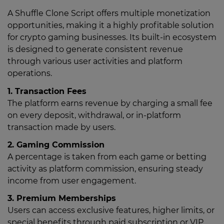
A Shuffle Clone Script offers multiple monetization
opportunities, making it a highly profitable solution
for crypto gaming businesses. Its built-in ecosystem
is designed to generate consistent revenue
through various user activities and platform
operations.
1. Transaction Fees
The platform earns revenue by charging a small fee
on every deposit, withdrawal, or in-platform
transaction made by users.
2. Gaming Commission
A percentage is taken from each game or betting
activity as platform commission, ensuring steady
income from user engagement.
3. Premium Memberships
Users can access exclusive features, higher limits, or
special benefits through paid subscription or VIP