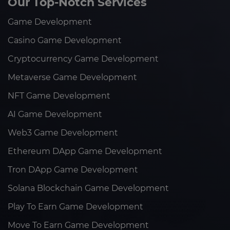
Our Top-Notch Services
Game Development
Casino Game Development
Cryptocurrency Game Development
Metaverse Game Development
NFT Game Development
AI Game Development
Web3 Game Development
Ethereum DApp Game Development
Tron DApp Game Development
Solana Blockchain Game Development
Play To Earn Game Development
Move To Earn Game Development