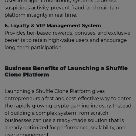
Uses intelligent monitoring systems to detect
suspicious activity, prevent fraud, and maintain
platform integrity in real time.
6. Loyalty & VIP Management System
Provides tier-based rewards, bonuses, and exclusive
benefits to retain high-value users and encourage
long-term participation.
Business Benefits of Launching a Shuffle
Clone Platform
Launching a Shuffle Clone Platform gives
entrepreneurs a fast and cost-effective way to enter
the rapidly growing crypto gaming industry. Instead
of building a complex system from scratch,
businesses can use a ready-made solution that is
already optimized for performance, scalability, and
user engagement.