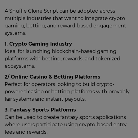
A Shuffle Clone Script can be adopted across
multiple industries that want to integrate crypto
gaming, betting, and reward-based engagement
systems.
1. Crypto Gaming Industry
Ideal for launching blockchain-based gaming
platforms with betting, rewards, and tokenized
ecosystems.
2/ Online Casino & Betting Platforms
Perfect for operators looking to build crypto-
powered casino or betting platforms with provably
fair systems and instant payouts.
3. Fantasy Sports Platforms
Can be used to create fantasy sports applications
where users participate using crypto-based entry
fees and rewards.