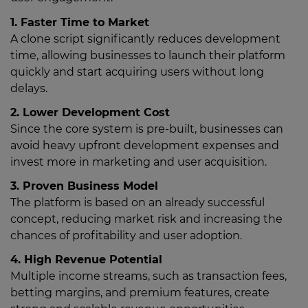
1. Faster Time to Market
A clone script significantly reduces development
time, allowing businesses to launch their platform
quickly and start acquiring users without long
delays.
2. Lower Development Cost
Since the core system is pre-built, businesses can
avoid heavy upfront development expenses and
invest more in marketing and user acquisition.
3. Proven Business Model
The platform is based on an already successful
concept, reducing market risk and increasing the
chances of profitability and user adoption.
4. High Revenue Potential
Multiple income streams, such as transaction fees,
betting margins, and premium features, create