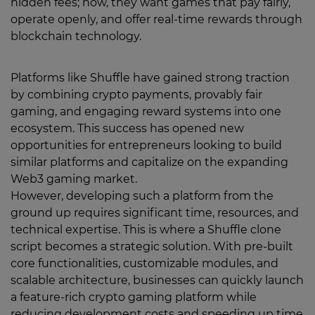
hidden fees; now, they want games that pay fairly,
operate openly, and offer real-time rewards through
blockchain technology.
Platforms like Shuffle have gained strong traction
by combining crypto payments, provably fair
gaming, and engaging reward systems into one
ecosystem. This success has opened new
opportunities for entrepreneurs looking to build
similar platforms and capitalize on the expanding
Web3 gaming market.
However, developing such a platform from the
ground up requires significant time, resources, and
technical expertise. This is where a Shuffle clone
script becomes a strategic solution. With pre-built
core functionalities, customizable modules, and
scalable architecture, businesses can quickly launch
a feature-rich crypto gaming platform while
reducing development costs and speeding up time