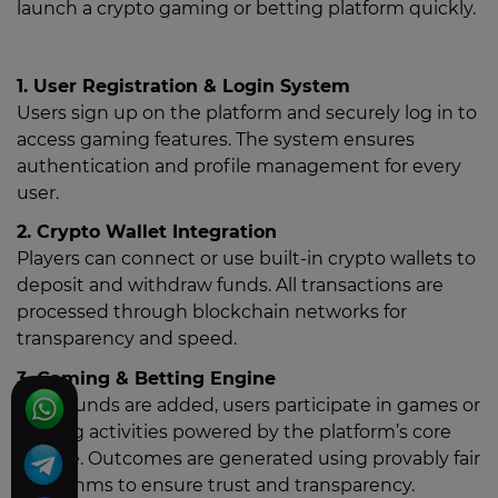
launch a crypto gaming or betting platform quickly.
1. User Registration & Login System
Users sign up on the platform and securely log in to
access gaming features. The system ensures
authentication and profile management for every
user.
2. Crypto Wallet Integration
Players can connect or use built-in crypto wallets to
deposit and withdraw funds. All transactions are
processed through blockchain networks for
transparency and speed.
3. Gaming & Betting Engine
Once funds are added, users participate in games or
betting activities powered by the platform’s core
engine. Outcomes are generated using provably fair
algorithms to ensure trust and transparency.