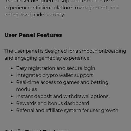
feature set designed to support a smooth user
experience, efficient platform management, and
enterprise-grade security.
User Panel Features
The user panel is designed for a smooth onboarding
and engaging gameplay experience.
Easy registration and secure login
Integrated crypto wallet support
Real-time access to games and betting
modules
Instant deposit and withdrawal options
Rewards and bonus dashboard
Referral and affiliate system for user growth