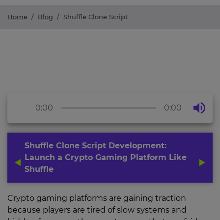
Home
/
Blog
/
Shuffle Clone Script
0:00
0:00
Shuffle Clone Script Development:
Launch a Crypto Gaming Platform Like
Shuffle
Crypto gaming platforms are gaining traction
because players are tired of slow systems and