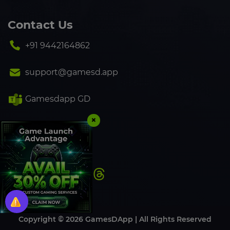
Contact Us
+91 9442164862
support@gamesd.app
Gamesdapp GD
×
+91 9442164862
Follow Us
Copyright © 2026 GamesDApp | All Rights Reserved