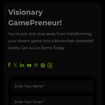
Visionary
GamePreneur!
You’re just one step away from transforming
your dream game into a blockchain-powered
reality. Get A Live Demo Today