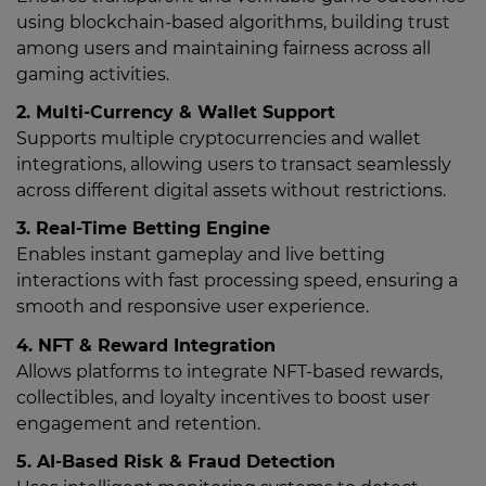
using blockchain-based algorithms, building trust
among users and maintaining fairness across all
gaming activities.
2. Multi-Currency & Wallet Support
Supports multiple cryptocurrencies and wallet
integrations, allowing users to transact seamlessly
across different digital assets without restrictions.
3. Real-Time Betting Engine
Enables instant gameplay and live betting
interactions with fast processing speed, ensuring a
smooth and responsive user experience.
4. NFT & Reward Integration
Allows platforms to integrate NFT-based rewards,
collectibles, and loyalty incentives to boost user
engagement and retention.
5. AI-Based Risk & Fraud Detection