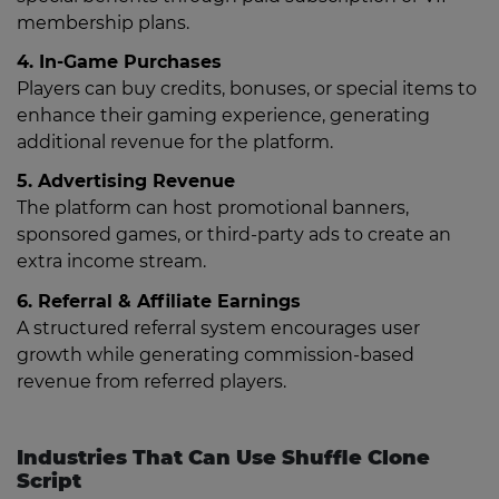
membership plans.
4. In-Game Purchases
Players can buy credits, bonuses, or special items to
enhance their gaming experience, generating
additional revenue for the platform.
5. Advertising Revenue
The platform can host promotional banners,
sponsored games, or third-party ads to create an
extra income stream.
6. Referral & Affiliate Earnings
A structured referral system encourages user
growth while generating commission-based
revenue from referred players.
Industries That Can Use Shuffle Clone
Script