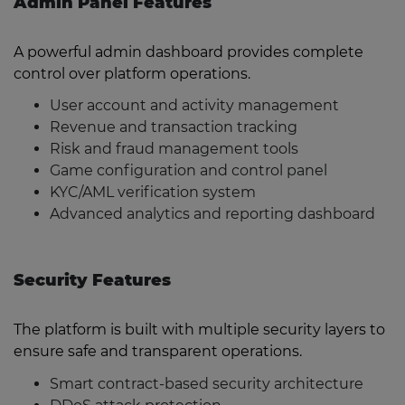
Admin Panel Features
A powerful admin dashboard provides complete
control over platform operations.
User account and activity management
Revenue and transaction tracking
Risk and fraud management tools
Game configuration and control panel
KYC/AML verification system
Advanced analytics and reporting dashboard
Security Features
The platform is built with multiple security layers to
ensure safe and transparent operations.
Smart contract-based security architecture