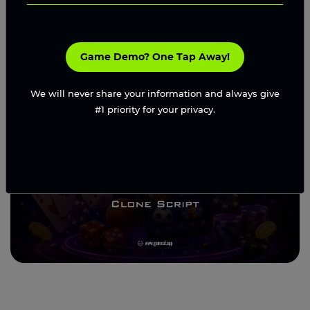
accelerate their entry into the competitive
blockchain gaming market.
Game Demo? One Tap Away!
Request A Proposal
We will never share your information and always give
#1 priority for your privacy.