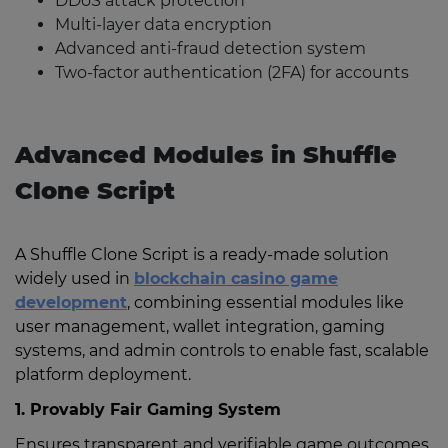
DDoS attack protection
Multi-layer data encryption
Advanced anti-fraud detection system
Two-factor authentication (2FA) for accounts
Advanced Modules in Shuffle
Clone Script
A Shuffle Clone Script is a ready-made solution
widely used in
blockchain casino game
development
, combining essential modules like
user management, wallet integration, gaming
systems, and admin controls to enable fast, scalable
platform deployment.
1. Provably Fair Gaming System
Ensures transparent and verifiable game outcomes