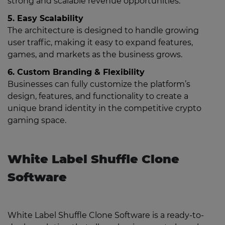
strong and scalable revenue opportunities.
5. Easy Scalability
The architecture is designed to handle growing
user traffic, making it easy to expand features,
games, and markets as the business grows.
6. Custom Branding & Flexibility
Businesses can fully customize the platform’s
design, features, and functionality to create a
unique brand identity in the competitive crypto
gaming space.
White Label Shuffle Clone
Software
White Label Shuffle Clone Software is a ready-to-