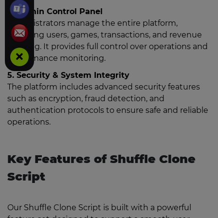
4. Admin Control Panel
Administrators manage the entire platform,
including users, games, transactions, and revenue
tracking. It provides full control over operations and
performance monitoring.
5. Security & System Integrity
The platform includes advanced security features
such as encryption, fraud detection, and
authentication protocols to ensure safe and reliable
operations.
Key Features of Shuffle Clone
Script
Our Shuffle Clone Script is built with a powerful