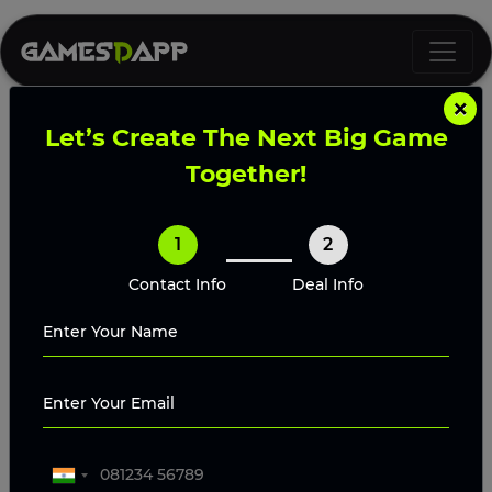
×
Let’s Create The Next Big Game
Shuffle Clone Script
Together!
Development: Launch a
Crypto Gaming Platform Like
1
2
Contact Info
Shuffle
Deal Info
Planning to launch a crypto casino platform? This
guide explains everything you need to know about
Shuffle Clone Script, including its core features,
business benefits, revenue models, advanced
modules, and how it helps entrepreneurs