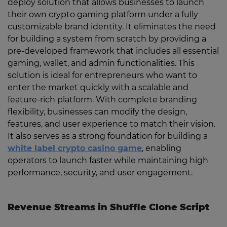
deploy solution that allows businesses to launch
their own crypto gaming platform under a fully
customizable brand identity. It eliminates the need
for building a system from scratch by providing a
pre-developed framework that includes all essential
gaming, wallet, and admin functionalities. This
solution is ideal for entrepreneurs who want to
enter the market quickly with a scalable and
feature-rich platform. With complete branding
flexibility, businesses can modify the design,
features, and user experience to match their vision.
It also serves as a strong foundation for building a
white label crypto casino game
, enabling
operators to launch faster while maintaining high
performance, security, and user engagement.
Revenue Streams in Shuffle Clone Script