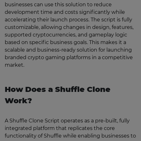
businesses can use this solution to reduce
development time and costs significantly while
accelerating their launch process. The script is fully
customizable, allowing changes in design, features,
supported cryptocurrencies, and gameplay logic
based on specific business goals. This makes it a
scalable and business-ready solution for launching
branded crypto gaming platforms in a competitive
market.
How Does a Shuffle Clone
Work?
A Shuffle Clone Script operates as a pre-built, fully
integrated platform that replicates the core
functionality of Shuffle while enabling businesses to