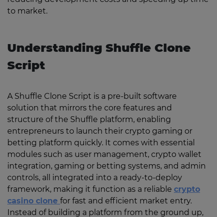
to market.
Understanding Shuffle Clone
Script
A Shuffle Clone Script is a pre-built software
solution that mirrors the core features and
structure of the Shuffle platform, enabling
entrepreneurs to launch their crypto gaming or
betting platform quickly. It comes with essential
modules such as user management, crypto wallet
integration, gaming or betting systems, and admin
controls, all integrated into a ready-to-deploy
framework, making it function as a reliable
crypto
casino clone
for fast and efficient market entry.
Instead of building a platform from the ground up,