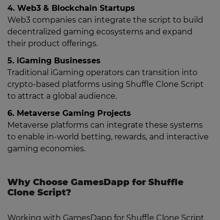
4. Web3 & Blockchain Startups
Web3 companies can integrate the script to build
decentralized gaming ecosystems and expand
their product offerings.
5. iGaming Businesses
Traditional iGaming operators can transition into
crypto-based platforms using Shuffle Clone Script
to attract a global audience.
6. Metaverse Gaming Projects
Metaverse platforms can integrate these systems
to enable in-world betting, rewards, and interactive
gaming economies.
Why Choose GamesDapp for Shuffle
Clone Script?
Working with GamesDapp for Shuffle Clone Script