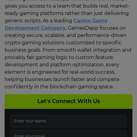
gives you access to a team that builds real, market-
ready gaming platforms rather than just delivering
generic scripts. As a leading
Casino Game
Development Company
, GamesDapp focuses on
creating secure, scalable, and performance-driven
crypto gaming solutions customized to specific
business goals. From smooth wallet integration and
provably fair gaming logic to custom feature
development and platform optimization, every
element is engineered for real-world success,
helping businesses launch faster and compete
confidently in the blockchain gaming space.
Let's Connect With Us