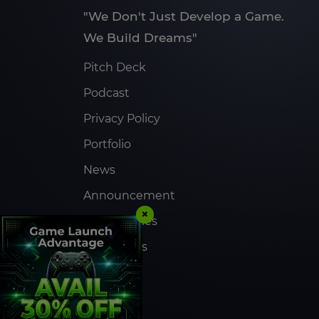
"We Don't Just Develop a Game.
We Build Dreams"
Pitch Deck
Podcast
Privacy Policy
Portfolio
News
Announcement
×
Case Studies
Contact Us