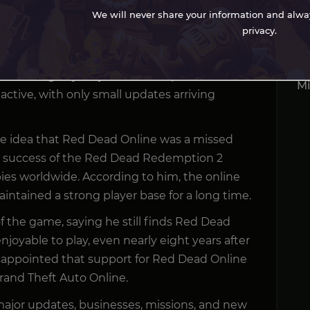
ayers believe the game was abandoned years
We will never share your information and always
As
privacy.
Re
 an in-game “funeral” for Red Dead Online after
7 
t receiving any major content updates. Since
Mi
ctive, with only small updates arriving
the idea that Red Dead Online was a missed
e success of the Red Dead Redemption 2
pies worldwide. According to him, the online
ntained a strong player base for a long time.
 of the game, saying he still finds Red Dead
joyable to play, even nearly eight years after
disappointed that support for Red Dead Online
and Theft Auto Online.
ajor updates, businesses, missions, and new