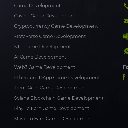
Game Development
Casino Game Development
Cryptocurrency Game Development
Metaverse Game Development
NFT Game Development
AI Game Development
F
Web3 Game Development
Ethereum DApp Game Development
Tron DApp Game Development
Solana Blockchain Game Development
Play To Earn Game Development
Move To Earn Game Development