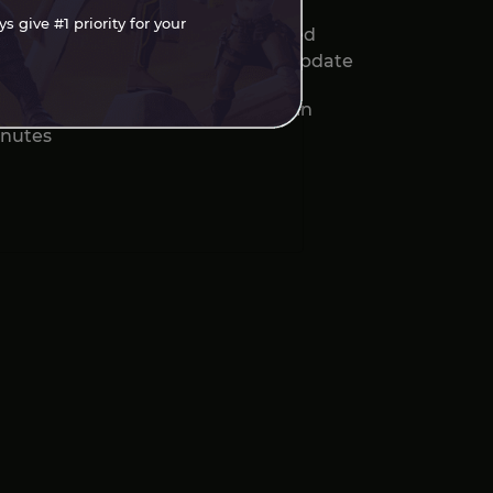
 give #1 priority for your
sassin's Creed Black Flag Resynced
veals Patch Notes for August 4 Update
Open-World RPGs That Hook You in
nutes