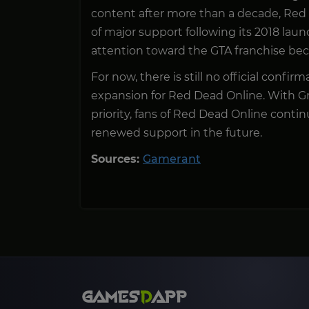
content after more than a decade, Red
of major support following its 2018 launc
attention toward the GTA franchise bec
For now, there is still no official conf
expansion for Red Dead Online. With G
priority, fans of Red Dead Online contin
renewed support in the future.
Sources:
Gamerant