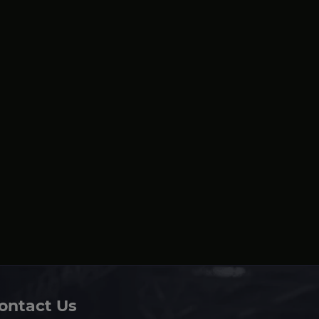
ontact Us