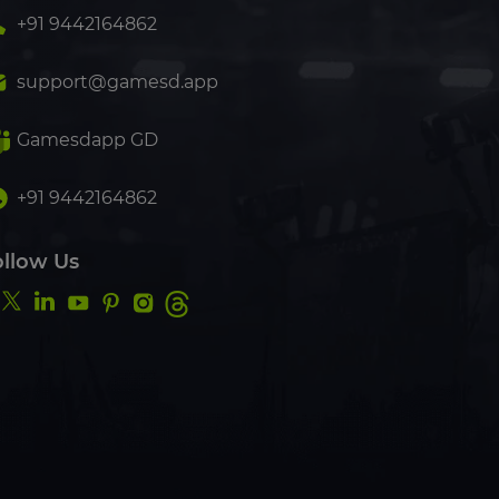
+91 9442164862
support@gamesd.app
Gamesdapp GD
+91 9442164862
ollow Us