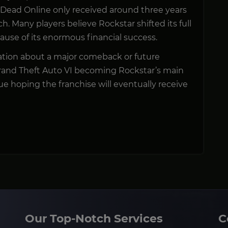
 Dead Online only received around three years
h. Many players believe Rockstar shifted its full
ause of its enormous financial success.
irmation about a major comeback or future
rand Theft Auto VI becoming Rockstar’s main
ue hoping the franchise will eventually receive
Our Top-Notch Services
C