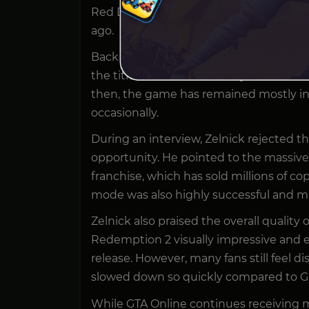
Red Dead Online, even though many pl
ago.
Back in 2022, frustrated fans even held
the title went more than a year withou
then, the game has remained mostly ina
occasionally.
During an interview, Zelnick rejected 
opportunity. He pointed to the massiv
franchise, which has sold millions of co
mode was also highly successful and mai
Zelnick also praised the overall quality
Redemption 2 visually impressive and en
release. However, many fans still feel 
slowed down so quickly compared to Gr
While GTA Online continues receiving m