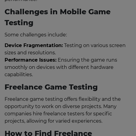
Challenges in Mobile Game
Testing
Some challenges include:
Device Fragmentation:
Testing on various screen
sizes and resolutions.
Performance Issues:
Ensuring the game runs
smoothly on devices with different hardware
capabilities.
Freelance Game Testing
Freelance game testing offers flexibility and the
opportunity to work on diverse projects. Many
companies hire freelance testers for specific
projects, allowing for varied experiences.
How to Find Freelance