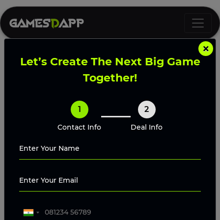
×
Let’s Create The Next Big Game
Game Testing: What You
Together!
Need to Know About QA &
Game Testing Tools
1
2
Contact Info
Deal Info
Explore the complete game testing process,
including QA methodologies, testing tools, career
opportunities, and best practices for delivering
high-quality gaming experiences.
Request A Proposal