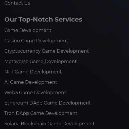
Contact Us
Our Top-Notch Services
Game Development
Casino Game Development
Cryptocurrency Game Development
Metaverse Game Development
NFT Game Development
AI Game Development
Web3 Game Development
Ethereum DApp Game Development
Tron DApp Game Development
Solana Blockchain Game Development