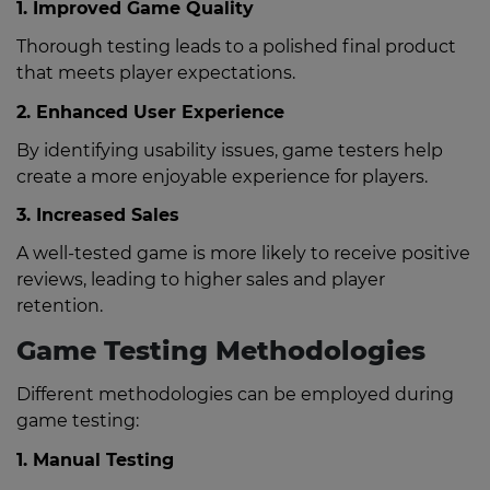
1. Improved Game Quality
Thorough testing leads to a polished final product
that meets player expectations.
2. Enhanced User Experience
By identifying usability issues, game testers help
create a more enjoyable experience for players.
3. Increased Sales
A well-tested game is more likely to receive positive
reviews, leading to higher sales and player
retention.
Game Testing Methodologies
Different methodologies can be employed during
game testing:
1. Manual Testing