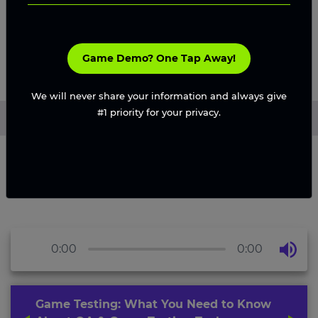
Game Demo? One Tap Away!
We will never share your information and always give
#1 priority for your privacy.
Home
/
Blog
/
Game Testing
0:00
0:00
Game Testing: What You Need to Know