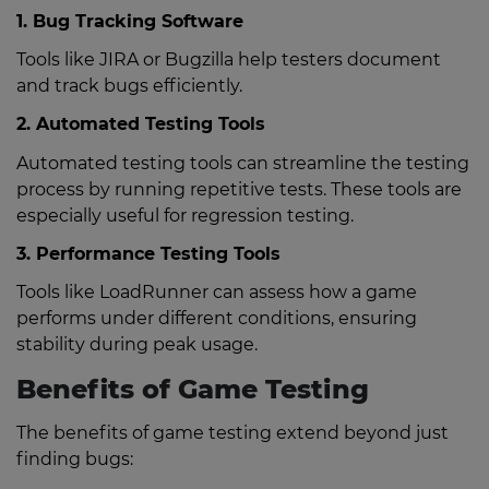
1. Bug Tracking Software
Tools like JIRA or Bugzilla help testers document
and track bugs efficiently.
2. Automated Testing Tools
Automated testing tools can streamline the testing
process by running repetitive tests. These tools are
especially useful for regression testing.
3. Performance Testing Tools
Tools like LoadRunner can assess how a game
performs under different conditions, ensuring
stability during peak usage.
Benefits of Game Testing
The benefits of game testing extend beyond just
finding bugs: