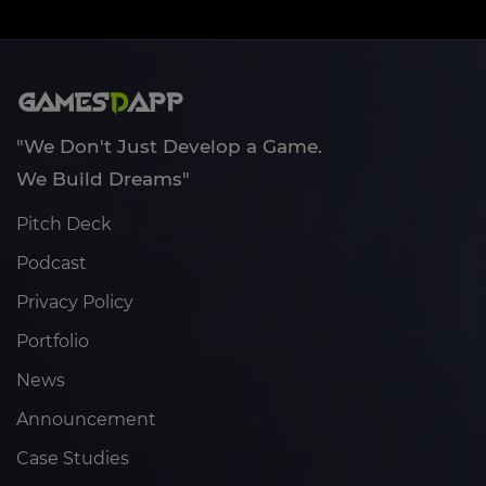
"We Don't Just Develop a Game.
We Build Dreams"
Pitch Deck
Podcast
Privacy Policy
Portfolio
News
Announcement
Case Studies