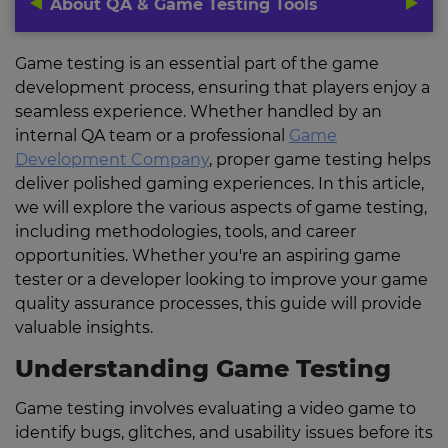
About QA & Game Testing Tools
Game testing is an essential part of the game
development process, ensuring that players enjoy a
seamless experience. Whether handled by an
internal QA team or a professional
Game
Development Company
, proper game testing helps
deliver polished gaming experiences. In this article,
we will explore the various aspects of game testing,
including methodologies, tools, and career
opportunities. Whether you're an aspiring game
tester or a developer looking to improve your game
quality assurance processes, this guide will provide
valuable insights.
Understanding Game Testing
Game testing involves evaluating a video game to
identify bugs, glitches, and usability issues before its