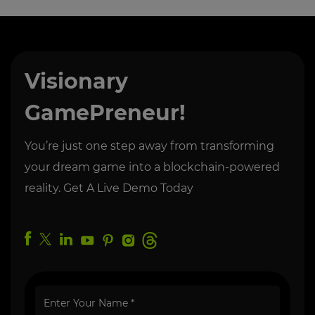
Visionary
GamePreneur!
You’re just one step away from transforming
your dream game into a blockchain-powered
reality. Get A Live Demo Today