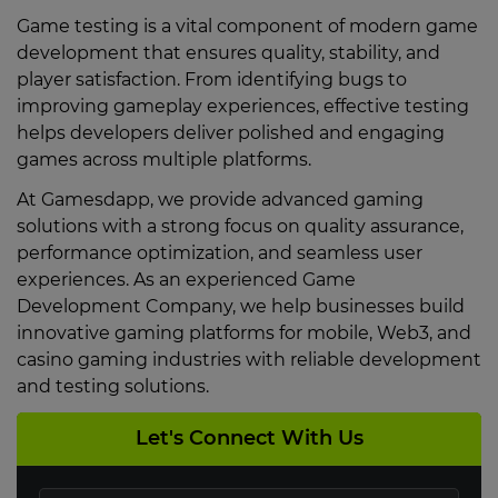
Game testing is a vital component of modern game
development that ensures quality, stability, and
player satisfaction. From identifying bugs to
improving gameplay experiences, effective testing
helps developers deliver polished and engaging
games across multiple platforms.
At Gamesdapp, we provide advanced gaming
solutions with a strong focus on quality assurance,
performance optimization, and seamless user
experiences. As an experienced Game
Development Company, we help businesses build
innovative gaming platforms for mobile, Web3, and
casino gaming industries with reliable development
and testing solutions.
Let's Connect With Us