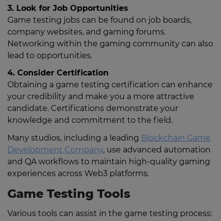
3. Look for Job Opportunities
Game testing jobs can be found on job boards,
company websites, and gaming forums.
Networking within the gaming community can also
lead to opportunities.
4. Consider Certification
Obtaining a game testing certification can enhance
your credibility and make you a more attractive
candidate. Certifications demonstrate your
knowledge and commitment to the field.
Many studios, including a leading
Blockchain Game
Development Company
, use advanced automation
and QA workflows to maintain high-quality gaming
experiences across Web3 platforms.
Game Testing Tools
Various tools can assist in the game testing process: