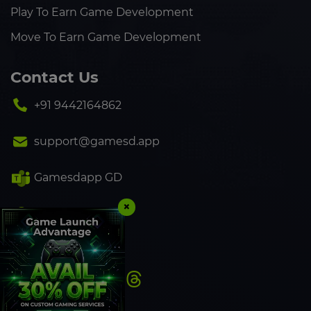
Play To Earn Game Development
Move To Earn Game Development
Contact Us
+91 9442164862
support@gamesd.app
Gamesdapp GD
×
+91 9442164862
Follow Us