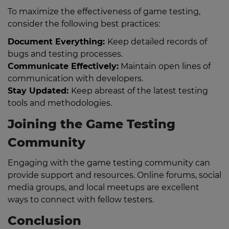
To maximize the effectiveness of game testing,
consider the following best practices:
Document Everything:
Keep detailed records of
bugs and testing processes.
Communicate Effectively:
Maintain open lines of
communication with developers.
Stay Updated:
Keep abreast of the latest testing
tools and methodologies.
Joining the Game Testing
Community
Engaging with the game testing community can
provide support and resources. Online forums, social
media groups, and local meetups are excellent
ways to connect with fellow testers.
Conclusion