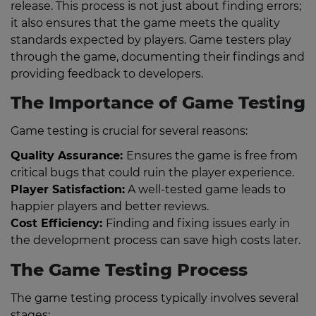
release. This process is not just about finding errors;
it also ensures that the game meets the quality
standards expected by players. Game testers play
through the game, documenting their findings and
providing feedback to developers.
The Importance of Game Testing
Game testing is crucial for several reasons:
Quality Assurance:
Ensures the game is free from
critical bugs that could ruin the player experience.
Player Satisfaction:
A well-tested game leads to
happier players and better reviews.
Cost Efficiency:
Finding and fixing issues early in
the development process can save high costs later.
The Game Testing Process
The game testing process typically involves several
stages: