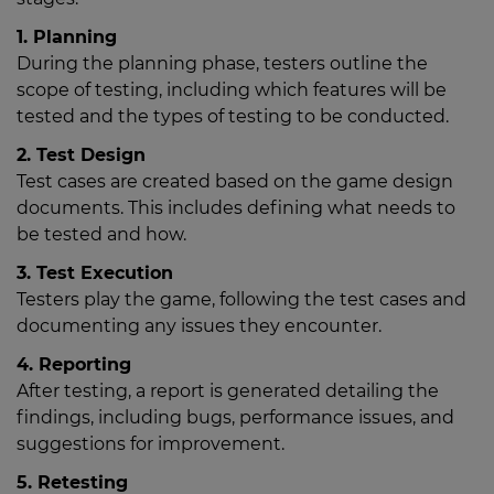
1. Planning
During the planning phase, testers outline the
scope of testing, including which features will be
tested and the types of testing to be conducted.
2. Test Design
Test cases are created based on the game design
documents. This includes defining what needs to
be tested and how.
3. Test Execution
Testers play the game, following the test cases and
documenting any issues they encounter.
4. Reporting
After testing, a report is generated detailing the
findings, including bugs, performance issues, and
suggestions for improvement.
5. Retesting