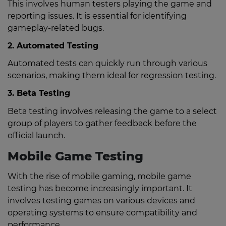
This involves human testers playing the game and
reporting issues. It is essential for identifying
gameplay-related bugs.
2. Automated Testing
Automated tests can quickly run through various
scenarios, making them ideal for regression testing.
3. Beta Testing
Beta testing involves releasing the game to a select
group of players to gather feedback before the
official launch.
Mobile Game Testing
With the rise of mobile gaming, mobile game
testing has become increasingly important. It
involves testing games on various devices and
operating systems to ensure compatibility and
performance.