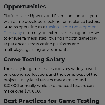
Opportunities
Platforms like Upwork and Fiverr can connect you
with game developers looking for freelance testers.
Studios operating as a
Casino Game Development
Company
often rely on extensive testing processes
to ensure fairness, stability, and smooth gameplay
experiences across casino platforms and
multiplayer gaming environments.
Game Testing Salary
The salary for game testers can vary widely based
on experience, location, and the complexity of the
project. Entry-level testers may earn around
$30,000 annually, while experienced testers can
make over $70,000.
Best Practices for Game Testing