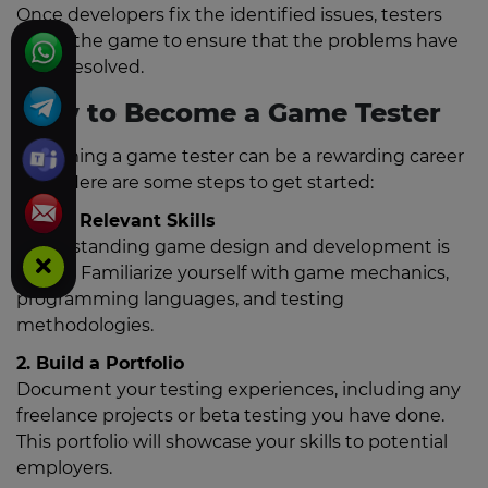
Once developers fix the identified issues, testers
retest the game to ensure that the problems have
been resolved.
How to Become a Game Tester
Becoming a game tester can be a rewarding career
path. Here are some steps to get started:
1. Gain Relevant Skills
Understanding game design and development is
crucial. Familiarize yourself with game mechanics,
programming languages, and testing
methodologies.
2. Build a Portfolio
Document your testing experiences, including any
freelance projects or beta testing you have done.
This portfolio will showcase your skills to potential
employers.