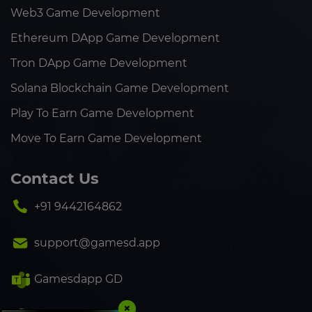
Web3 Game Development
Ethereum DApp Game Development
Tron DApp Game Development
Solana Blockchain Game Development
Play To Earn Game Development
Move To Earn Game Development
Contact Us
+91 9442164862
support@gamesd.app
Gamesdapp GD
×