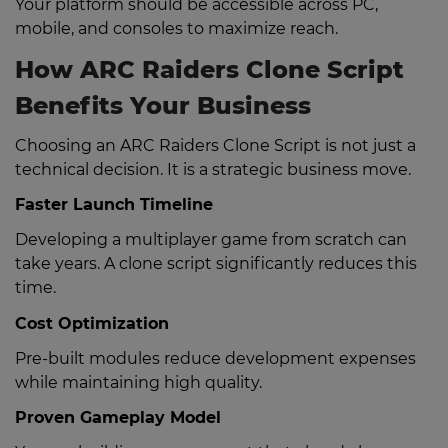
Your platform should be accessible across PC,
mobile, and consoles to maximize reach.
How ARC Raiders Clone Script
Benefits Your Business
Choosing an ARC Raiders Clone Script is not just a
technical decision. It is a strategic business move.
Faster Launch Timeline
Developing a multiplayer game from scratch can
take years. A clone script significantly reduces this
time.
Cost Optimization
Pre-built modules reduce development expenses
while maintaining high quality.
Proven Gameplay Model