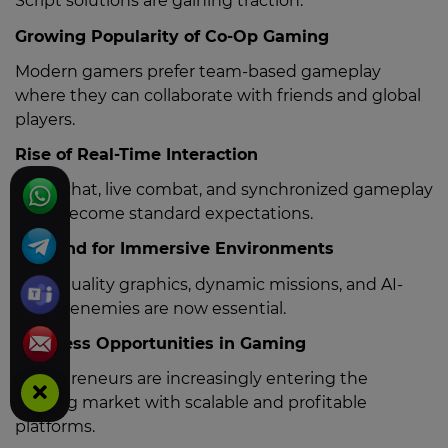
Script solutions are gaining traction:
Growing Popularity of Co-Op Gaming
Modern gamers prefer team-based gameplay
where they can collaborate with friends and global
players.
Rise of Real-Time Interaction
Voice chat, live combat, and synchronized gameplay
have become standard expectations.
Demand for Immersive Environments
High-quality graphics, dynamic missions, and AI-
driven enemies are now essential.
Business Opportunities in Gaming
Entrepreneurs are increasingly entering the
gaming market with scalable and profitable
platforms.