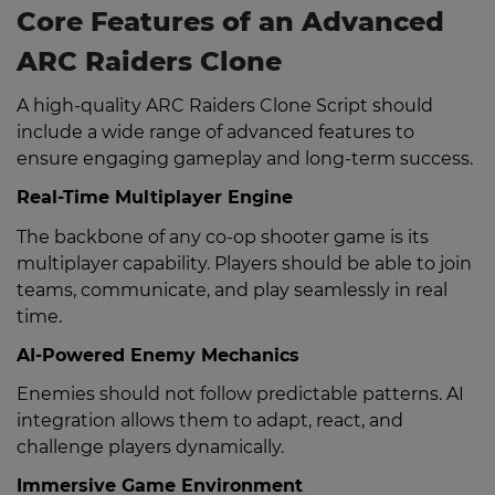
Core Features of an Advanced
ARC Raiders Clone
A high-quality ARC Raiders Clone Script should
include a wide range of advanced features to
ensure engaging gameplay and long-term success.
Real-Time Multiplayer Engine
The backbone of any co-op shooter game is its
multiplayer capability. Players should be able to join
teams, communicate, and play seamlessly in real
time.
AI-Powered Enemy Mechanics
Enemies should not follow predictable patterns. AI
integration allows them to adapt, react, and
challenge players dynamically.
Immersive Game Environment