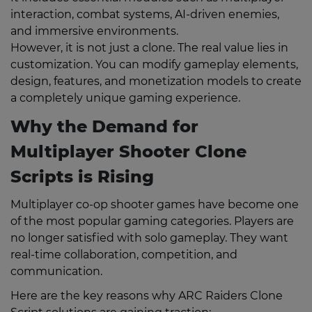
interaction, combat systems, AI-driven enemies,
and immersive environments.
However, it is not just a clone. The real value lies in
customization. You can modify gameplay elements,
design, features, and monetization models to create
a completely unique gaming experience.
Why the Demand for
Multiplayer Shooter Clone
Scripts is Rising
Multiplayer co-op shooter games have become one
of the most popular gaming categories. Players are
no longer satisfied with solo gameplay. They want
real-time collaboration, competition, and
communication.
Here are the key reasons why ARC Raiders Clone