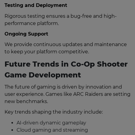
Testing and Deployment
Rigorous testing ensures a bug-free and high-
performance platform.
Ongoing Support
We provide continuous updates and maintenance
to keep your platform competitive.
Future Trends in Co-Op Shooter
Game Development
The future of gaming is driven by innovation and
user experience. Games like ARC Raiders are setting
new benchmarks.
Key trends shaping the industry include:
AI-driven dynamic gameplay
Cloud gaming and streaming