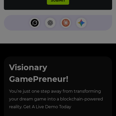
Visionary
GamePreneur!
You’re just one step away from transforming
your dream game into a blockchain-powered
reality. Get A Live Demo Today