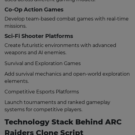
Co-Op Action Games
Develop team-based combat games with real-time
missions.
Sci-Fi Shooter Platforms
Create futuristic environments with advanced
weapons and AI enemies.
Survival and Exploration Games
Add survival mechanics and open-world exploration
elements.
Competitive Esports Platforms
Launch tournaments and ranked gameplay
systems for competitive players.
Technology Stack Behind ARC
Raiders Clone Script