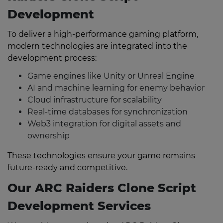
Development
To deliver a high-performance gaming platform,
modern technologies are integrated into the
development process:
Game engines like Unity or Unreal Engine
AI and machine learning for enemy behavior
Cloud infrastructure for scalability
Real-time databases for synchronization
Web3 integration for digital assets and
ownership
These technologies ensure your game remains
future-ready and competitive.
Our ARC Raiders Clone Script
Development Services