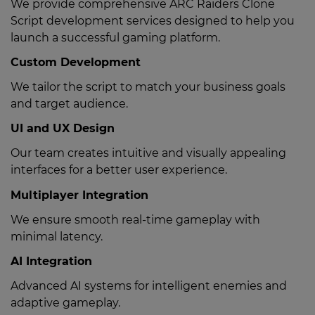
We provide comprehensive ARC Raiders Clone
Script development services designed to help you
launch a successful gaming platform.
Custom Development
We tailor the script to match your business goals
and target audience.
UI and UX Design
Our team creates intuitive and visually appealing
interfaces for a better user experience.
Multiplayer Integration
We ensure smooth real-time gameplay with
minimal latency.
AI Integration
Advanced AI systems for intelligent enemies and
adaptive gameplay.