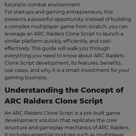
futuristic combat environment.
For startups and gaming entrepreneurs, this
presents a powerful opportunity. Instead of building
a complex multiplayer game from scratch, you can
leverage an ARC Raiders Clone Script to launch a
similar platform quickly, efficiently, and cost-
effectively. This guide will walk you through
everything you need to know about ARC Raiders
Clone Script development, its features, benefits,
use cases, and why it is a smart investment for your
gaming business.
Understanding the Concept of
ARC Raiders Clone Script
An ARC Raiders Clone Script is a pre-built game
development solution that replicates the core
structure and gameplay mechanics of ARC Raiders.
It includes essential modules such as multiplayer