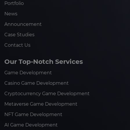
Portfolio
News
Announcement
Case Studies
Contact Us
Our Top-Notch Services
Game Development
Casino Game Development
Cryptocurrency Game Development
Metaverse Game Development
NFT Game Development
AI Game Development