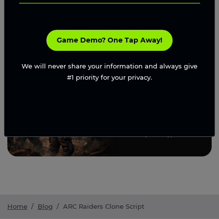
Request A Proposal
Game Demo? One Tap Away!
We will never share your information and always give
#1 priority for your privacy.
Home
/
Blog
/
ARC Raiders Clone Script