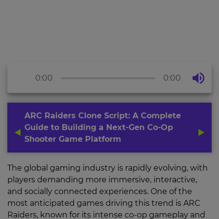
0:00
0:00
ARC Raiders Clone Script: A Complete
Guide to Building a Next-Gen Co-Op
Shooter Game Platform
The global gaming industry is rapidly evolving, with
players demanding more immersive, interactive,
and socially connected experiences. One of the
most anticipated games driving this trend is ARC
Raiders, known for its intense co-op gameplay and