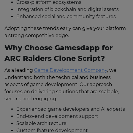
Cross-platform ecosystems
Integration of blockchain and digital assets
Enhanced social and community features
Adopting these trends early can give your platform
a strong competitive edge.
Why Choose Gamesdapp for
ARC Raiders Clone Script?
As a leading
Game Development Company
, we
understand both the technical and business
aspects of game development. Our approach
focuses on delivering solutions that are scalable,
secure, and engaging.
Experienced game developers and AI experts
End-to-end development support
Scalable architecture
Custom feature development