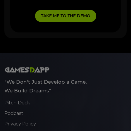
"We Don't Just Develop a Game.
We Build Dreams"
Pitch Deck
Podcast
Privacy Policy