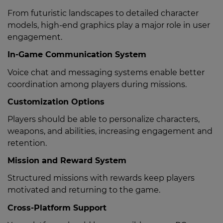
From futuristic landscapes to detailed character
models, high-end graphics play a major role in user
engagement.
In-Game Communication System
Voice chat and messaging systems enable better
coordination among players during missions.
Customization Options
Players should be able to personalize characters,
weapons, and abilities, increasing engagement and
retention.
Mission and Reward System
Structured missions with rewards keep players
motivated and returning to the game.
Cross-Platform Support