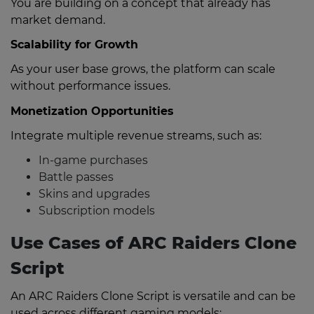
You are building on a concept that already has
market demand.
Scalability for Growth
As your user base grows, the platform can scale
without performance issues.
Monetization Opportunities
Integrate multiple revenue streams, such as:
In-game purchases
Battle passes
Skins and upgrades
Subscription models
Use Cases of ARC Raiders Clone
Script
An ARC Raiders Clone Script is versatile and can be
used across different gaming models: