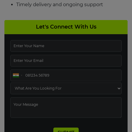
Timely delivery and ongoing support
Let's Connect With Us